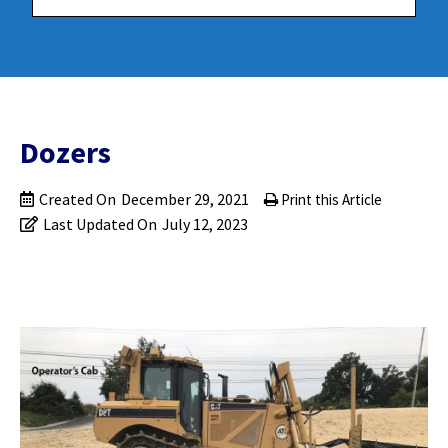
Dozers
Created On
December 29, 2021
Print this Article
Last Updated On
July 12, 2023