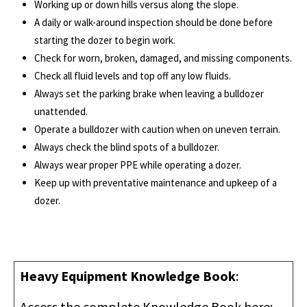
Working up or down hills versus along the slope.
A daily or walk-around inspection should be done before
starting the dozer to begin work.
Check for worn, broken, damaged, and missing components.
Check all fluid levels and top off any low fluids.
Always set the parking brake when leaving a bulldozer
unattended.
Operate a bulldozer with caution when on uneven terrain.
Always check the blind spots of a bulldozer.
Always wear proper PPE while operating a dozer.
Keep up with preventative maintenance and upkeep of a
dozer.
Heavy Equipment Knowledge Book
:
Access the complete Knowledge Book here: