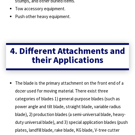
stumps, and other buried items.
Tow accessory equipment.
Push other heavy equipment.
4. Different Attachments and
their Applications
The blade is the primary attachment on the front end of a
dozer used for moving material. There exist three
categories of blades 1) general-purpose blades (such as
power angle and tilt blade, straight blade, variable radius
blade), 2) production blades (a semi-universal blade, heavy-
duty universal blade), and 3) special application blades (push
plates, landfill blade, rake blade, KG blade, V-tree cutter