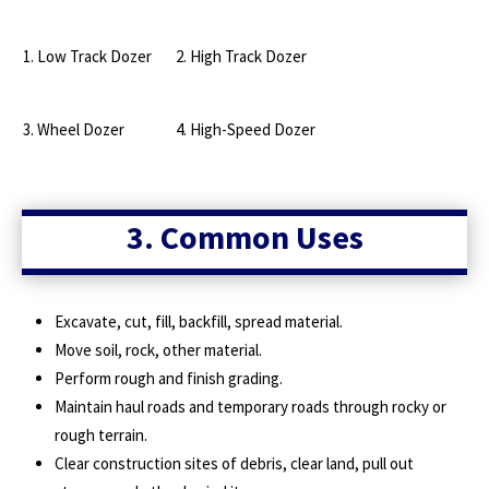
1. Low Track Dozer
2. High Track Dozer
3. Wheel Dozer
4. High-Speed Dozer
3. Common Uses
Excavate, cut, fill, backfill, spread material.
Move soil, rock, other material.
Perform rough and finish grading.
Maintain haul roads and temporary roads through rocky or
rough terrain.
Clear construction sites of debris, clear land, pull out