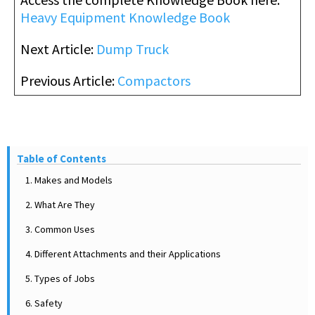
Heavy Equipment Knowledge Book
Next Article:
Dump Truck
Previous Article:
Compactors
Table of Contents
1. Makes and Models
2. What Are They
3. Common Uses
4. Different Attachments and their Applications
5. Types of Jobs
6. Safety