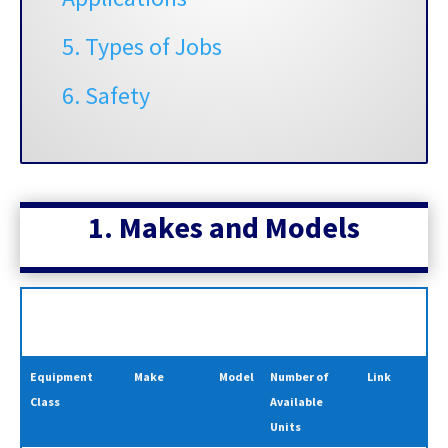
5. Types of Jobs
6. Safety
1. Makes and
Models
Equipment
Make
Model
Number of
Link
Class
Available
Units