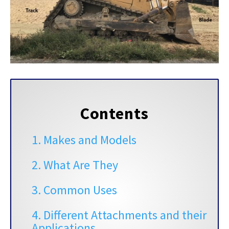
Contents
1. Makes and Models
2. What Are They
3. Common Uses
4. Different Attachments and their
Applications