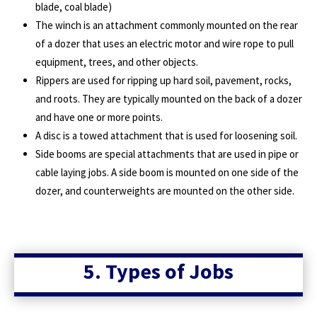
blade, coal blade)
The winch is an attachment commonly mounted on the rear
of a dozer that uses an electric motor and wire rope to pull
equipment, trees, and other objects.
Rippers are used for ripping up hard soil, pavement, rocks,
and roots. They are typically mounted on the back of a dozer
and have one or more points.
A disc is a towed attachment that is used for loosening soil.
Side booms are special attachments that are used in pipe or
cable laying jobs. A side boom is mounted on one side of the
dozer, and counterweights are mounted on the other side.
5. Types of Jobs