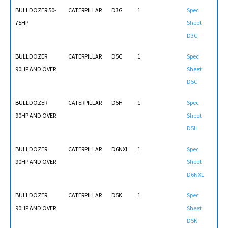
BULLDOZER 50-
CATERPILLAR
D3G
1
Spec
75HP
Sheet
D3G
BULLDOZER
CATERPILLAR
D5C
1
Spec
90HP AND OVER
Sheet
D5C
BULLDOZER
CATERPILLAR
D5H
1
Spec
90HP AND OVER
Sheet
D5H
BULLDOZER
CATERPILLAR
D6NXL
1
Spec
90HP AND OVER
Sheet
D6NXL
BULLDOZER
CATERPILLAR
D5K
1
Spec
90HP AND OVER
Sheet
D5K