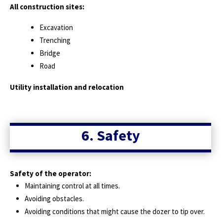
All construction sites:
Excavation
Trenching
Bridge
Road
Utility installation and relocation
6. Safety
Safety of the operator:
Maintaining control at all times.
Avoiding obstacles.
Avoiding conditions that might cause the dozer to tip over.