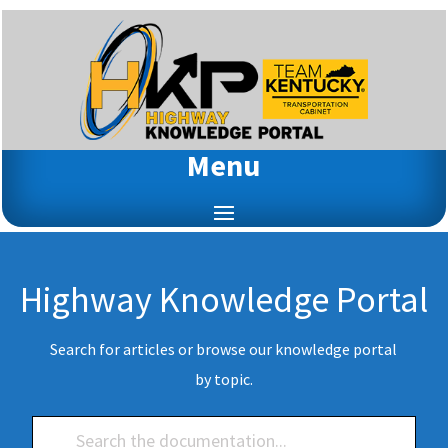
Menu
Highway Knowledge Portal
Search for articles or browse our knowledge portal
by topic.