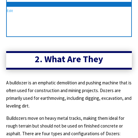
Edit
2. What Are They
A bulldozer is an emphatic demolition and pushing machine that is
often used for construction and mining projects. Dozers are
primarily used for earthmoving, including digging, excavation, and
leveling dirt.
Bulldozers move on heavy metal tracks, making them ideal for
rough terrain but should not be used on finished concrete or
asphalt. There are four types and configurations of Dozers: