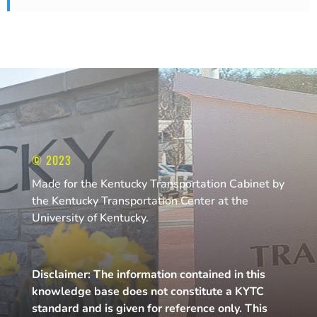
© 2023
Made for the Kentucky Transportation Cabinet by
the Kentucky Transportation Center at the
University of Kentucky.
Disclaimer: The information contained in this
knowledge base does not constitute a KYTC
standard and is given for reference only. This