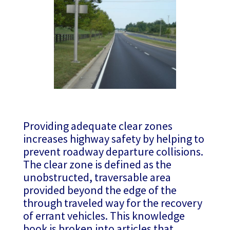
Providing adequate clear zones
increases highway safety by helping to
prevent roadway departure collisions.
The clear zone is defined as the
unobstructed, traversable area
provided beyond the edge of the
through traveled way for the recovery
of errant vehicles. This knowledge
book is broken into articles that