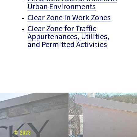
Urban Environments
Clear Zone in Work Zones
Clear Zone for Traffic
Appurtenances, Utilities,
and Permitted Activities
© 2023