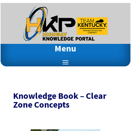
Menu
Knowledge Book – Clear
Zone Concepts