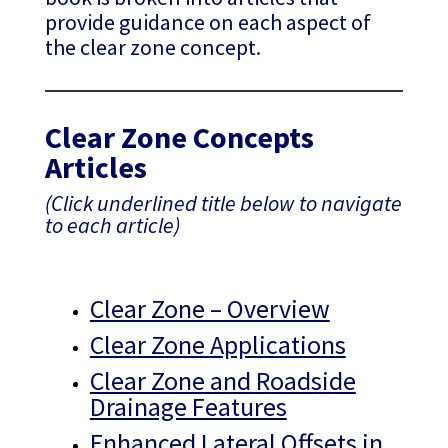
provide guidance on each aspect of
the clear zone concept.
Clear Zone Concepts
Articles
(Click underlined title below to navigate
to each article)
Clear Zone – Overview
Clear Zone Applications
Clear Zone and Roadside
Drainage Features
Enhanced Lateral Offsets in