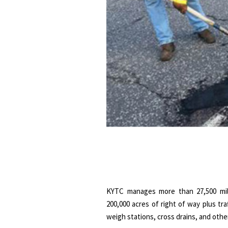
KYTC manages more than 27,500 miles
200,000 acres of right of way plus traff
weigh stations, cross drains, and othe