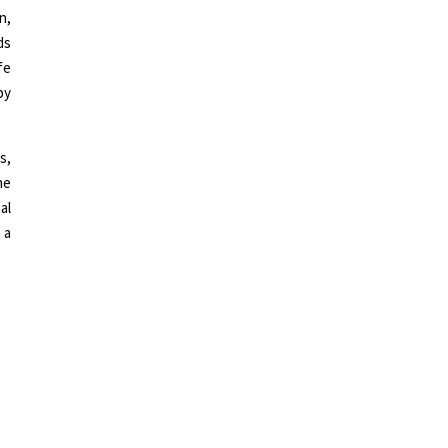
n,
ds
fe
by
s,
he
al
 a