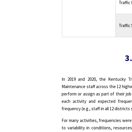
Traffic
Traffic
3.
In 2019 and 2020, the Kentucky Tr
Maintenance staff across the 12 highw
perform or assign as part of their jo
each activity and expected frequen
frequency (e.g., staff in all 12 district
For many activities, frequencies were
to variability in conditions, resourc