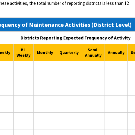
these activities, the total number of reporting districts is less than 12.
equency of Maintenance Activities (District Level)
Districts Reporting Expected Frequency of Activity
Bi-
Semi-
eekly
Monthly
Quarterly
Annually
S
Weekly
Annually