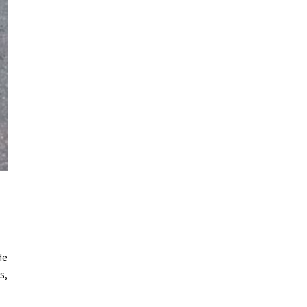
de
s,