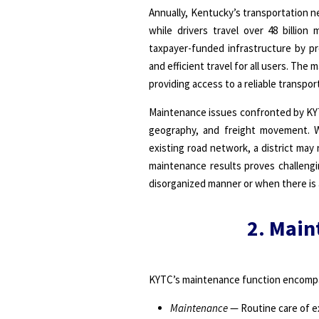
Annually, Kentucky’s transportation net
while drivers travel over 48 billio
taxpayer-funded infrastructure by pr
and efficient travel for all users. T
providing access to a reliable transp
Maintenance issues confronted by KYTC
geography, and freight movement. 
existing road network, a district ma
maintenance results proves challengi
disorganized manner or when there is 
2. Main
KYTC’s maintenance function encompa
Maintenance
— Routine care of ex