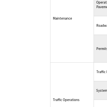
Operat
Pavem
Maintenance
Roadwa
Permit
Traffic
System
Traffic Operations