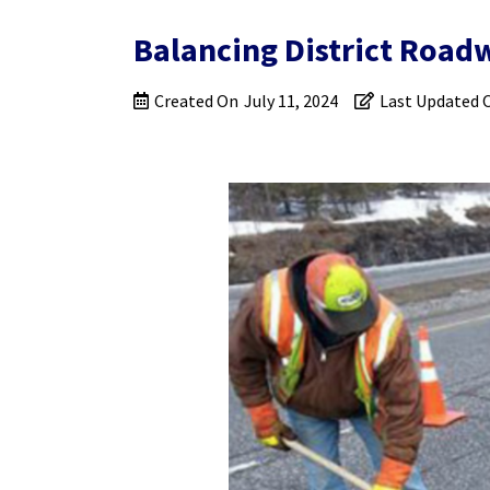
Balancing District Road
Created On
July 11, 2024
Last Updated 