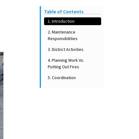
Table of Contents
1. Introduction
2. Maintenance
Responsibilities
3. District Activities
4. Planning Work Vs.
Putting Out Fires
5. Coordination