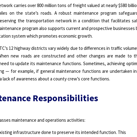
work carries over 800 million tons of freight valued at nearly $580 billio
n miles on the state’s roads. A robust maintenance program safeguar
eserving the transportation network in a condition that facilitates sa
he maintenance program also supports current and prospective businesses 
ortation system which promotes economic growth.
’s 12 highway districts vary widely due to differences in traffic volume
When new roads are constructed and other changes are made to t
y need to update its maintenance functions. Sometimes, achieving optim
ng — for example, if general maintenance functions are undertaken in
a lack of awareness about a county crew’s core functions.
tenance Responsibilities
sses maintenance and operations activities:
isting infrastructure done to preserve its intended function. This