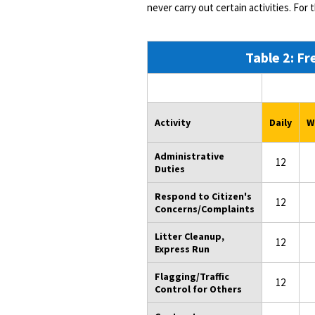
never carry out certain activities. For 
Table 2: Fr
Activity
Daily
W
Administrative
12
Duties
Respond to Citizen's
12
Concerns/Complaints
Litter Cleanup,
12
Express Run
Flagging/Traffic
12
Control for Others