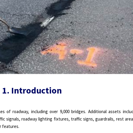
1. Introduction
 of roadway, including over 9,000 bridges. Additional assets inclu
ic signals, roadway lighting fixtures, traffic signs, guardrails, rest area
r features.