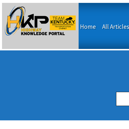
Home
All Article