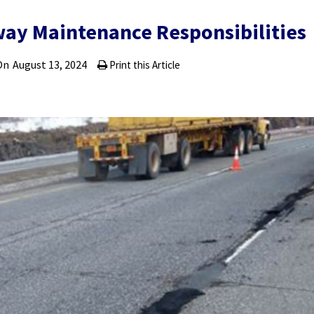
way Maintenance Responsibilities
On
August 13, 2024
Print this Article