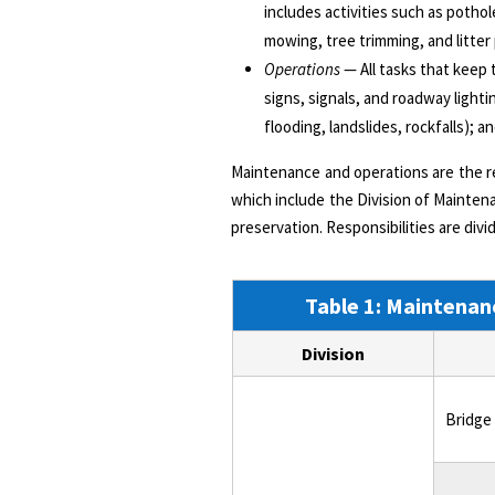
includes activities such as potho
mowing, tree trimming, and litter
Operations
— All tasks that keep 
signs, signals, and roadway lighti
flooding, landslides, rockfalls); 
Maintenance and operations are the r
which include the Division of Maintenan
preservation. Responsibilities are di
Table 1: Maintenanc
Division
Bridge