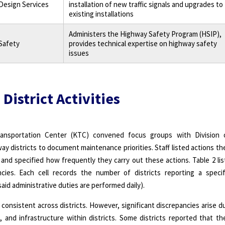
 Design Services
installation of new traffic signals and upgrades to
existing installations
Administers the Highway Safety Program (HSIP),
 Safety
provides technical expertise on highway safety
issues
 District Activities
ansportation Center (KTC) convened focus groups with Division 
ay districts to document maintenance priorities. Staff listed actions th
b and specified how frequently they carry out these actions. Table 2 lis
cies. Each cell records the number of districts reporting a specif
s said administrative duties are performed daily).
 consistent across districts. However, significant discrepancies arise d
es, and infrastructure within districts. Some districts reported that th