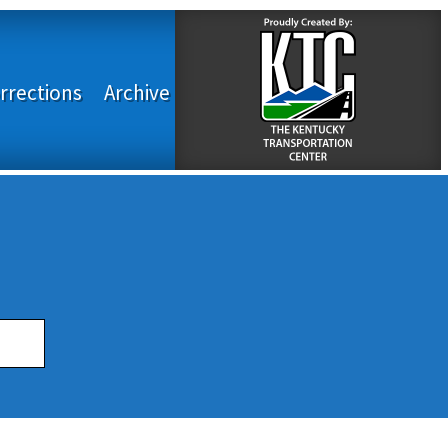
rrections
Archive