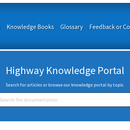
s
Knowledge Books
Glossary
Feedback or Co
Highway Knowledge Portal
Search for articles or browse our knowledge portal by topic.