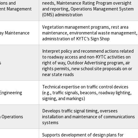
ions and
needs, Maintenance Rating Program oversight
ent Management
and reporting, Operations Management System
(OMS) administration
Vegetation management programs, rest area
y Maintenance
maintenance, environmental waste management,
administration of KYTC’s Sign Shop
Interpret policy and recommend actions related
to roadway access and non-KYTC activities on
s
right of way, Outdoor Advertising program, air
rights permits, new school site proposals on or
near state roads
Technical expertise on traffic control devices
 Engineering
(e.g., traffic signals, beacons, roadway lighting,
signing, and markings)
Develops traffic signal timing, oversees
 Operations
installation and maintenance of communications
systems
Supports development of design plans for