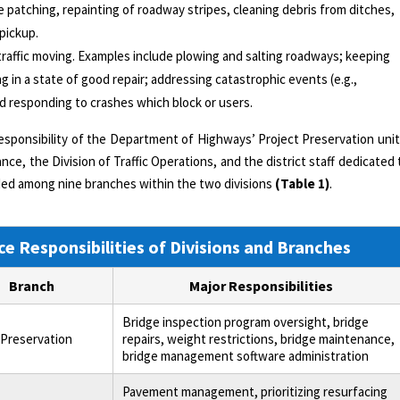
le patching, repainting of roadway stripes, cleaning debris from ditches,
 pickup.
traffic moving. Examples include plowing and salting roadways; keeping
ng in a state of good repair; addressing catastrophic events (e.g.,
and responding to crashes which block or users.
esponsibility of the Department of Highways’ Project Preservation unit
ce, the Division of Traffic Operations, and the district staff dedicated 
vided among nine branches within the two divisions
(Table 1)
.
e Responsibilities of Divisions and Branches
Branch
Major Responsibilities
Bridge inspection program oversight, bridge
 Preservation
repairs, weight restrictions, bridge maintenance,
bridge management software administration
Pavement management, prioritizing resurfacing