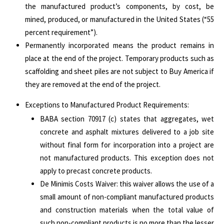
the manufactured product’s components, by cost, be
mined, produced, or manufactured in the United States (“55
percent requirement”).
Permanently incorporated means the product remains in
place at the end of the project. Temporary products such as
scaffolding and sheet piles are not subject to Buy America if
they are removed at the end of the project.
Exceptions to Manufactured Product Requirements:
BABA section 70917 (c) states that aggregates, wet
concrete and asphalt mixtures delivered to a job site
without final form for incorporation into a project are
not manufactured products. This exception does not
apply to precast concrete products.
De Minimis Costs Waiver: this waiver allows the use of a
small amount of non-compliant manufactured products
and construction materials when the total value of
such non-compliant products is no more than the lesser