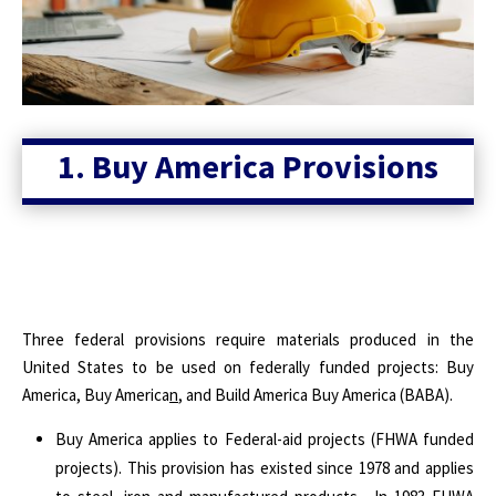
1. Buy America Provisions
Three federal provisions require materials produced in the
United States to be used on federally funded projects: Buy
America, Buy America
n
, and Build America Buy America (BABA).
Buy America applies to Federal-aid projects (FHWA funded
projects). This provision has existed since 1978 and applies