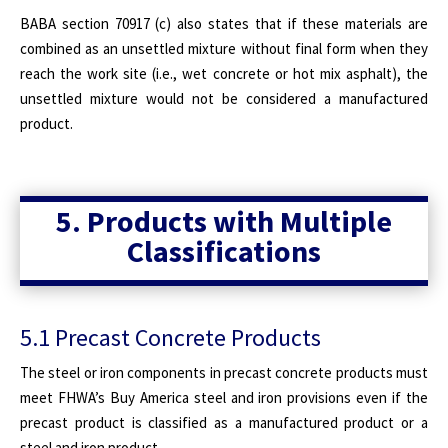
BABA section 70917 (c) also states that if these materials are
combined as an unsettled mixture without final form when they
reach the work site (i.e., wet concrete or hot mix asphalt), the
unsettled mixture would not be considered a manufactured
product.
5. Products with Multiple
Classifications
5.1 Precast Concrete Products
The steel or iron components in precast concrete products must
meet FHWA’s Buy America steel and iron provisions even if the
precast product is classified as a manufactured product or a
steel and iron product.