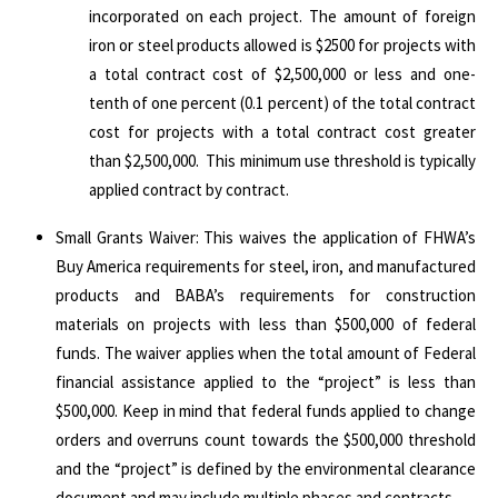
incorporated on each project. The amount of foreign
iron or steel products allowed is $2500 for projects with
a total contract cost of $2,500,000 or less and one-
tenth of one percent (0.1 percent) of the total contract
cost for projects with a total contract cost greater
than $2,500,000. This minimum use threshold is typically
applied contract by contract.
Small Grants Waiver: This waives the application of FHWA’s
Buy America requirements for steel, iron, and manufactured
products and BABA’s requirements for construction
materials on projects with less than $500,000 of federal
funds. The waiver applies when the total amount of Federal
financial assistance applied to the “project” is less than
$500,000. Keep in mind that federal funds applied to change
orders and overruns count towards the $500,000 threshold
and the “project” is defined by the environmental clearance
document and may include multiple phases and contracts.