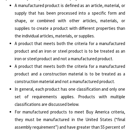
A manufactured product is defined as an article, material, or
supply that has been processed into a specific form and
shape, or combined with other articles, materials, or
supplies to create a product with different properties than
the individual articles, materials, or supplies.
A product that meets both the criteria for a manufactured
product and an iron or steel product is to be treated as an
iron or steel product and not a manufactured product.
A product that meets both the criteria for a manufactured
product and a construction material is to be treated as a
construction material and not a manufactured product.
In general, each product has one classification and only one
set of requirements applies. Products with multiple
classifications are discussed below.
For manufactured products to meet Buy America criteria,
they must be manufactured in the United States (“final
assembly requirement”) and have greater than 55 percent of