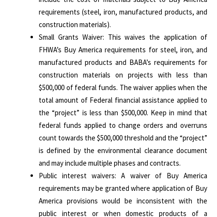
requirements (steel, iron, manufactured products, and
construction materials).
Small Grants Waiver: This waives the application of
FHWA’s Buy America requirements for steel, iron, and
manufactured products and BABA’s requirements for
construction materials on projects with less than
$500,000 of federal funds. The waiver applies when the
total amount of Federal financial assistance applied to
the “project” is less than $500,000. Keep in mind that
federal funds applied to change orders and overruns
count towards the $500,000 threshold and the “project”
is defined by the environmental clearance document
and may include multiple phases and contracts.
Public interest waivers: A waiver of Buy America
requirements may be granted where application of Buy
America provisions would be inconsistent with the
public interest or when domestic products of a