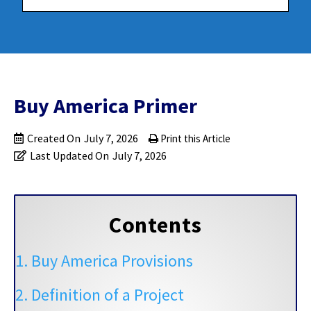
Buy America Primer
Created On
July 7, 2026
Print this Article
Last Updated On
July 7, 2026
Contents
1. Buy America Provisions
2. Definition of a Project