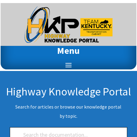
Menu
Highway Knowledge Portal
Search for articles or browse our knowledge portal
by topic.