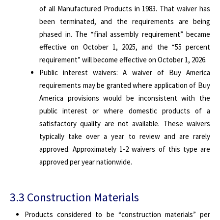
of all Manufactured Products in 1983. That waiver has
been terminated, and the requirements are being
phased in. The “final assembly requirement” became
effective on October 1, 2025, and the “55 percent
requirement” will become effective on October 1, 2026.
Public interest waivers: A waiver of Buy America
requirements may be granted where application of Buy
America provisions would be inconsistent with the
public interest or where domestic products of a
satisfactory quality are not available. These waivers
typically take over a year to review and are rarely
approved. Approximately 1-2 waivers of this type are
approved per year nationwide.
3.3 Construction Materials
Products considered to be “construction materials” per