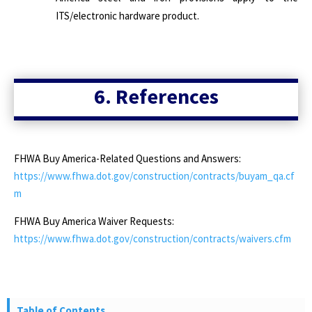
ITS/electronic hardware product.
6. References
FHWA Buy America-Related Questions and Answers:
https://www.fhwa.dot.gov/construction/contracts/buyam_qa.cf
m
FHWA Buy America Waiver Requests:
https://www.fhwa.dot.gov/construction/contracts/waivers.cfm
Table of Contents