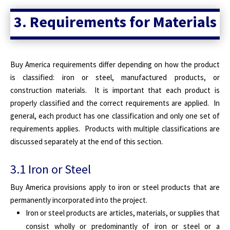
3. Requirements for Materials
Buy America requirements differ depending on how the product
is classified: iron or steel, manufactured products, or
construction materials. It is important that each product is
properly classified and the correct requirements are applied. In
general, each product has one classification and only one set of
requirements applies. Products with multiple classifications are
discussed separately at the end of this section.
3.1 Iron or Steel
Buy America provisions apply to iron or steel products that are
permanently incorporated into the project.
Iron or steel products are articles, materials, or supplies that
consist wholly or predominantly of iron or steel or a