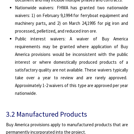
Nationwide waivers: FHWA has granted two nationwide
waivers: 1) on February 9,1994 for ferryboat equipment and
machinery parts, and 2) on March 24,1995 for pig iron and
processed, pelletized, and reduced iron ore.
Public interest waivers: A waiver of Buy America
requirements may be granted where application of Buy
America provisions would be inconsistent with the public
interest or where domestically produced products of a
satisfactory quality are not available. These waivers typically
take over a year to review and are rarely approved.
Approximately 1-2 waivers of this type are approved per year
nationwide.
3.2 Manufactured Products
Buy America provisions apply to manufactured products that are
permanently incorporated into the project.