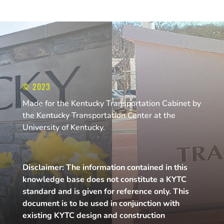
© 2023
Made for the Kentucky Transportation Cabinet by
the Kentucky Transportation Center at the
University of Kentucky.
Disclaimer: The information contained in this
knowledge base does not constitute a KYTC
standard and is given for reference only. This
document is to be used in conjunction with
existing KYTC design and construction