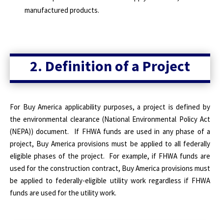
manufactured products.
2. Definition of a Project
For Buy America applicability purposes, a project is defined by
the environmental clearance (National Environmental Policy Act
(NEPA)) document. If FHWA funds are used in any phase of a
project, Buy America provisions must be applied to all federally
eligible phases of the project. For example, if FHWA funds are
used for the construction contract, Buy America provisions must
be applied to federally-eligible utility work regardless if FHWA
funds are used for the utility work.