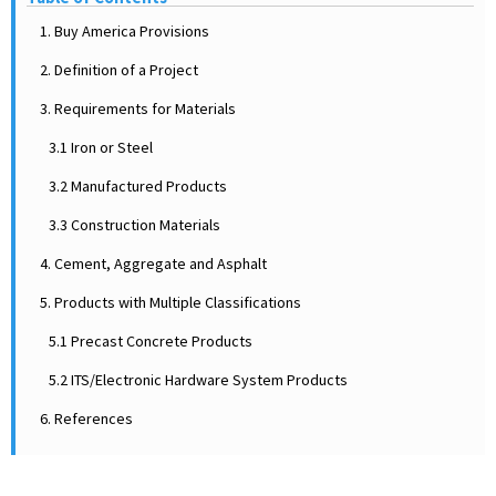
1. Buy America Provisions
2. Definition of a Project
3. Requirements for Materials
3.1 Iron or Steel
3.2 Manufactured Products
3.3 Construction Materials
4. Cement, Aggregate and Asphalt
5. Products with Multiple Classifications
5.1 Precast Concrete Products
5.2 ITS/Electronic Hardware System Products
6. References