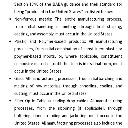
Section 184.6 of the BABA guidance and their standard for
being “produced in the United States” are listed below:
Non-ferrous metals: The entire manufacturing process,
from initial smelting or melting through final shaping,
coating, and assembly, must occur in the United States.
Plastic and Polymer-based products: All manufacturing
processes, from initial combination of constituent plastic or
polymer-based inputs, or, where applicable, constituent
composite materials, until the item is in its final form, must
occur in the United States.
Glass: All manufacturing processes, from initial batching and
melting of raw materials through annealing, cooling, and
cutting, must occur in the United States.
Fiber Optic Cable (including drop cable): All manufacturing
processes, from the ribboning (if applicable), through
buffering, fiber stranding and jacketing, must occur in the
United States. All manufacturing processes also include the