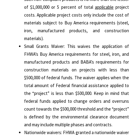
of $1,000,000 or 5 percent of total
applicable
project
costs. Applicable project costs only include the cost of
materials subject to Buy America requirements (steel,
iron, manufactured products, and construction
materials).
Small Grants Waiver: This waives the application of
FHWA’s Buy America requirements for steel, iron, and
manufactured products and BABA’s requirements for
construction materials on projects with less than
$500,000 of federal funds. The waiver applies when the
total amount of Federal financial assistance applied to
the “project” is less than $500,000. Keep in mind that
federal funds applied to change orders and overruns
count towards the $500,000 threshold and the “project”
is defined by the environmental clearance document
and may include multiple phases and contracts.
Nationwide waivers: FHWA granted a nationwide waiver