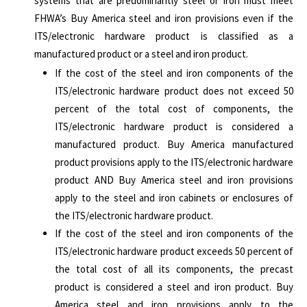
systems that are predominantly steel or iron must meet
FHWA’s Buy America steel and iron provisions even if the
ITS/electronic hardware product is classified as a
manufactured product or a steel and iron product.
If the cost of the steel and iron components of the
ITS/electronic hardware product does not exceed 50
percent of the total cost of components, the
ITS/electronic hardware product is considered a
manufactured product. Buy America manufactured
product provisions apply to the ITS/electronic hardware
product AND Buy America steel and iron provisions
apply to the steel and iron cabinets or enclosures of
the ITS/electronic hardware product.
If the cost of the steel and iron components of the
ITS/electronic hardware product exceeds 50 percent of
the total cost of all its components, the precast
product is considered a steel and iron product. Buy
America steel and iron provisions apply to the