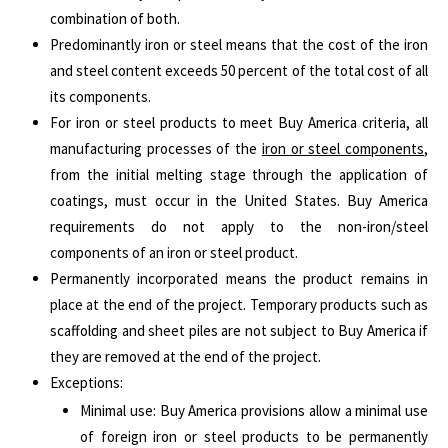
combination of both.
Predominantly iron or steel means that the cost of the iron
and steel content exceeds 50 percent of the total cost of all
its components.
For iron or steel products to meet Buy America criteria, all
manufacturing processes of the
iron or steel components
,
from the initial melting stage through the application of
coatings, must occur in the United States. Buy America
requirements do not apply to the non-iron/steel
components of an iron or steel product.
Permanently incorporated means the product remains in
place at the end of the project. Temporary products such as
scaffolding and sheet piles are not subject to Buy America if
they are removed at the end of the project.
Exceptions:
Minimal use: Buy America provisions allow a minimal use
of foreign iron or steel products to be permanently