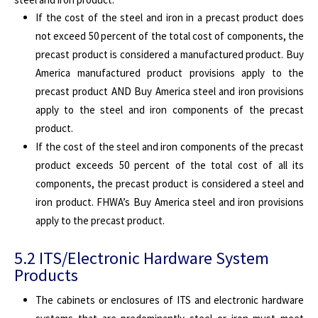
If the cost of the steel and iron in a precast product does
not exceed 50 percent of the total cost of components, the
precast product is considered a manufactured product. Buy
America manufactured product provisions apply to the
precast product AND Buy America steel and iron provisions
apply to the steel and iron components of the precast
product.
If the cost of the steel and iron components of the precast
product exceeds 50 percent of the total cost of all its
components, the precast product is considered a steel and
iron product. FHWA’s Buy America steel and iron provisions
apply to the precast product.
5.2 ITS/Electronic Hardware System
Products
The cabinets or enclosures of ITS and electronic hardware