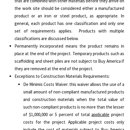
that are combined with other materials before they arrive on
the work site should be considered either a manufactured
product or an iron or steel product, as appropriate. In
general, each product has one classification and only one
set of requirements applies. Products with multiple
classifications are discussed below.
Permanently incorporated means the product remains in
place at the end of the project. Temporary products such as
scaffolding and sheet piles are not subject to Buy America if
they are removed at the end of the project.
Exceptions to Construction Materials Requirements:
De Minimis Costs Waiver: this waiver allows the use of a
small amount of non-compliant manufactured products
and construction materials when the total value of
such non-compliant products is no more than the lesser
of $1,000,000 or 5 percent of total
applicable
project
costs for the project. Applicable project costs only
include the cost of materials subject to Buy America