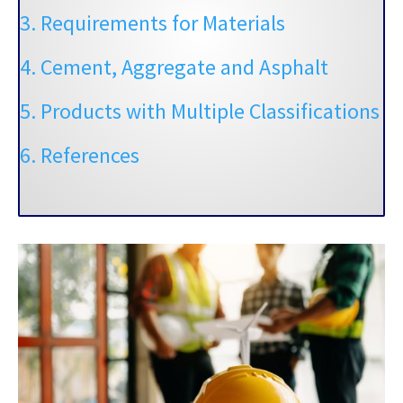
3. Requirements for Materials
4. Cement, Aggregate and Asphalt
5. Products with Multiple Classifications
6. References