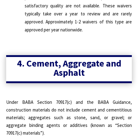
satisfactory quality are not available. These waivers
typically take over a year to review and are rarely
approved. Approximately 1-2 waivers of this type are
approved per year nationwide.
4. Cement, Aggregate and
Asphalt
Under BABA Section 70917(c) and the BABA Guidance,
construction materials do not include cement and cementitious
materials; aggregates such as stone, sand, or gravel; or
aggregate binding agents or additives (known as “Section
70917(c) materials”).