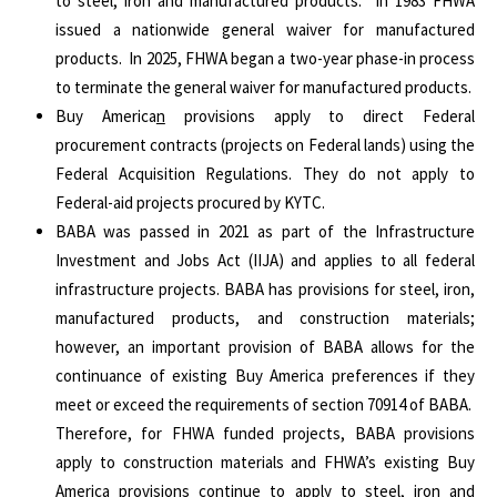
to steel, iron and manufactured products. In 1983 FHWA
issued a nationwide general waiver for manufactured
products. In 2025, FHWA began a two-year phase-in process
to terminate the general waiver for manufactured products.
Buy America
n
provisions apply to direct Federal
procurement contracts (projects on Federal lands) using the
Federal Acquisition Regulations. They do not apply to
Federal-aid projects procured by KYTC.
BABA was passed in 2021 as part of the Infrastructure
Investment and Jobs Act (IIJA) and applies to all federal
infrastructure projects. BABA has provisions for steel, iron,
manufactured products, and construction materials;
however, an important provision of BABA allows for the
continuance of existing Buy America preferences if they
meet or exceed the requirements of section 70914 of BABA.
Therefore, for FHWA funded projects, BABA provisions
apply to construction materials and FHWA’s existing Buy
America provisions continue to apply to steel, iron and