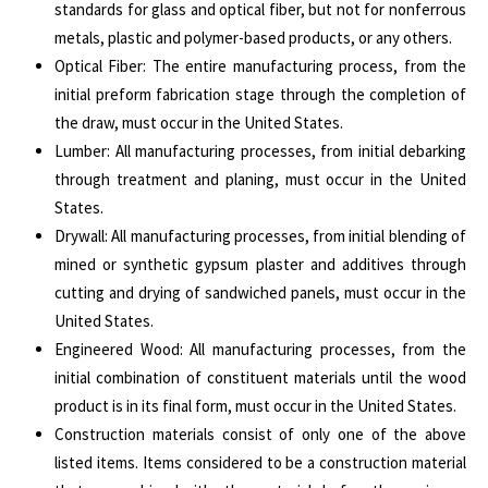
standards for glass and optical fiber, but not for nonferrous
metals, plastic and polymer-based products, or any others.
Optical Fiber: The entire manufacturing process, from the
initial preform fabrication stage through the completion of
the draw, must occur in the United States.
Lumber: All manufacturing processes, from initial debarking
through treatment and planing, must occur in the United
States.
Drywall: All manufacturing processes, from initial blending of
mined or synthetic gypsum plaster and additives through
cutting and drying of sandwiched panels, must occur in the
United States.
Engineered Wood: All manufacturing processes, from the
initial combination of constituent materials until the wood
product is in its final form, must occur in the United States.
Construction materials consist of only one of the above
listed items. Items considered to be a construction material