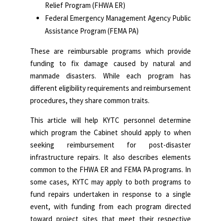
Relief Program (FHWA ER)
Federal Emergency Management Agency Public
Assistance Program (FEMA PA)
These are reimbursable programs which provide
funding to fix damage caused by natural and
manmade disasters. While each program has
different eligibility requirements and reimbursement
procedures, they share common traits.
This article will help KYTC personnel determine
which program the Cabinet should apply to when
seeking reimbursement for post-disaster
infrastructure repairs. It also describes elements
common to the FHWA ER and FEMA PA programs. In
some cases, KYTC may apply to both programs to
fund repairs undertaken in response to a single
event, with funding from each program directed
toward project sites that meet their respective