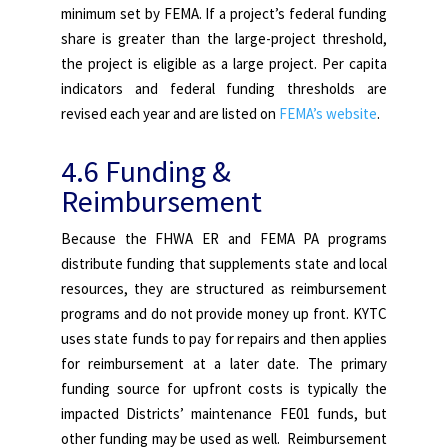
minimum set by FEMA. If a project’s federal funding
share is greater than the large-project threshold,
the project is eligible as a large project. Per capita
indicators and federal funding thresholds are
revised each year and are listed on
FEMA’s website
.
4.6
Funding &
Reimbursement
Because the FHWA ER and FEMA PA programs
distribute funding that supplements state and local
resources, they are structured as reimbursement
programs and do not provide money up front. KYTC
uses state funds to pay for repairs and then applies
for reimbursement at a later date. The primary
funding source for upfront costs is typically the
impacted Districts’ maintenance FE01 funds, but
other funding may be used as well. Reimbursement