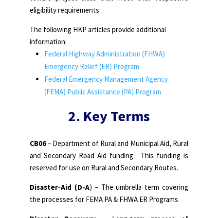
eligibility requirements.
The following HKP articles provide additional
information:
Federal Highway Administration (FHWA)
Emergency Relief (ER) Program
Federal Emergency Management Agency
(FEMA) Public Assistance (PA) Program
2. Key Terms
CB06
– Department of Rural and Municipal Aid, Rural
and Secondary Road Aid funding. This funding is
reserved for use on Rural and Secondary Routes.
Disaster-Aid (D-A
) – The umbrella term covering
the processes for FEMA PA & FHWA ER Programs