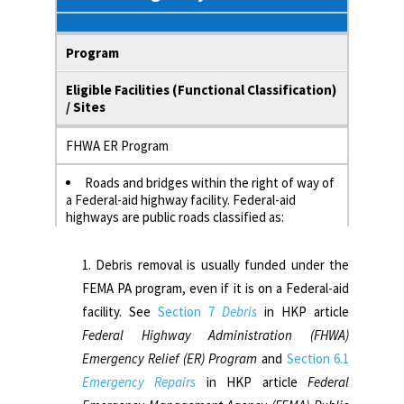
Program
Eligible Facilities (Functional Classification)
/ Sites
FHWA ER Program
Roads and bridges within the right of way of
a Federal-aid highway facility. Federal-aid
highways are public roads classified as:
Interstates (urban or rural)
Arterial (urban or rural)
Debris removal is usually funded under the
Urban major/minor collectors
FEMA PA program, even if it is on a Federal-aid
Major rural collectors
facility. See
Section 7
Debris
in HKP article
Federal Highway Administration (FHWA)
FEMA PA Program
Emergency Relief (ER) Program
and
Section 6.1
Emergency Repairs
in HKP article
Federal
Non-Federal-aid facilities, except for
debris.1 Non-Federal-aid facilities are highways