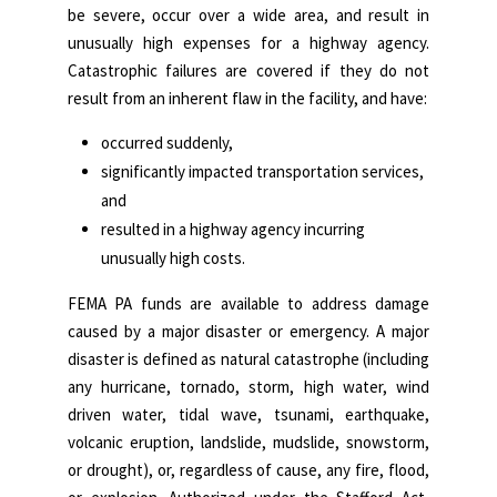
be severe, occur over a wide area, and result in
unusually high expenses for a highway agency.
Catastrophic failures are covered if they do not
result from an inherent flaw in the facility, and have:
occurred suddenly,
significantly impacted transportation services,
and
resulted in a highway agency incurring
unusually high costs.
FEMA PA funds are available to address damage
caused by a major disaster or emergency. A major
disaster is defined as natural catastrophe (including
any hurricane, tornado, storm, high water, wind
driven water, tidal wave, tsunami, earthquake,
volcanic eruption, landslide, mudslide, snowstorm,
or drought), or, regardless of cause, any fire, flood,