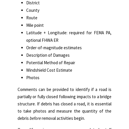
District
County
Route
Mile point
Latitude + Longitude: required for FEMA PA,
optional FHWA ER
Order-of-magnitude estimates
Description of Damages
Potential Method of Repair
Windshield Cost Estimate
Photos
Comments can be provided to identify if a road is
partially or fully closed following impacts to a bridge
structure. If debris has closed a road, it is essential
to take photos and measure the quantity of the
debris
before
removal activities begin.