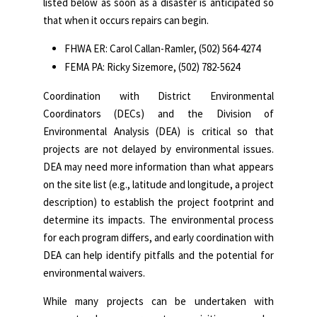
listed below as soon as a disaster is anticipated so
that when it occurs repairs can begin.
FHWA ER: Carol Callan-Ramler, (502) 564-4274
FEMA PA: Ricky Sizemore, (502) 782-5624
Coordination with District Environmental
Coordinators (DECs) and the Division of
Environmental Analysis (DEA) is critical so that
projects are not delayed by environmental issues.
DEA may need more information than what appears
on the site list (e.g., latitude and longitude, a project
description) to establish the project footprint and
determine its impacts. The environmental process
for each program differs, and early coordination with
DEA can help identify pitfalls and the potential for
environmental waivers.
While many projects can be undertaken with