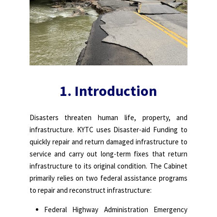
1.
Introduction
Disasters threaten human life, property, and
infrastructure. KYTC uses Disaster-aid Funding to
quickly repair and return damaged infrastructure to
service and carry out long-term fixes that return
infrastructure to its original condition. The Cabinet
primarily relies on two federal assistance programs
to repair and reconstruct infrastructure:
Federal Highway Administration Emergency