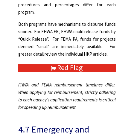
procedures and percentages differ for each
program.
Both programs have mechanisms to disburse funds
sooner. For FHWA ER, FHWA could release funds by
“Quick Release”. For FEMA PA, funds for projects
deemed “small” are immediately available. For
greater detail review the individual HKP articles.
Red Flag
FHWA and FEMA reimbursement timelines differ.
When applying for reimbursement, strictly adhering
to each agency’s application requirements is critical
for speeding up reimbursement
4.7 Emergency and