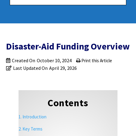
Disaster-Aid Funding Overview
Created On
October 10, 2024
Print this Article
Last Updated On
April 29, 2026
Contents
1. Introduction
2. Key Terms