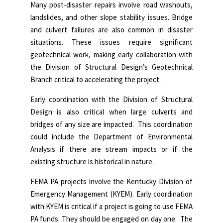
Many post-disaster repairs involve road washouts,
landslides, and other slope stability issues. Bridge
and culvert failures are also common in disaster
situations. These issues require significant
geotechnical work, making early collaboration with
the Division of Structural Design’s Geotechnical
Branch critical to accelerating the project.
Early coordination with the Division of Structural
Design is also critical when large culverts and
bridges of any size are impacted. This coordination
could include the Department of Environmental
Analysis if there are stream impacts or if the
existing structure is historical in nature.
FEMA PA projects involve the Kentucky Division of
Emergency Management (KYEM). Early coordination
with KYEM is critical if a project is going to use FEMA
PA funds. They should be engaged on day one. The