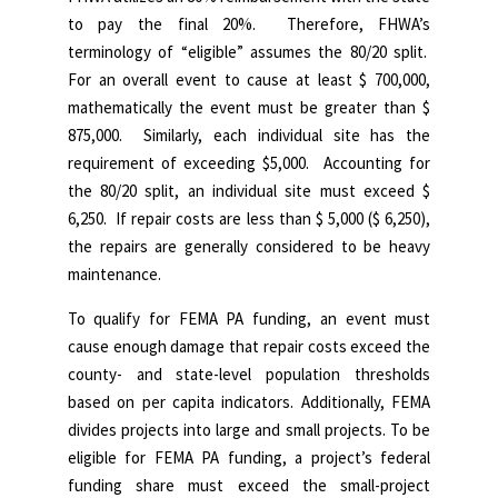
to pay the final 20%. Therefore, FHWA’s
terminology of “eligible” assumes the 80/20 split.
For an overall event to cause at least $ 700,000,
mathematically the event must be greater than $
875,000. Similarly, each individual site has the
requirement of exceeding $5,000. Accounting for
the 80/20 split, an individual site must exceed $
6,250. If repair costs are less than $ 5,000 ($ 6,250),
the repairs are generally considered to be heavy
maintenance.
To qualify for FEMA PA funding, an event must
cause enough damage that repair costs exceed the
county- and state-level population thresholds
based on per capita indicators.
Additionally, FEMA
divides projects into large and small projects. To be
eligible for FEMA PA funding, a project’s federal
funding share must exceed the small-project