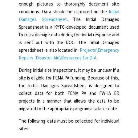
enough pictures to thoroughly document site
conditions. Data should be captured on the
Initial
Damages Spreadsheet
. The Initial Damages
Spreadsheet is a KYTC-developed document used
to track damage data during the initial response and
is sent out with the DOC. The Initial Damages
spreadsheet is also located in:
Projects\Emergency
Repairs_Disaster-Aid\Resources for D-A
During initial site inspections, it may be unclear if a
site is eligible for FEMA PA funding. Because of this,
the Initial Damages Spreadsheet is designed to
collect data for both FEMA PA and FWHA ER
projects in a manner that allows the data to be
migrated to the appropriate program at a later date.
The following data must be collected for individual
sites: