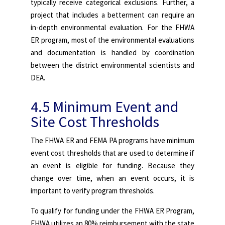
typically receive categorical exclusions. Further, a
project that includes a betterment can require an
in-depth environmental evaluation. For the FHWA
ER program, most of the environmental evaluations
and documentation is handled by coordination
between the district environmental scientists and
DEA.
4.5 Minimum Event and
Site Cost Thresholds
The FHWA ER and FEMA PA programs have minimum
event cost thresholds that are used to determine if
an event is eligible for funding. Because they
change over time, when an event occurs, it is
important to verify program thresholds.
To qualify for funding under the FHWA ER Program,
FHWA utilizes an 80% reimbursement with the state