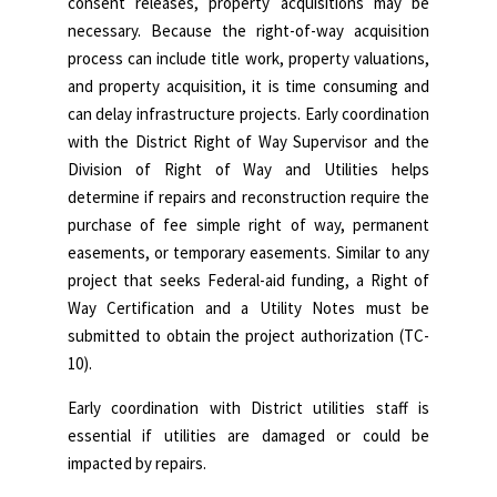
consent releases, property acquisitions may be
necessary. Because the right-of-way acquisition
process can include title work, property valuations,
and property acquisition, it is time consuming and
can delay infrastructure projects. Early coordination
with the District Right of Way Supervisor and the
Division of Right of Way and Utilities helps
determine if repairs and reconstruction require the
purchase of fee simple right of way, permanent
easements, or temporary easements. Similar to any
project that seeks Federal-aid funding, a Right of
Way Certification and a Utility Notes must be
submitted to obtain the project authorization (TC-
10).
Early coordination with District utilities staff is
essential if utilities are damaged or could be
impacted by repairs.