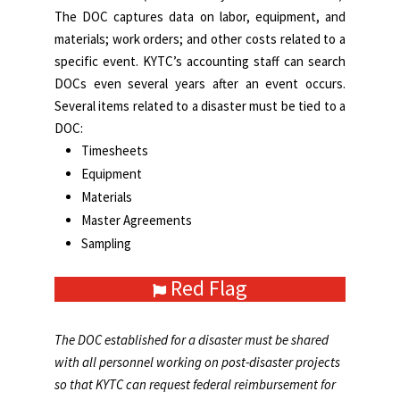
The DOC captures data on labor, equipment, and
materials; work orders; and other costs related to a
specific event. KYTC’s accounting staff can search
DOCs even several years after an event occurs.
Several items related to a disaster must be tied to a
DOC:
Timesheets
Equipment
Materials
Master Agreements
Sampling
Red Flag
The DOC established for a disaster must be shared
with all personnel working on post-disaster projects
so that KYTC can request federal reimbursement for