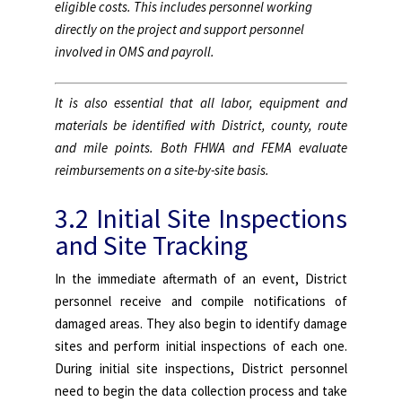
eligible costs. This includes personnel working
directly on the project and support personnel
involved in OMS and payroll.
It is also essential that all labor, equipment and
materials be identified with District, county, route
and mile points. Both FHWA and FEMA evaluate
reimbursements on a site-by-site basis.
3.2 Initial Site Inspections
and Site Tracking
In the immediate aftermath of an event, District
personnel receive and compile notifications of
damaged areas. They also begin to identify damage
sites and perform initial inspections of each one.
During initial site inspections, District personnel
need to begin the data collection process and take