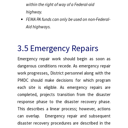
within the right of way of a Federal-aid
highway.
FEMA PA funds can only be used on non-Federal-
Aid highways.
3.5 Emergency Repairs
Emergency repair work should begin as soon as
dangerous conditions recede. As emergency repair
work progresses, District personnel along with the
PMDC should make decisions for which program
each site is eligible. As emergency repairs are
completed, projects transition from the disaster
response phase to the disaster recovery phase.
This describes a linear process; however, actions
can overlap. Emergency repair and subsequent
disaster recovery procedures are described in the