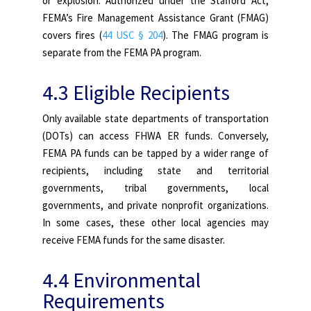
or explosion. Authorized under the Stafford Act,
FEMA’s Fire Management Assistance Grant (FMAG)
covers fires (
44 USC § 204
). The FMAG program is
separate from the FEMA PA program.
4.3 Eligible Recipients
Only available state departments of transportation
(DOTs) can access FHWA ER funds. Conversely,
FEMA PA funds can be tapped by a wider range of
recipients, including state and territorial
governments, tribal governments, local
governments, and private nonprofit organizations.
In some cases, these other local agencies may
receive FEMA funds for the same disaster.
4.4 Environmental
Requirements