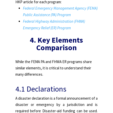
HKP article for each program:
Federal Emergency Management Agency (FEMA)
Public Assistance (PA) Program
Federal Highway Administration (FHWA)
Emergency Relief (ER) Program
4.
Key Elements
Comparison
While the FEMA PA and FHWA ER programs share
similar elements, it is critical to understand their
many differences.
4.1 Declarations
A disaster declaration is a formal announcement of a
disaster or emergency by a jurisdiction and is
required before Disaster-aid funding can be used.