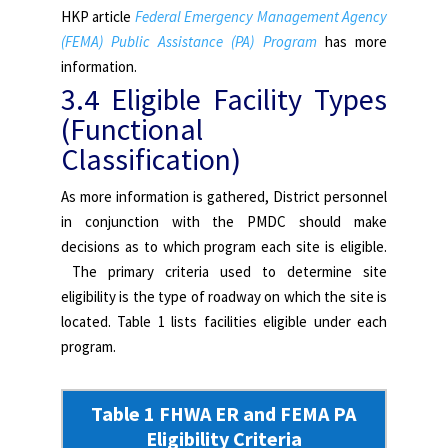
HKP article
Federal Emergency Management Agency
(FEMA) Public Assistance (PA) Program
has more
information.
3.4 Eligible Facility Types
(Functional
Classification)
As more information is gathered, District personnel
in conjunction with the PMDC should make
decisions as to which program each site is eligible.
The primary criteria used to determine site
eligibility is the type of roadway on which the site is
located. Table 1 lists facilities eligible under each
program.
Table 1 FHWA ER and FEMA PA
Eligibility Criteria