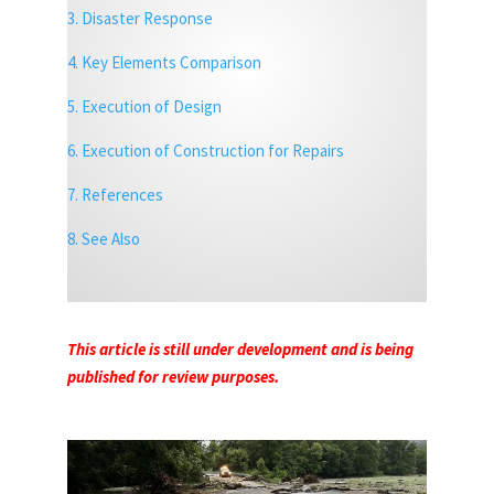
3. Disaster Response
4. Key Elements Comparison
5. Execution of Design
6. Execution of Construction for Repairs
7. References
8. See Also
This article is still under development and is being
published for review purposes.