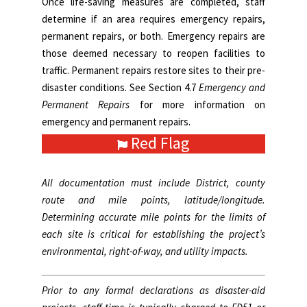
Once life-saving measures are completed, staff
determine if an area requires emergency repairs,
permanent repairs, or both. Emergency repairs are
those deemed necessary to reopen facilities to
traffic. Permanent repairs restore sites to their pre-
disaster conditions. See
Section 4.7
Emergency and
Permanent Repairs
for more information on
emergency and permanent repairs.
Red Flag
All documentation must include District, county
route and mile points, latitude/longitude.
Determining accurate mile points for the limits of
each site is critical for establishing the project’s
environmental, right-of-way, and utility impacts.
Prior to any formal declarations as disaster-aid