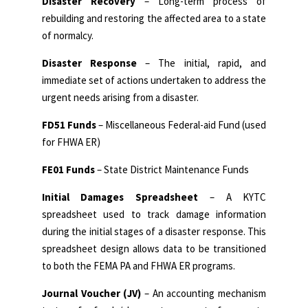
Disaster Recovery
– Long-term process of
rebuilding and restoring the affected area to a state
of normalcy.
Disaster Response
– The initial, rapid, and
immediate set of actions undertaken to address the
urgent needs arising from a disaster.
FD51 Funds
– Miscellaneous Federal-aid Fund (used
for FHWA ER)
FE01 Funds
– State District Maintenance Funds
Initial Damages Spreadsheet
– A KYTC
spreadsheet used to track damage information
during the initial stages of a disaster response. This
spreadsheet design allows data to be transitioned
to both the FEMA PA and FHWA ER programs.
Journal Voucher (JV)
– An accounting mechanism