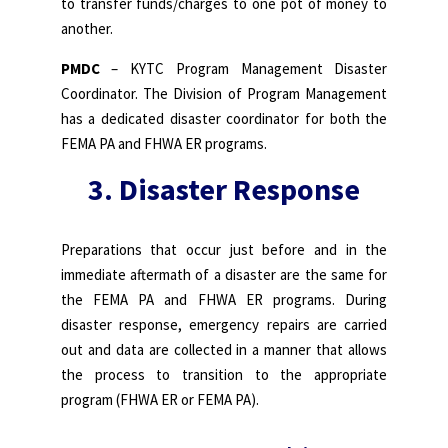
to transfer funds/charges to one pot of money to
another.
PMDC
– KYTC Program Management Disaster
Coordinator. The Division of Program Management
has a dedicated disaster coordinator for both the
FEMA PA and FHWA ER programs.
3. Disaster Response
Preparations that occur just before and in the
immediate aftermath of a disaster are the same for
the FEMA PA and FHWA ER programs. During
disaster response, emergency repairs are carried
out and data are collected in a manner that allows
the process to transition to the appropriate
program (FHWA ER or FEMA PA).