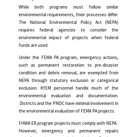
While both programs must follow similar
environmental requirements, their processes differ.
The National Environmental Policy Act (NEPA)
requires federal agencies to consider the
environmental impact of projects when federal
funds are used.
Under the FEMA PA program, emergency actions,
such as permanent restoration to pre-disaster
condition and debris removal, are exempted from
NEPA through statutory exclusion or categorical
exclusion. KYEM personnel handle much of the
environmental evaluation and documentation.
Districts and the PMDC have minimal involvement in
the environmental evaluation of FEMA PA projects.
FHWA ER program projects must comply with NEPA.
However, emergency and permanent repairs