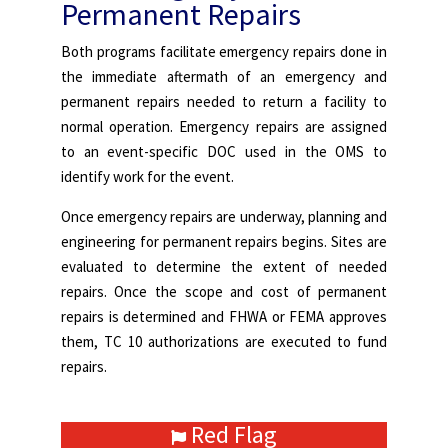
Permanent Repairs
Both programs facilitate emergency repairs done in
the immediate aftermath of an emergency and
permanent repairs needed to return a facility to
normal operation. Emergency repairs are assigned
to an event-specific DOC used in the OMS to
identify work for the event.
Once emergency repairs are underway, planning and
engineering for permanent repairs begins. Sites are
evaluated to determine the extent of needed
repairs. Once the scope and cost of permanent
repairs is determined and FHWA or FEMA approves
them, TC 10 authorizations are executed to fund
repairs.
Red Flag