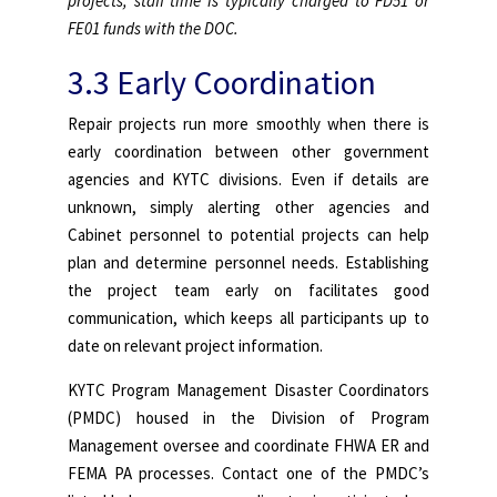
projects, staff time is typically charged to FD51 or
FE01 funds with the DOC.
3.3 Early Coordination
Repair projects run more smoothly when there is
early coordination between other government
agencies and KYTC divisions. Even if details are
unknown, simply alerting other agencies and
Cabinet personnel to potential projects can help
plan and determine personnel needs. Establishing
the project team early on facilitates good
communication, which keeps all participants up to
date on relevant project information.
KYTC Program Management Disaster Coordinators
(PMDC) housed in the Division of Program
Management oversee and coordinate FHWA ER and
FEMA PA processes. Contact one of the PMDC’s