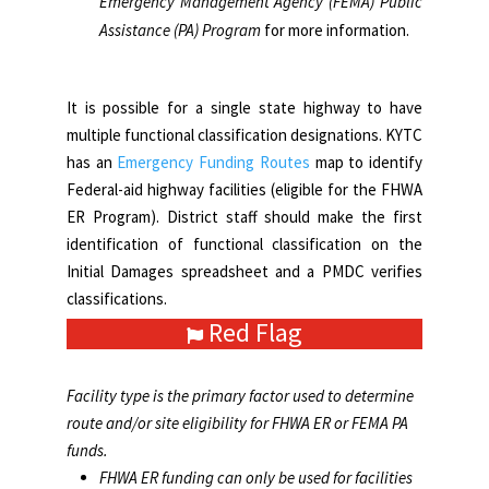
Emergency Management Agency (FEMA) Public
classified as:
Assistance (PA) Program
for more information.
Rural minor collectors
Local roads
It is possible for a single state highway to have
multiple functional classification designations. KYTC
has an
Emergency Funding Routes
map to identify
Federal-aid highway facilities (eligible for the FHWA
ER Program). District staff should make the first
identification of functional classification on the
Initial Damages spreadsheet and a PMDC verifies
classifications.
Red Flag
Facility type is the primary factor used to determine
route and/or site eligibility for FHWA ER or FEMA PA
funds.
FHWA ER funding can only be used for facilities