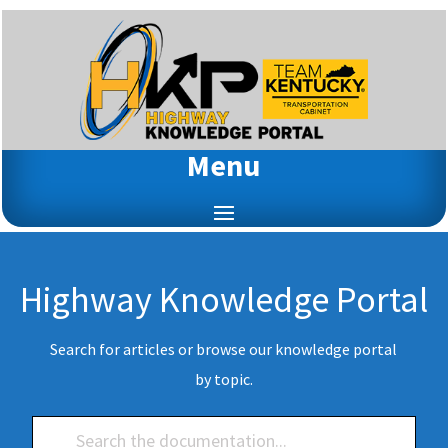
Menu
Highway Knowledge Portal
Search for articles or browse our knowledge portal
by topic.