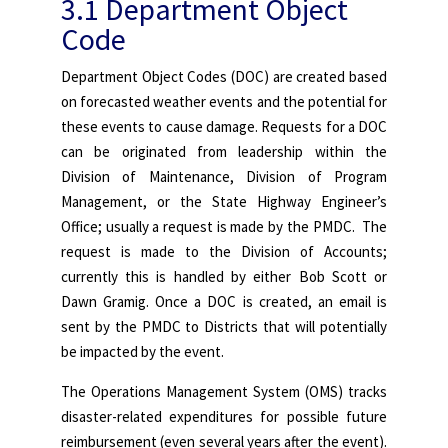
3.1 Department Object
Code
Department Object Codes (DOC) are created based
on forecasted weather events and the potential for
these events to cause damage. Requests for a DOC
can be originated from leadership within the
Division of Maintenance, Division of Program
Management, or the State Highway Engineer’s
Office; usually a request is made by the PMDC. The
request is made to the Division of Accounts;
currently this is handled by either Bob Scott or
Dawn Gramig. Once a DOC is created, an email is
sent by the PMDC to Districts that will potentially
be impacted by the event.
The Operations Management System (OMS) tracks
disaster-related expenditures for possible future
reimbursement (even several years after the event).