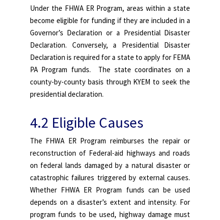
Under the FHWA ER Program, areas within a state
become eligible for funding if they are included in a
Governor’s Declaration or a Presidential Disaster
Declaration. Conversely, a Presidential Disaster
Declaration is required for a state to apply for FEMA
PA Program funds. The state coordinates on a
county-by-county basis through KYEM to seek the
presidential declaration.
4.2 Eligible Causes
The FHWA ER Program reimburses the repair or
reconstruction of Federal-aid highways and roads
on federal lands damaged by a natural disaster or
catastrophic failures triggered by external causes.
Whether FHWA ER Program funds can be used
depends on a disaster’s extent and intensity. For
program funds to be used, highway damage must