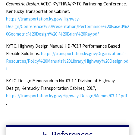
Geometric Design
. ACEC-KY/FHWA/KYTC Partnering Conference.
Kentucky Transportation Cabinet.
https://transportation.ky.gov/Highway-
Design/Conference%20Presentation/Performance%20Based%2
0Geometric%20Design%20-%20Brian%20Ray.pdf
KYTC. Highway Design Manual. HD-703.7 Performance Based
Flexible Solutions.
https://transportation.ky.gov/Organizational-
Resources/Policy%20Manuals%20Library/Highway%20Design.pd
f
KYTC. Design Memorandum No. 03-17. Division of Highway
Design, Kentucky Transportation Cabinet, 2017,
https://transportation.ky.gov/Highway-Design/Memos/03-17.pdf
.
5. References