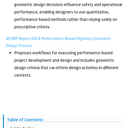
geometric design decisions influence safety and operational
performance, enabling designers to use quantitative,
performance-based methods rather than relying solely on
prescriptive criteria.
NCHRP Report 839 A Performance-Based Highway Geometric
Design Process
Proposes workflows for executing performance-based
project development and design and includes geometric
design criteria that can inform design activities in different
contexts.
Table of Contents