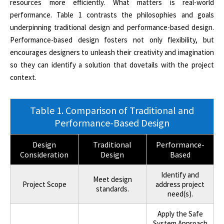
resources more efficiently. What matters is real-world
performance. Table 1 contrasts the philosophies and goals
underpinning traditional design and performance-based design.
Performance-based design fosters not only flexibility, but
encourages designers to unleash their creativity and imagination
so they can identify a solution that dovetails with the project
context.
Table 1. Comparison of Traditional and
Performance-Based Design
Design
Traditional
Performance-
Consideration
Design
Based
Identify and
Meet design
Project Scope
address project
standards.
need(s).
Apply the Safe
System Approach