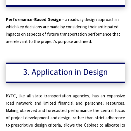
Performance-Based Design
– a roadway design approach in
which key decisions are made by considering their anticipated
impacts on aspects of future transportation performance that
are relevant to the project’s purpose and need.
3. Application in Design
KYTC, like all state transportation agencies, has an expansive
road network and limited financial and personnel resources.
Making observed and forecasted performance the central focus
of project development and design, rather than strict adherence
to prescriptive design criteria, allows the Cabinet to allocate its