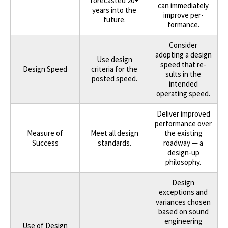
forecasted 20+
can immediately
years into the
improve per-
future.
formance.
Consider
adopting a design
Use design
speed that re-
Design Speed
criteria for the
sults in the
posted speed.
intended
operating speed.
Deliver improved
performance over
Measure of
Meet all design
the existing
Success
standards.
roadway — a
design-up
philosophy.
Design
exceptions and
variances chosen
based on sound
engineering
Use of Design