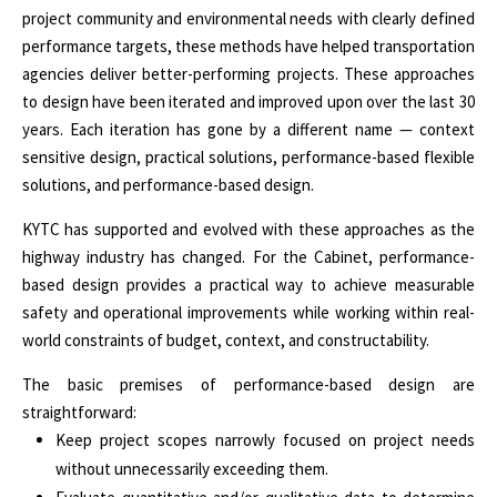
project community and environmental needs with clearly defined
performance targets, these methods have helped transportation
agencies deliver better-performing projects. These approaches
to design have been iterated and improved upon over the last 30
years. Each iteration has gone by a different name — context
sensitive design, practical solutions, performance-based flexible
solutions, and performance-based design.
KYTC has supported and evolved with these approaches as the
highway industry has changed. For the Cabinet, performance-
based design provides a practical way to achieve measurable
safety and operational improvements while working within real-
world constraints of budget, context, and constructability.
The basic premises of performance-based design are
straightforward:
Keep project scopes narrowly focused on project needs
without unnecessarily exceeding them.