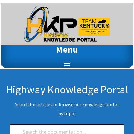
Menu
Highway Knowledge Portal
Search for articles or browse our knowledge portal
by topic.