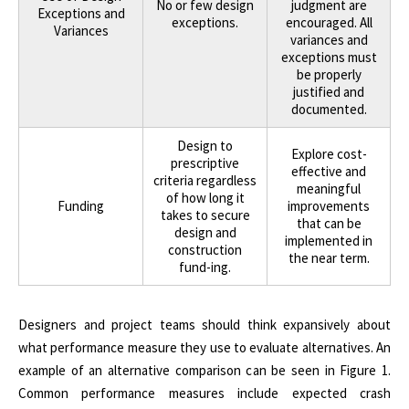
No or few design
judgment are
Exceptions and
exceptions.
encouraged. All
Variances
variances and
exceptions must
be properly
justified and
documented.
Design to
Explore cost-
prescriptive
effective and
criteria regardless
meaningful
of how long it
Funding
improvements
takes to secure
that can be
design and
implemented in
construction
the near term.
fund-ing.
Designers and project teams should think expansively about
what performance measure they use to evaluate alternatives. An
example of an alternative comparison can be seen in Figure 1.
Common performance measures include expected crash