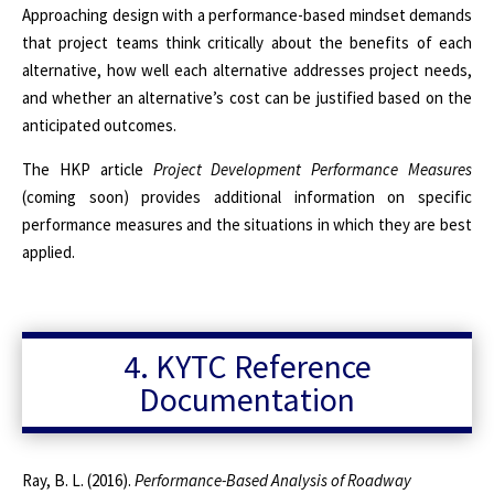
Approaching design with a performance-based mindset demands
that project teams think critically about the benefits of each
alternative, how well each alternative addresses project needs,
and whether an alternative’s cost can be justified based on the
anticipated outcomes.
The HKP article
Project Development Performance Measures
(coming soon) provides additional information on specific
performance measures and the situations in which they are best
applied.
4. KYTC Reference
Documentation
Ray, B. L. (2016).
Performance-Based Analysis of Roadway