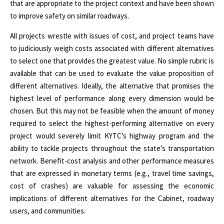
that are appropriate to the project context and have been shown
to improve safety on similar roadways.
All projects wrestle with issues of cost, and project teams have
to judiciously weigh costs associated with different alternatives
to select one that provides the greatest value. No simple rubric is
available that can be used to evaluate the value proposition of
different alternatives. Ideally, the alternative that promises the
highest level of performance along every dimension would be
chosen. But this may not be feasible when the amount of money
required to select the highest-performing alternative on every
project would severely limit KYTC’s highway program and the
ability to tackle projects throughout the state’s transportation
network. Benefit-cost analysis and other performance measures
that are expressed in monetary terms (e.g., travel time savings,
cost of crashes) are valuable for assessing the economic
implications of different alternatives for the Cabinet, roadway
users, and communities.