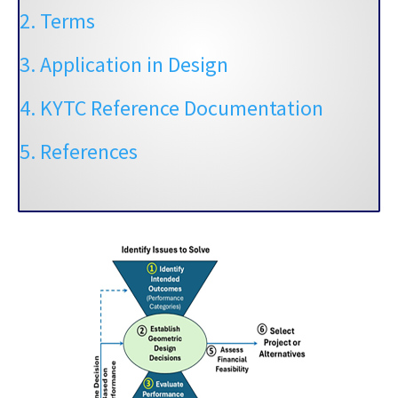
2. Terms
3. Application in Design
4. KYTC Reference Documentation
5. References