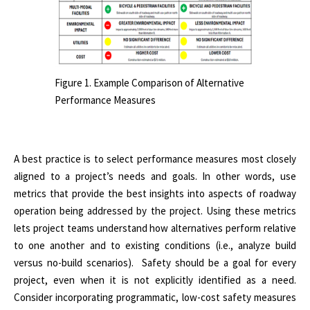
Figure 1. Example Comparison of Alternative
Performance Measures
A best practice is to select performance measures most closely
aligned to a project’s needs and goals. In other words, use
metrics that provide the best insights into aspects of roadway
operation being addressed by the project. Using these metrics
lets project teams understand how alternatives perform relative
to one another and to existing conditions (i.e., analyze build
versus no-build scenarios). Safety should be a goal for every
project, even when it is not explicitly identified as a need.
Consider incorporating programmatic, low-cost safety measures