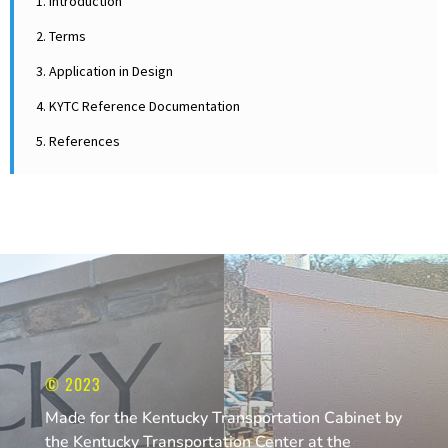
1. Introduction
2. Terms
3. Application in Design
4. KYTC Reference Documentation
5. References
© 2023
Made for the Kentucky Transportation Cabinet by
the Kentucky Transportation Center at the