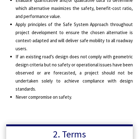
Evaluate quantitative and/or qualitative data to determine
which alternative maximizes the safety, benefit-cost ratio,
and performance value.
Apply principles of the Safe System Approach throughout
project development to ensure the chosen alternative is
context-adapted and will deliver safe mobility to all roadway
users.
If an existing road’s design does not comply with geometric
design criteria but no safety or operational issues have been
observed or are forecasted, a project should not be
undertaken solely to achieve compliance with design
standards.
Never compromise on safety.
2. Terms