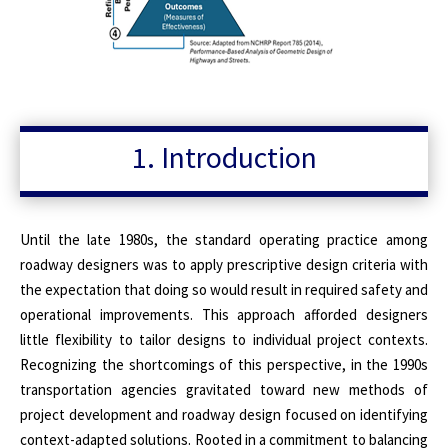
1. Introduction
Until the late 1980s, the standard operating practice among
roadway designers was to apply prescriptive design criteria with
the expectation that doing so would result in required safety and
operational improvements. This approach afforded designers
little flexibility to tailor designs to individual project contexts.
Recognizing the shortcomings of this perspective, in the 1990s
transportation agencies gravitated toward new methods of
project development and roadway design focused on identifying
context-adapted solutions. Rooted in a commitment to balancing