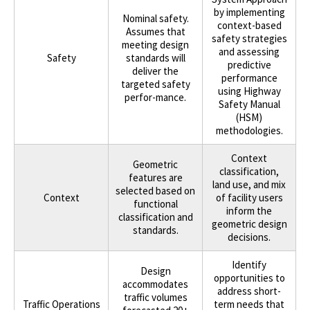
by implementing
Nominal safety.
context-based
Assumes that
safety strategies
meeting design
and assessing
Safety
standards will
predictive
deliver the
performance
targeted safety
using Highway
perfor-mance.
Safety Manual
(HSM)
methodologies.
Context
Geometric
classification,
features are
land use, and mix
selected based on
Context
of facility users
functional
inform the
classification and
geometric design
standards.
decisions.
Identify
Design
opportunities to
accommodates
address short-
traffic volumes
Traffic Operations
term needs that