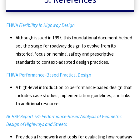
FHWA
Flexibility in Highway Design
Although issued in 1997, this foundational document helped
set the stage for roadway design to evolve from its
historical focus on nominal safety and prescriptive
standards to context-adapted design practices.
FHWA Performance-Based Practical Design
A high-level introduction to performance-based design that
includes case studies, implementation guidelines, and links
to additional resources.
NCHRP Report 785 Performance-Based Analysis of Geometric
Design of Highways and Streets
Provides a framework and tools for evaluating how roadway