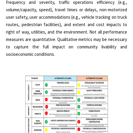
frequency and severity, traffic operations efficiency (e.g.,
volume/capacity, speed), travel times or delays, non-motorized
user safety, user accommodations (e.g., vehicle tracking on truck
routes, pedestrian facilities), and extent and cost impacts to
right of way, utilities, and the environment. Not all performance
measures are quantitative. Qualitative metrics may be necessary
to capture the full impact on community livability and
socioeconomic conditions.