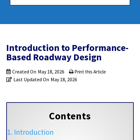
Introduction to Performance-
Based Roadway Design
Created On
May 18, 2026
Print this Article
Last Updated On
May 18, 2026
Contents
1. Introduction