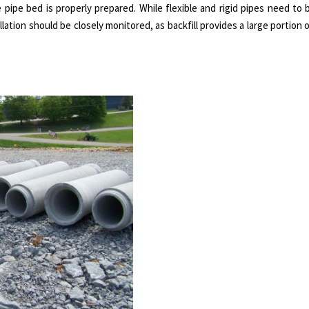
he pipe bed is properly prepared. While flexible and rigid pipes need to
lation should be closely monitored, as backfill provides a large portion 