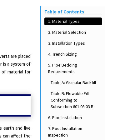
Table of Contents
1. Material Types
2. Material Selection
3. Installation Types
4. Trench Sizing
erts are placed
r is a system of
5. Pipe Bedding
Requirements
of material for
Table A: Granular Backfill
Table B: Flowable Fill
Conforming to
Subsection 601.03.03 B
6. Pipe Installation
e earth and live
7. Post Installation
Inspection
s can affect the