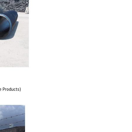
ge Products)