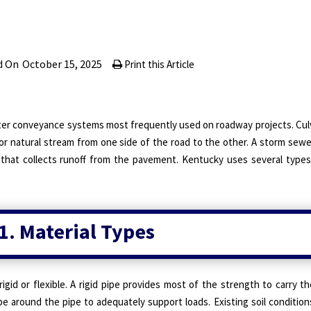
d On
October 15, 2025
Print this Article
ter conveyance systems most frequently used on roadway projects. Culv
or natural stream from one side of the road to the other. A storm sewe
that collects runoff from the pavement. Kentucky uses several types 
1. Material Types
gid or flexible. A rigid pipe provides most of the strength to carry th
lope around the pipe to adequately support loads. Existing soil condition