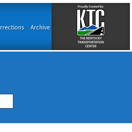
rrections
Archive