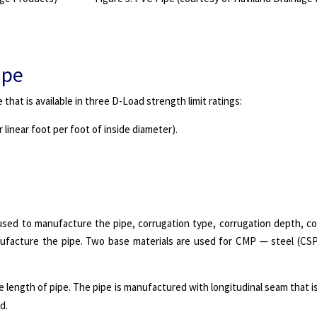
ipe
that is available in three D-Load strength limit ratings:
er linear foot per foot of inside diameter).
sed to manufacture the pipe, corrugation type, corrugation depth, co
ufacture the pipe. Two base materials are used for CMP — steel (CS
 length of pipe. The pipe is manufactured with longitudinal seam that is
d.