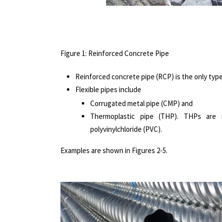
Figure 1: Reinforced Concrete Pipe
Reinforced concrete pipe (RCP) is the only type 
Flexible pipes include
Corrugated metal pipe (CMP) and
Thermoplastic pipe (THP). THPs are m
polyvinylchloride (PVC).
Examples are shown in Figures 2-5.