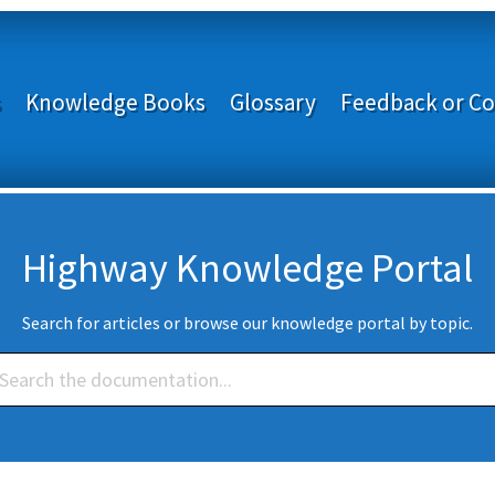
s
Knowledge Books
Glossary
Feedback or Co
Highway Knowledge Portal
Search for articles or browse our knowledge portal by topic.