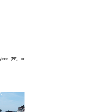
ylene (PP), or