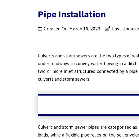
Pipe Installation
Created On
March 16, 2023
Last Update
Culverts and storm sewers are the two types of wa
under roadways to convey water flowing in a ditch 
two or more inlet structures connected by a pipe 
culverts and storm sewers.
Culvert and storm sewer pipes are categorized as ri
loads, while a flexible pipe relies on the soil enve