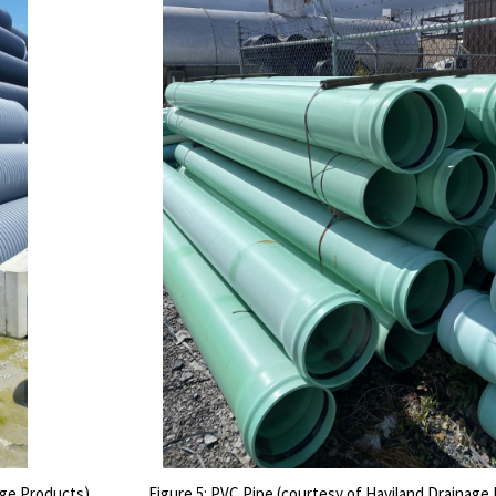
age Products)
Figure 5: PVC Pipe (courtesy of Haviland Drainage