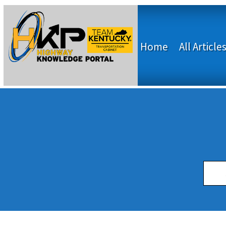
Home
All Article