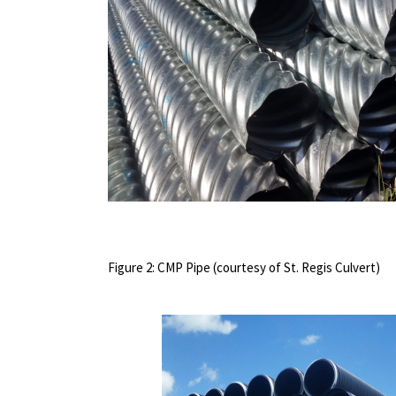
Figure 2: CMP Pipe (courtesy of St. Regis Culvert)