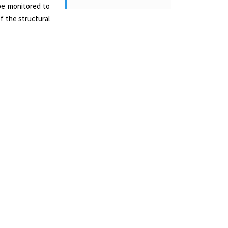
 be monitored to
of the structural