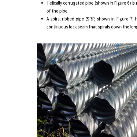
Helically corrugated pipe (shown in Figure 6) i
of the pipe.
A spiral ribbed pipe (SRP, shown in Figure 7)
continuous lock seam that spirals down the longi