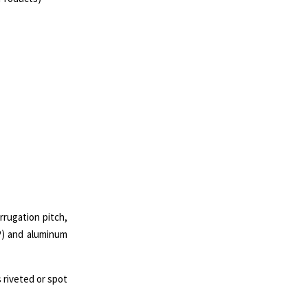
rrugation pitch,
P) and aluminum
 riveted or spot