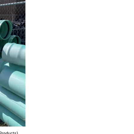
 Products)