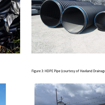
Figure 3: HDPE Pipe (courtesy of Haviland Draina