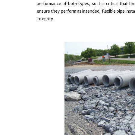
performance of both types, so it is critical that t
ensure they perform as intended, flexible pipe instal
integrity.