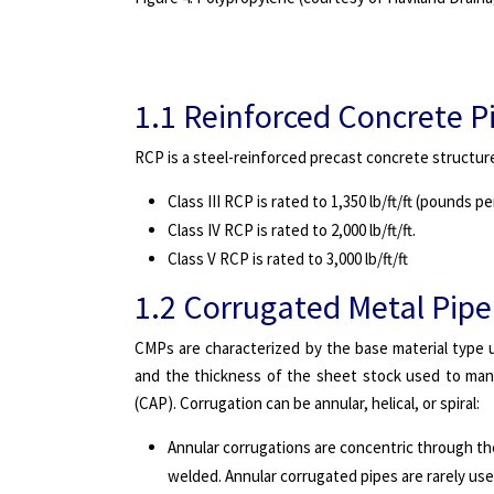
1.1 Reinforced Concrete P
RCP is a steel-reinforced precast concrete structure 
Class III RCP is rated to 1,350 lb/ft/ft (pounds p
Class IV RCP is rated to 2,000 lb/ft/ft.
Class V RCP is rated to 3,000 lb/ft/ft
1.2 Corrugated Metal Pipe
CMPs are characterized by the base material type u
and the thickness of the sheet stock used to man
(CAP). Corrugation can be annular, helical, or spiral:
Annular corrugations are concentric through the
welded. Annular corrugated pipes are rarely use