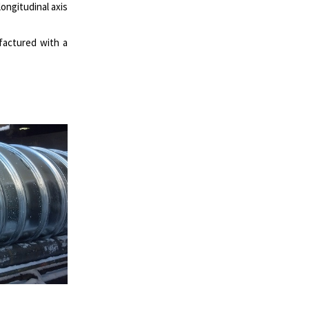
ongitudinal axis
ufactured with a