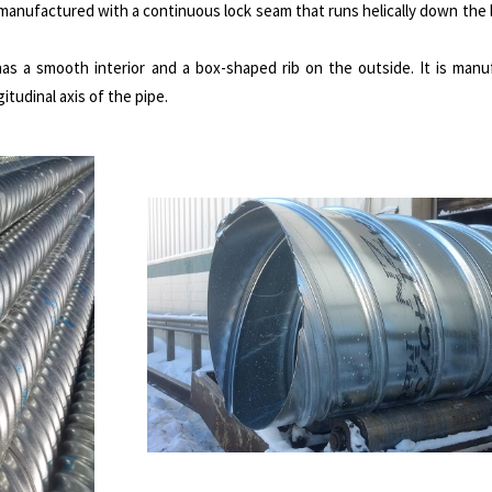
s manufactured with a continuous lock seam that runs helically down the l
 has a smooth interior and a box-shaped rib on the outside. It is man
tudinal axis of the pipe.