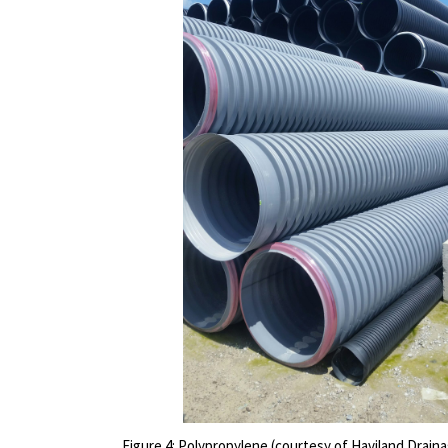
Figure 4: Polypropylene (courtesy of Haviland Drain