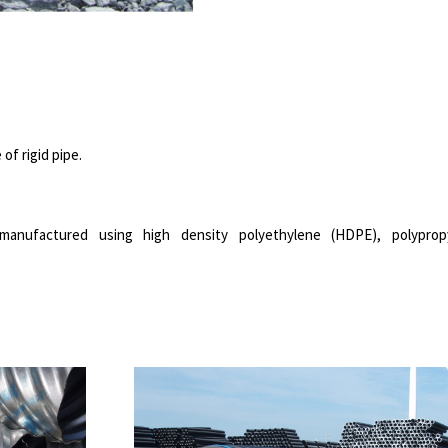
of rigid pipe.
anufactured using high density polyethylene (HDPE), polyprop