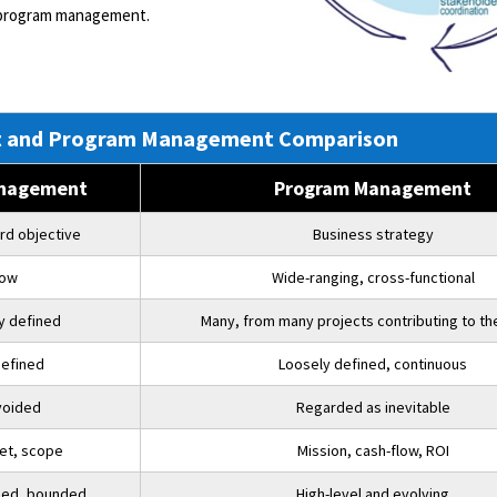
 program management.
ect and Program Management Comparison
anagement
Program Management
rd objective
Business strategy
row
Wide-ranging, cross-functional
ly defined
Many, from many projects contributing to th
defined
Loosely defined, continuous
voided
Regarded as inevitable
et, scope
Mission, cash-flow, ROI
iled, bounded
High-level and evolving