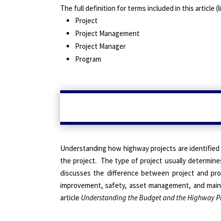
The full definition for terms included in this article
Project
Project Management
Project Manager
Program
Understanding how highway projects are identified 
the project.
The type of project
usually determines 
discusses the difference between project and pr
improvement, safety, asset management, and mai
article
Understanding the Budget and the Highway P