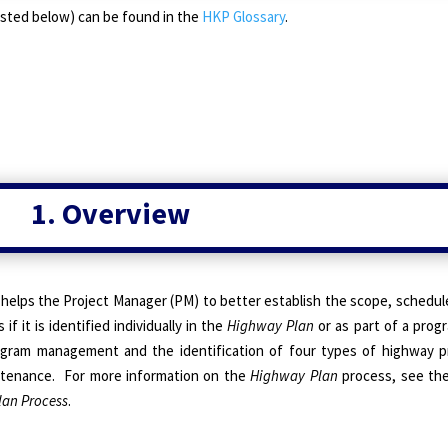
 (listed below) can be found in the
HKP Glossary
.
1. Overview
helps the Project Manager (PM) to better establish the scope, schedu
if it is identified individually in the
Highway Plan
or as part of a prog
ogram management and the identification of four types of
highway pr
ntenance. For more information on the
Highway Plan
process, see th
lan Process
.