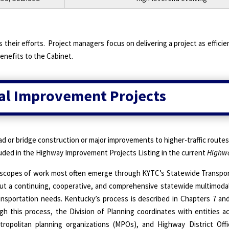
 their efforts.
Project managers focus on delivering a project as efficien
enefits to the Cabinet.
tal Improvement Projects
ad or bridge construction or major improvements to higher-traffic routes
luded in the Highway Improvement Projects Listing in the current
Highwa
 scopes of work most often emerge through KYTC’s Statewide Transpor
out a continuing, cooperative, and comprehensive statewide multimoda
ransportation needs. Kentucky’s process is described in Chapters 7 an
gh this process, the Division of Planning coordinates with entities a
tropolitan planning organizations (MPOs), and Highway District Off