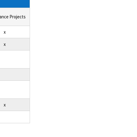
ance Projects
x
x
x