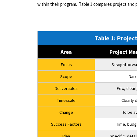
within their program.
Table 1 compares project and
Table 1: Proj
Area
Project M
Focus
Straightforwa
Scope
Nar
Deliverables
Few, clear
Timescale
Clearly 
Change
To be a
Success Factors
Time, budg
Plan
Specific, deta