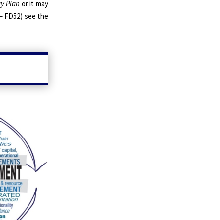
y Plan
or it may
 – FD52) see the