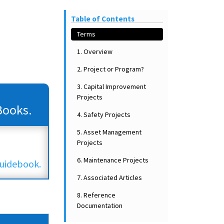
Table of Contents
Terms
1. Overview
2. Project or Program?
3. Capital Improvement
Projects
Books.
4. Safety Projects
5. Asset Management
Projects
6. Maintenance Projects
uidebook.
7. Associated Articles
8. Reference
Documentation