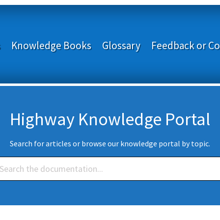
s
Knowledge Books
Glossary
Feedback or Co
Highway Knowledge Portal
Search for articles or browse our knowledge portal by topic.