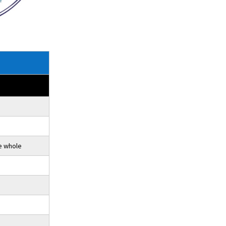
e whole