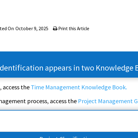
ted On
October 9, 2025
Print this Article
 Identification appears in two Knowledge 
, access the
Time Management Knowledge Book.
anagement process, access the
Project Management G