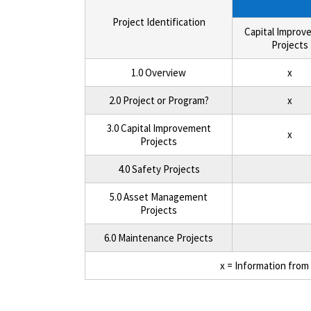
Project Identification
Capital Improv
Projects
1.0 Overview
x
2.0 Project or Program?
x
3.0 Capital Improvement
x
Projects
4.0 Safety Projects
5.0 Asset Management
Projects
6.0 Maintenance Projects
x = Information from 