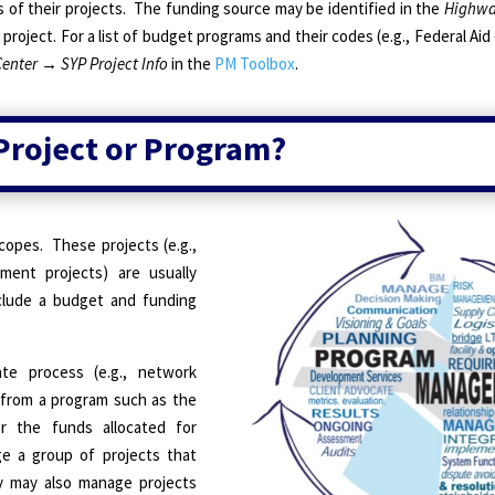
 of their projects.
The funding source may be identified in the
Highwa
roject. For a list of budget programs and their codes (e.g., Federal Aid
Center
→
SYP Project Info
in the
PM Toolbox
.
 Project or Program?
copes.
These projects (e.g.,
ment projects) are usually
lude a budget and funding
ate process (e.g., network
 from a program such as the
r the funds allocated for
 a group of projects that
 may also manage projects