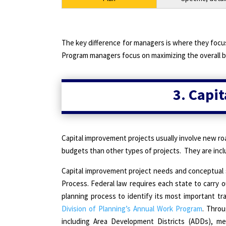
The key difference for managers is where they focus
Program managers focus on maximizing the overall b
3. Capi
Capital improvement projects usually involve new ro
budgets than other types of projects.
They are inc
Capital improvement project needs and conceptual
Process. Federal law requires each state to carry 
planning process to identify its most important t
Division of Planning’s Annual Work Program
. Throu
including Area Development Districts (ADDs), me