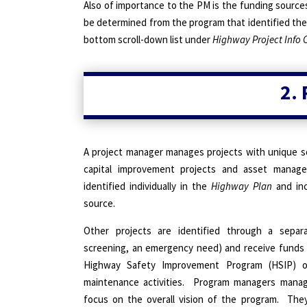
Also of importance to the PM is the funding sources
be determined from the program that identified the p
bottom scroll-down list under
Highway Project Info 
2.
A project manager manages projects with unique s
capital improvement projects and asset manage
identified individually in the
Highway Plan
and inc
source.
Other projects are identified through a separ
screening, an emergency need) and receive funds
Highway Safety Improvement Program (HSIP) o
maintenance activities.
Program managers manage
focus on the overall vision of the program.
They