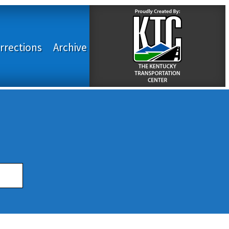
rrections
Archive