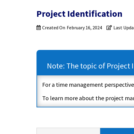
Project Identification
Created On
February 16, 2024
Last Upda
Note: The topic of Project
For a time management perspective
To learn more about the project m