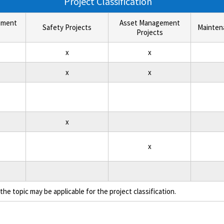
Project Classification
ement
Asset Management
Safety Projects
Mainten
Projects
x
x
x
x
x
x
the topic may be applicable for the project classification.