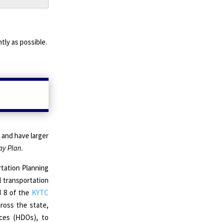
tly as possible.
 and have larger
y Plan
.
tation Planning
l transportation
d 8 of the
KYTC
cross the state,
ices (HDOs), to