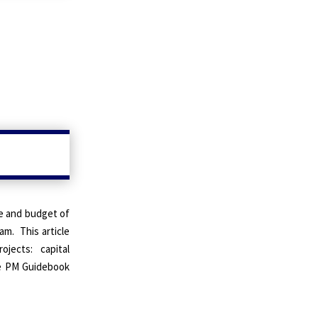
le and budget of
ram
.
This article
ojects: capital
e PM Guidebook