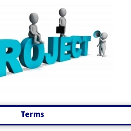
Terms