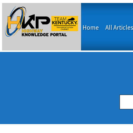
Home
All Article