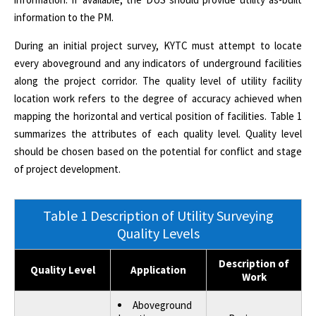
information to the PM.
During an initial project survey, KYTC must attempt to locate
every aboveground and any indicators of underground facilities
along the project corridor. The quality level of utility facility
location work refers to the degree of accuracy achieved when
mapping the horizontal and vertical position of facilities. Table 1
summarizes the attributes of each quality level. Quality level
should be chosen based on the potential for conflict and stage
of project development.
Table 1 Description of Utility Surveying
Quality Levels
Description of
Quality Level
Application
Work
Aboveground