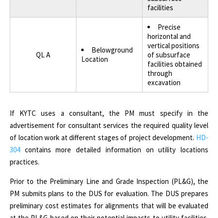
facilities
Precise
horizontal and
vertical positions
Belowground
QL A
of subsurface
Location
facilities obtained
through
excavation
If KYTC uses a consultant, the PM must specify in the
advertisement for consultant services the required quality level
of location work at different stages of project development.
HD-
304
contains more detailed information on utility locations
practices.
Prior to the Preliminary Line and Grade Inspection (PL&G), the
PM submits plans to the DUS for evaluation. The DUS prepares
preliminary cost estimates for alignments that will be evaluated
at the PL&G based on their potential impacts to utility facilities.