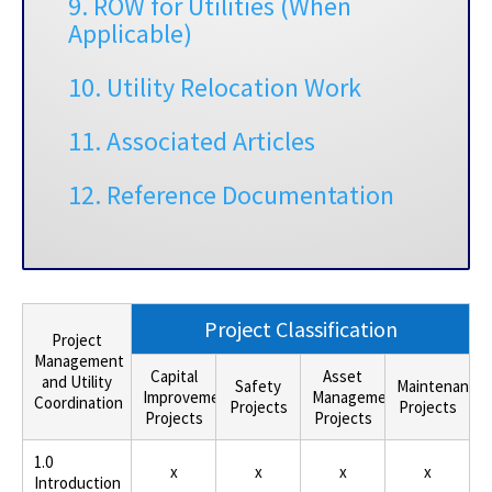
9. ROW for Utilities (When
Applicable)
10. Utility Relocation Work
11. Associated Articles
12. Reference Documentation
Project Classification
Project
Management
Capital
Asset
and Utility
Safety
Maintenance
Improvement
Management
Coordination
Projects
Projects
Projects
Projects
1.0
x
x
x
x
Introduction