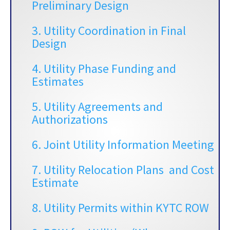
Preliminary Design
3.
Utility Coordination in Final
Design
4. Utility Phase Funding and
Estimates
5.
Utility Agreements and
Authorizations
6. Joint Utility Information Meeting
7. Utility Relocation Plans and Cost
Estimate
8. Utility Permits within KYTC ROW