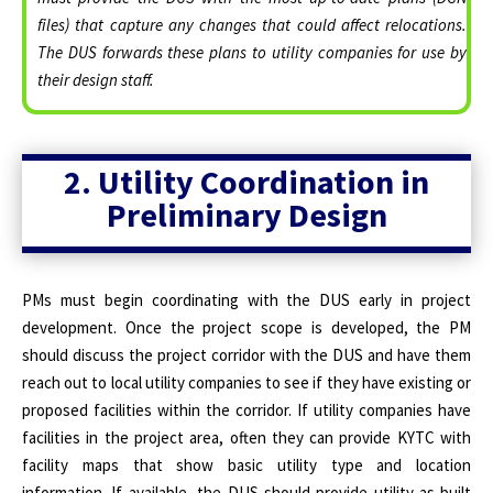
files) that capture any changes that could affect relocations.
The DUS forwards these plans to utility companies for use by
their design staff.
2. Utility Coordination in
Preliminary Design
PMs must begin coordinating with the DUS early in project
development. Once the project scope is developed, the PM
should discuss the project corridor with the DUS and have them
reach out to local utility companies to see if they have existing or
proposed facilities within the corridor. If utility companies have
facilities in the project area, often they can provide KYTC with
facility maps that show basic utility type and location
information. If available, the DUS should provide utility as-built