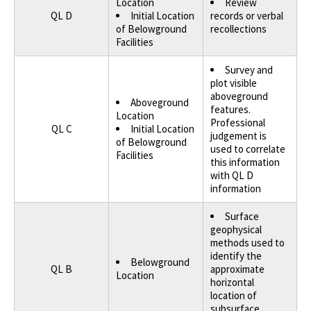
Location
Review
QL D
Initial Location
records or verbal
of Belowground
recollections
Facilities
Survey and
plot visible
aboveground
Aboveground
features.
Location
Professional
QL C
Initial Location
judgement is
of Belowground
used to correlate
Facilities
this information
with QL D
information
Surface
geophysical
methods used to
identify the
Belowground
QL B
approximate
Location
horizontal
location of
subsurface