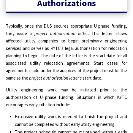
Authorizations
Typically, once the DUS secures appropriate U phase funding,
they issue a
project authorization letter
. This letter allows
affected utility companies to begin preliminary engineering
services and serves as KYTC’s legal authorization for relocation
planning to begin. The date of the letter is the start date for all
associated utility relocation agreements. Start dates for
agreements made under the auspices of the project must be the
same as the
project authorization letter’s
start date.
Utility engineering work may be initiated prior to the
authorization of U phase funding. Situations in which KYTC
encourages early initiation include:
Extensive utility work is needed to finish the project and
cannot be completed without early utility engineering.
The project schedule cannot be maintained without early