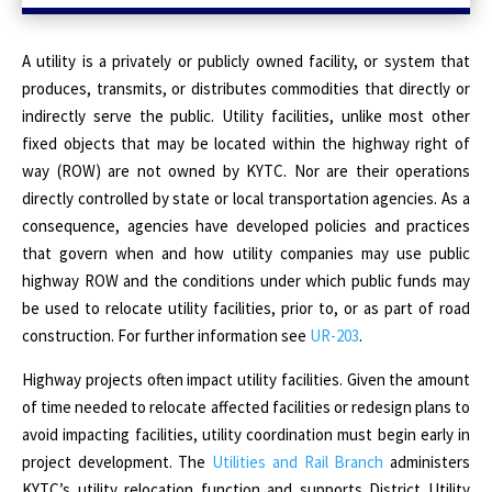
A utility is a privately or publicly owned facility, or system that
produces, transmits, or distributes commodities that directly or
indirectly serve the public. Utility facilities, unlike most other
fixed objects that may be located within the highway right of
way (ROW) are not owned by KYTC. Nor are their operations
directly controlled by state or local transportation agencies. As a
consequence, agencies have developed policies and practices
that govern when and how utility companies may use public
highway ROW and the conditions under which public funds may
be used to relocate utility facilities, prior to, or as part of road
construction. For further information see
UR-203
.
Highway projects often impact utility facilities. Given the amount
of time needed to relocate affected facilities or redesign plans to
avoid impacting facilities, utility coordination must begin early in
project development. The
Utilities and Rail Branch
administers
KYTC’s utility relocation function and supports District Utility