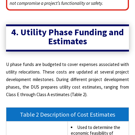
not compromise a project’s functionality or safety.
4. Utility Phase Funding and
Estimates
U phase funds are budgeted to cover expenses associated with
utility relocations. These costs are updated at several project
development milestones. During different project development
phases, the DUS prepares utility cost estimates, ranging from
Class E through Class A estimates (Table 2).
Table 2 Description of Cost Estimates
Used to determine the
economic feasibility of