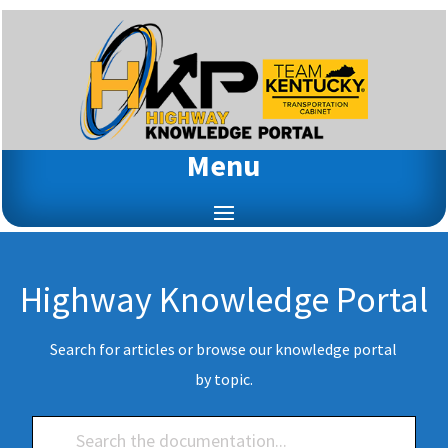
Menu
Highway Knowledge Portal
Search for articles or browse our knowledge portal
by topic.