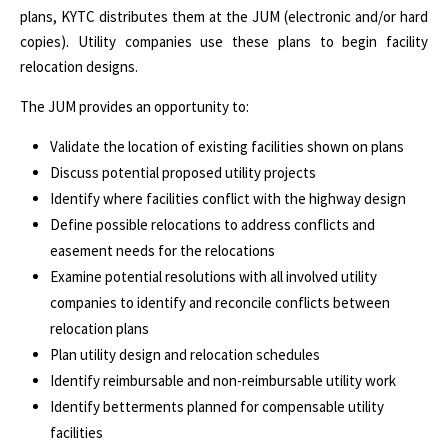
plans, KYTC distributes them at the JUM (electronic and/or hard
copies). Utility companies use these plans to begin facility
relocation designs.
The JUM provides an opportunity to:
Validate the location of existing facilities shown on plans
Discuss potential proposed utility projects
Identify where facilities conflict with the highway design
Define possible relocations to address conflicts and
easement needs for the relocations
Examine potential resolutions with all involved utility
companies to identify and reconcile conflicts between
relocation plans
Plan utility design and relocation schedules
Identify reimbursable and non-reimbursable utility work
Identify betterments planned for compensable utility
facilities