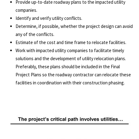
Provide up-to-date roadway plans to the impacted utility
companies.
Identify and verify utility conflicts.
Determine, if possible, whether the project design can avoid
any of the conflicts.
Estimate of the cost and time frame to relocate facilities.
Work with impacted utility companies to facilitate timely
solutions and the development of utility relocation plans.
Preferably, these plans should be included in the Final
Project Plans so the roadway contractor can relocate these
facilities in coordination with their construction phasing.