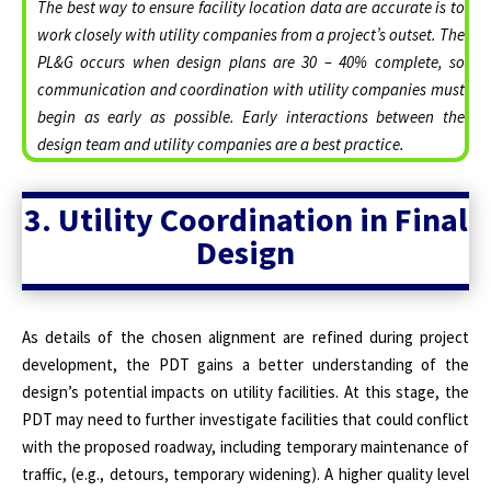
The best way to ensure facility location data are accurate is to
work closely with utility companies from a project’s outset. The
PL&G occurs when design plans are 30 – 40% complete, so
communication and coordination with utility companies must
begin as early as possible. Early interactions between the
design team and utility companies are a best practice.
3. Utility Coordination in Final
Design
As details of the chosen alignment are refined during project
development, the PDT gains a better understanding of the
design’s potential impacts on utility facilities. At this stage, the
PDT may need to further investigate facilities that could conflict
with the proposed roadway, including temporary maintenance of
traffic, (e.g., detours, temporary widening). A higher quality level