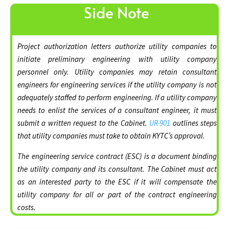
Side Note
Project authorization letters authorize utility companies to
initiate preliminary engineering with utility company
personnel only. Utility companies may retain consultant
engineers for engineering services if the utility company is not
adequately staffed to perform engineering. If a utility company
needs to enlist the services of a consultant engineer, it must
submit a written request to the Cabinet.
UR-901
outlines steps
that utility companies must take to obtain KYTC’s approval.
The engineering service contract (ESC) is a document binding
the utility company and its consultant. The Cabinet must act
as an interested party to the ESC if it will compensate the
utility company for all or part of the contract engineering
costs.