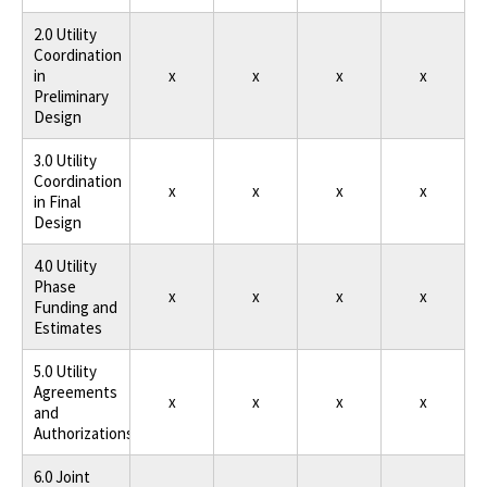
2.0 Utility
Coordination
in
x
x
x
x
Preliminary
Design
3.0 Utility
Coordination
x
x
x
x
in Final
Design
4.0 Utility
Phase
x
x
x
x
Funding and
Estimates
5.0 Utility
Agreements
x
x
x
x
and
Authorizations
6.0 Joint