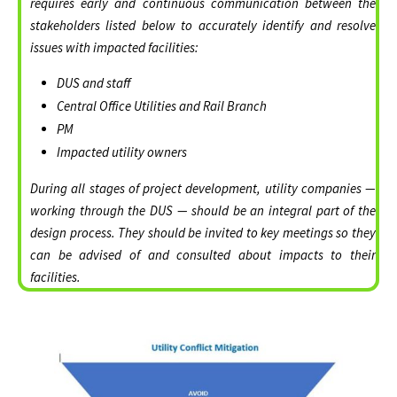
requires early and continuous communication between the
stakeholders listed below to accurately identify and resolve
issues with impacted facilities:
DUS and staff
Central Office Utilities and Rail Branch
PM
Impacted utility owners
During all stages of project development, utility companies —
working through the DUS — should be an integral part of the
design process. They should be invited to key meetings so they
can be advised of and consulted about impacts to their
facilities.