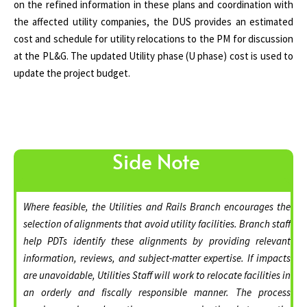
on the refined information in these plans and coordination with
the affected utility companies, the DUS provides an estimated
cost and schedule for utility relocations to the PM for discussion
at the PL&G. The updated Utility phase (U phase) cost is used to
update the project budget.
Side Note
Where feasible, the Utilities and Rails Branch encourages the
selection of alignments that avoid utility facilities. Branch staff
help PDTs identify these alignments by providing relevant
information, reviews, and subject-matter expertise. If impacts
are unavoidable, Utilities Staff will work to relocate facilities in
an orderly and fiscally responsible manner. The process