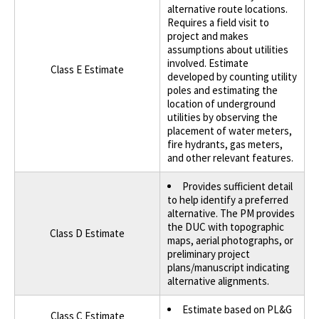
alternative route locations.
Requires a field visit to
project and makes
assumptions about utilities
involved. Estimate
Class E Estimate
developed by counting utility
poles and estimating the
location of underground
utilities by observing the
placement of water meters,
fire hydrants, gas meters,
and other relevant features.
Provides sufficient detail
to help identify a preferred
alternative. The PM provides
the DUC with topographic
Class D Estimate
maps, aerial photographs, or
preliminary project
plans/manuscript indicating
alternative alignments.
Estimate based on PL&G
Class C Estimate