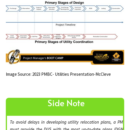
Image Source: 2023 PMBC- Utilities Presentation-McCleve
Side Note
To avoid delays in developing utility relocation plans, a PM
must provide the DUS with the most up-to-date plans (DGN