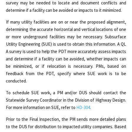
survey may be needed to locate and document conflicts and
determine if a facility can be avoided or impacts to it minimized.
If many utility facilities are on or near the proposed alignment,
determining the accurate horizontal and vertical locations of one
or more underground facilities may be necessary. Subsurface
Utility Engineering (SUE) is used to obtain this information. A QL
A survey is used to help the PDT more accurately assess impacts
and determine if a facility can be avoided, whether impacts can
be minimized, or if relocation is necessary. PMs, based on
feedback from the PDT, specify where SUE work is to be
conducted.
To schedule SUE work, a PM and/or DUS should contact the
Statewide Survey Coordinator in the Division of Highway Design.
For more information on SUE, refer to
HD-304
.
Prior to the Final Inspection, the PM sends more detailed plans
to the DUS for distribution to impacted utility companies. Based