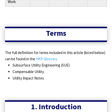
Work
Terms
The full definition for terms included in this article (listed below)
can be found in the
HKP Glossary
.
Subsurface Utility Engineering (SUE)
Compensable Utility
Utility Impact Notes
1. Introduction