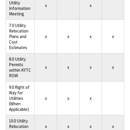
Utility
x
x
Information
Meeting
7.0 Utility
Relocation
Plans and
x
x
x
x
Cost
Estimates
8.0 Utility
Permits
x
x
x
x
within KYTC
ROW
9.0 Right of
Way for
Utilities
x
x
x
(When
Applicable)
10.0 Utility
Relocation
x
x
x
x