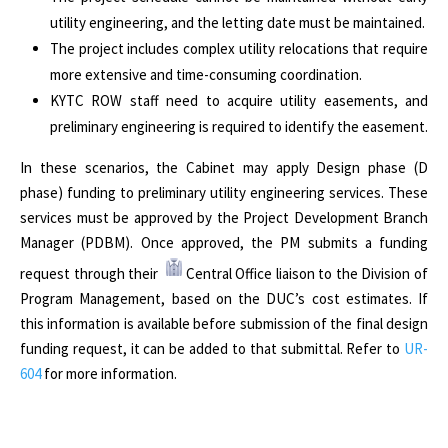
utility engineering, and the letting date must be maintained.
The project includes complex utility relocations that require
more extensive and time-consuming coordination.
KYTC ROW staff need to acquire utility easements, and
preliminary engineering is required to identify the easement.
In these scenarios, the Cabinet may apply Design phase (D
phase) funding to preliminary utility engineering services. These
services must be approved by the Project Development Branch
Manager (PDBM). Once approved, the PM submits a funding
request through their
Central Office liaison to the Division of
Program Management, based on the DUC’s cost estimates. If
this information is available before submission of the final design
funding request, it can be added to that submittal. Refer to
UR-
604
for more information.