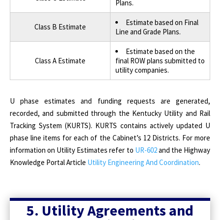
Plans.
Estimate based on Final
Class B Estimate
Line and Grade Plans.
Estimate based on the
Class A Estimate
final ROW plans submitted to
utility companies.
U phase estimates and funding requests are generated,
recorded, and submitted through the Kentucky Utility and Rail
Tracking System (KURTS). KURTS contains actively updated U
phase line items for each of the Cabinet’s 12 Districts. For more
information on Utility Estimates refer to
UR-602
and the Highway
Knowledge Portal Article
Utility Engineering And Coordination
.
5. Utility Agreements and