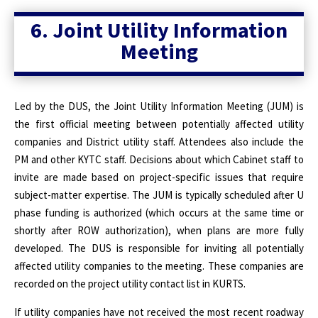
6. Joint Utility Information
Meeting
Led by the DUS, the Joint Utility Information Meeting (JUM) is
the first official meeting between potentially affected utility
companies and District utility staff. Attendees also include the
PM and other KYTC staff. Decisions about which Cabinet staff to
invite are made based on project-specific issues that require
subject-matter expertise. The JUM is typically scheduled after U
phase funding is authorized (which occurs at the same time or
shortly after ROW authorization), when plans are more fully
developed. The DUS is responsible for inviting all potentially
affected utility companies to the meeting. These companies are
recorded on the project utility contact list in KURTS.
If utility companies have not received the most recent roadway