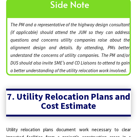
Side Note
The PM and a representative of the highway design consultant
(if applicable) should attend the JUM so they can address
questions and concerns utility companies raise about the
alignment design and details. By attending, PMs better
understand the concerns of utility companies. The PM and/or
DUS should also invite SME’s and CO Liaisons to attend to gain
a better understanding of the utility relocation work involved.
7. Utility Relocation Plans and
Cost Estimate
Utility relocation plans document work necessary to clear