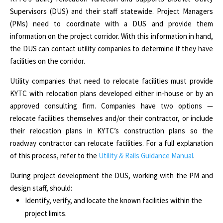
Supervisors (DUS) and their staff statewide. Project Managers
(PMs) need to coordinate with a DUS and provide them
information on the project corridor. With this information in hand,
the DUS can contact utility companies to determine if they have
facilities on the corridor.
Utility companies that need to relocate facilities must provide
KYTC with relocation plans developed either in-house or by an
approved consulting firm. Companies have two options —
relocate facilities themselves and/or their contractor, or include
their relocation plans in KYTC’s construction plans so the
roadway contractor can relocate facilities. For a full explanation
of this process, refer to the
Utility
&
Rails Guidance Manual
.
During project development the DUS, working with the PM and
design staff, should:
Identify, verify, and locate the known facilities within the
project limits.