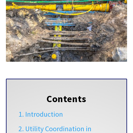
Contents
1. Introduction
2.
Utility Coordination in