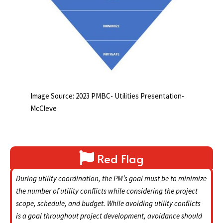
Image Source: 2023 PMBC- Utilities Presentation-
McCleve
Red Flag
During utility coordination, the PM’s goal must be to minimize
the number of utility conflicts while considering the project
scope, schedule, and budget. While avoiding utility conflicts
is a goal throughout project development, avoidance should