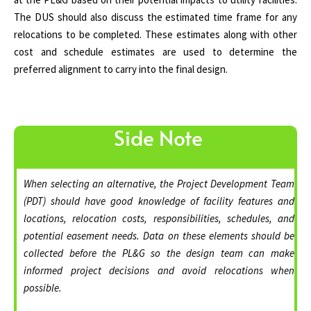
The DUS should also discuss the estimated time frame for any
relocations to be completed. These estimates along with other
cost and schedule estimates are used to determine the
preferred alignment to carry into the final design.
Side Note
When selecting an alternative, the Project Development Team
(PDT) should have good knowledge of facility features and
locations, relocation costs, responsibilities, schedules, and
potential easement needs. Data on these elements should be
collected before the PL&G so the design team can make
informed project decisions and avoid relocations when
possible.