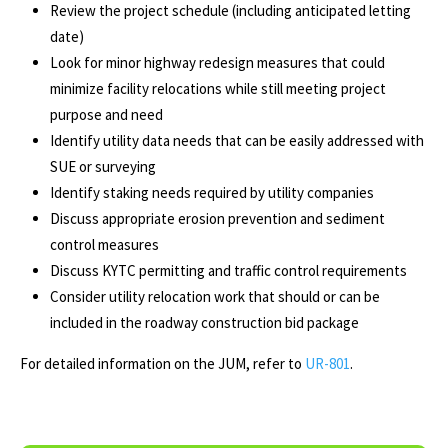
Review the project schedule (including anticipated letting
date)
Look for minor highway redesign measures that could
minimize facility relocations while still meeting project
purpose and need
Identify utility data needs that can be easily addressed with
SUE or surveying
Identify staking needs required by utility companies
Discuss appropriate erosion prevention and sediment
control measures
Discuss KYTC permitting and traffic control requirements
Consider utility relocation work that should or can be
included in the roadway construction bid package
For detailed information on the JUM, refer to
UR-801
.