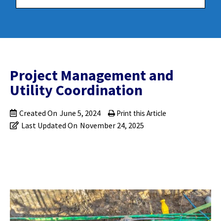
Project Management and
Utility Coordination
Created On
June 5, 2024
Print this Article
Last Updated On
November 24, 2025