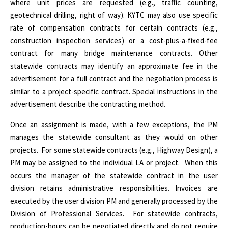
where unit prices are requested (e.g., traffic counting,
geotechnical drilling, right of way). KYTC may also use specific
rate of compensation contracts for certain contracts (e.g.,
construction inspection services) or a cost-plus-a-fixed-fee
contract for many bridge maintenance contracts. Other
statewide contracts may identify an approximate fee in the
advertisement for a full contract and the negotiation process is
similar to a project-specific contract. Special instructions in the
advertisement describe the contracting method.
Once an assignment is made, with a few exceptions, the PM
manages the statewide consultant as they would on other
projects.
For some statewide contracts (e.g., Highway Design), a
PM may be assigned to the individual LA or project.
When this
occurs the manager of the statewide contract in the user
division retains administrative responsibilities. Invoices are
executed by the user division PM and generally processed by the
Division of Professional Services.
For statewide contracts,
production-hours can be negotiated directly and do not require