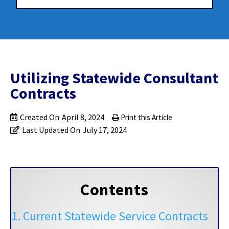
Utilizing Statewide Consultant
Contracts
Created On
April 8, 2024
Print this Article
Last Updated On
July 17, 2024
Contents
1. Current Statewide Service Contracts