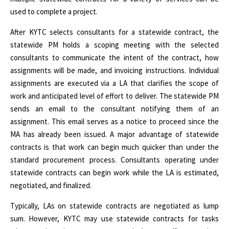
used to complete a project.
After KYTC selects consultants for a statewide contract, the
statewide PM holds a scoping meeting with the selected
consultants to communicate the intent of the contract, how
assignments will be made, and invoicing instructions. Individual
assignments are executed via a LA that clarifies the scope of
work and anticipated level of effort to deliver. The statewide PM
sends an email to the consultant notifying them of an
assignment. This email serves as a notice to proceed since the
MA has already been issued. A major advantage of statewide
contracts is that work can begin much quicker than under the
standard procurement process. Consultants operating under
statewide contracts can begin work while the LA is estimated,
negotiated, and finalized.
Typically, LAs on statewide contracts are negotiated as lump
sum. However, KYTC may use statewide contracts for tasks