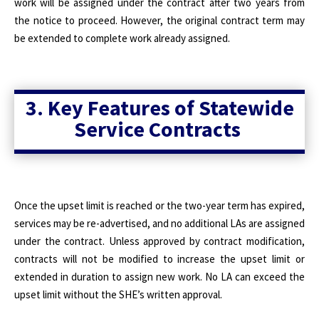
work will be assigned under the contract after two years from
the notice to proceed. However, the original contract term may
be extended to complete work already assigned.
3. Key Features of Statewide
Service Contracts
Once the upset limit is reached or the two-year term has expired,
services may be re-advertised, and no additional LAs are assigned
under the contract. Unless approved by contract modification,
contracts will not be modified to increase the upset limit or
extended in duration to assign new work. No LA can exceed the
upset limit without the SHE’s written approval.