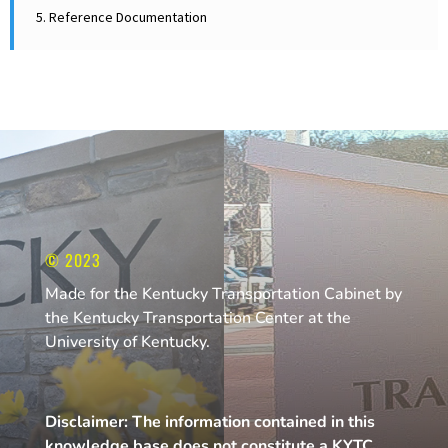
5. Reference Documentation
© 2023
Made for the Kentucky Transportation Cabinet by
the Kentucky Transportation Center at the
University of Kentucky.
Disclaimer: The information contained in this
knowledge base does not constitute a KYTC