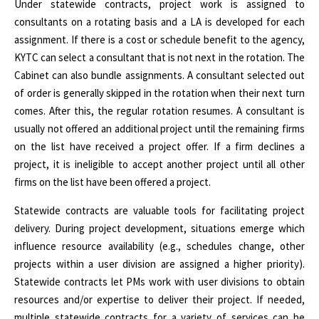
Under statewide contracts, project work is assigned to
consultants on a rotating basis and a LA is developed for each
assignment. If there is a cost or schedule benefit to the agency,
KYTC can select a consultant that is not next in the rotation. The
Cabinet can also bundle assignments. A consultant selected out
of order is generally skipped in the rotation when their next turn
comes. After this, the regular rotation resumes. A consultant is
usually not offered an additional project until the remaining firms
on the list have received a project offer. If a firm declines a
project, it is ineligible to accept another project until all other
firms on the list have been offered a project.
Statewide contracts are valuable tools for facilitating project
delivery. During project development, situations emerge which
influence resource availability (e.g., schedules change, other
projects within a user division are assigned a higher priority).
Statewide contracts let PMs work with user divisions to obtain
resources and/or expertise to deliver their project. If needed,
multiple statewide contracts for a variety of services can be