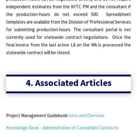
independent estimates from the KYTC PM and the consultant if
the production-hours do not exceed 500.
Spreadsheet
templates are available from the Division of Professional Services
for submitting production-hours. The consultant portal is not
currently used for statewide contract negotiations.
Once the
final invoice from the last active LA on the MA is processed the
statewide contract will be closed.
4. Associated Articles
Project Management Guidebook
Intro and Overview
Knowledge Book – Administration of Consultant Contracts