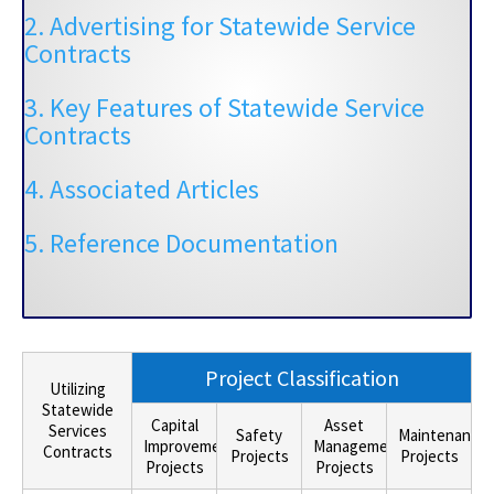
2. Advertising for Statewide Service
Contracts
3. Key Features of Statewide Service
Contracts
4. Associated Articles
5. Reference Documentation
Project Classification
Utilizing
Statewide
Capital
Asset
Services
Safety
Maintenance
Improvement
Management
Contracts
Projects
Projects
Projects
Projects