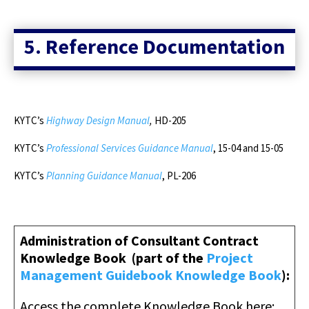
5. Reference Documentation
KYTC’s
Highway Design Manual
,
HD-205
KYTC’s
Professional Services Guidance Manual
, 15-04 and 15-05
KYTC’s
Planning Guidance Manual
, PL-206
Administration of Consultant Contract
Knowledge Book
(part of the
Project
Management Guidebook Knowledge Book
)
:
Access the complete Knowledge Book here
: