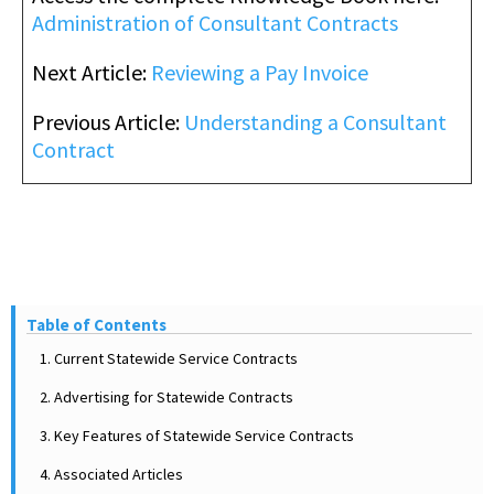
Administration of Consultant Contracts
Next Article:
Reviewing a Pay Invoice
Previous Article:
Understanding a Consultant
Contract
Table of Contents
1. Current Statewide Service Contracts
2. Advertising for Statewide Contracts
3. Key Features of Statewide Service Contracts
4. Associated Articles