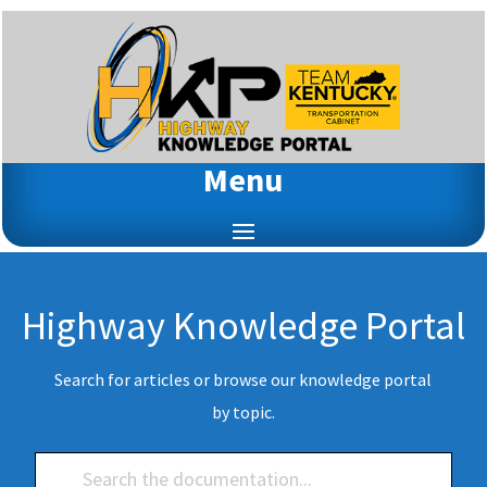
Menu
Highway Knowledge Portal
Search for articles or browse our knowledge portal
by topic.