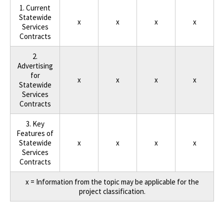
1. Current
Statewide
x
x
x
x
Services
Contracts
2.
Advertising
for
x
x
x
x
Statewide
Services
Contracts
3. Key
Features of
Statewide
x
x
x
x
Services
Contracts
x = Information from the topic may be applicable for the
project classification.