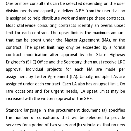
One or more consultants can be selected depending on the user
division needs and capacity to deliver. A PM from the user division
is assigned to help distribute work and manage these contracts.
Most statewide consulting contracts identify an overall upset
limit for each contract. The upset limit is the maximum amount
that can be spent under the Master Agreement (MA), or the
contract. The upset limit may only be exceeded by a formal
contract modification after approval by the State Highway
Engineer’s (SHE) Office and the Secretary, then must receive LRC
approval.
Indivi
dual projects for each MA are made per
assignment by Letter Agreement (LA). Usually, multiple LAs are
assigned under each contract. Each LA also has an upset limit.
On
rare occasions and for urgent needs, LA upset limits may be
increased with the written approval of the SHE.
Standard language in the procurement document (a) specifies
the number of consultants that will be selected to provide
services for a period of two years and (b) stipulates that no new