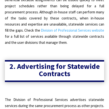
project schedules rather than being delayed for a full
procurement process. Although in-house staff can perform many
of the tasks covered by these contracts, when in-house
resources and expertise are unavailable, statewide services can
fill the gaps. Check the
Division of Professional Services website
for a full list of services available through statewide contracts
and the user divisions that manage them.
2. Advertising for Statewide
Contracts
The Division of Professional Services advertises statewide
services during the same procurement process as other projects.