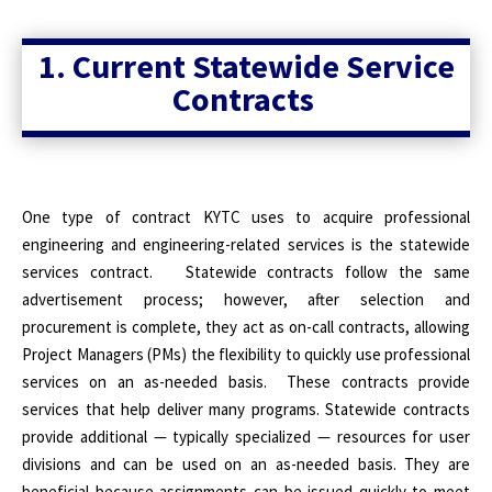
1. Current Statewide Service
Contracts
One type of contract KYTC uses to acquire professional
engineering and engineering-related services is the statewide
services contract.
Statewide contracts follow the same
advertisement process; however, after selection and
procurement is complete, they act as on-call contracts, allowing
Project Managers (PMs) the flexibility to quickly use professional
services on an as-needed basis.
These contracts provide
services that help deliver many programs. Statewide contracts
provide additional — typically specialized — resources for user
divisions and can be used on an as-needed basis. They are
beneficial because assignments can be issued quickly to meet