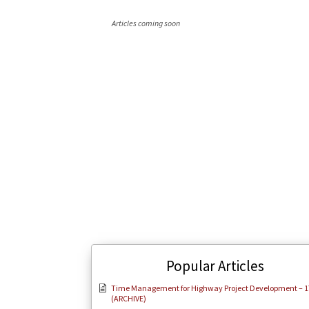
Articles coming soon
Popular Articles
Time Management for Highway Project Development – 1
(ARCHIVE)