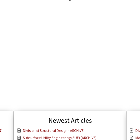
Newest Articles
7
Division of Structural Design - ARCHIVE
Div
Subsurface Utility Engineering (SUE) (ARCHIVE)
Ma