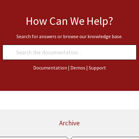
How Can We Help?
Search for answers or browse our knowledge base.
Documentation
|
Demos
|
Support
Archive