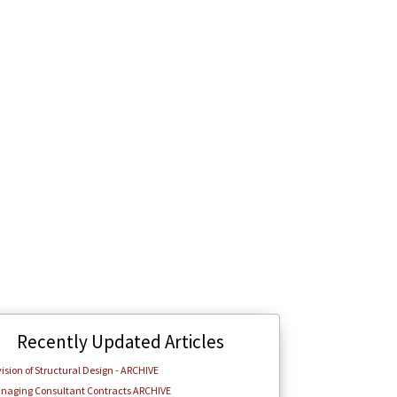
Recently Updated Articles
ision of Structural Design - ARCHIVE
naging Consultant Contracts ARCHIVE