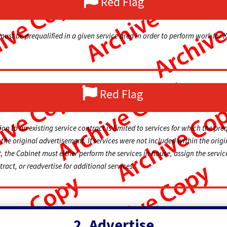
Red Flag
must be prequalified in a given service area in order to perform work for 
Red Flag
on to an existing service contract is limited to services for which the pre
the original advertisement. If services were not included within the origi
 the Cabinet must either perform the services in-house, assign the servic
ract, or readvertise for additional services.
2. Advertise