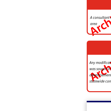
A consultant 
area
Any modificati
was sought in 
advertisement,
statewide cont