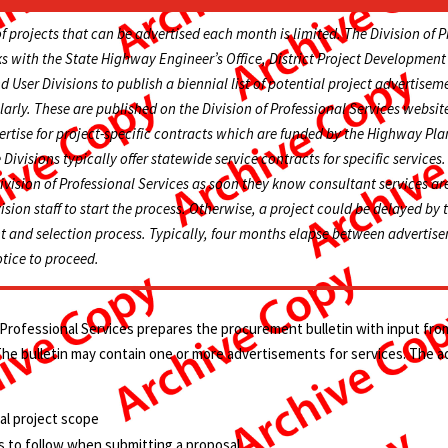
 projects that can be advertised each month is limited. The Division of P
s with the State Highway Engineer’s Office, District Project Developmen
 User Divisions to publish a biennial list of potential project advertisem
arly. These are published on the Division of Professional Services website
ertise for project-specific contracts which are funded by the Highway Pl
 Divisions typically offer statewide service contracts for specific service
ivision of Professional Services as soon they know consultant services a
ision staff to start the process. Otherwise, a project could be delayed by 
t and selection process. Typically, four months elapse between adverti
otice to proceed.
 Professional Services prepares the procurement bulletin with input fr
 The bulletin may contain one or more advertisements for services. The 
al project scope
 to follow when submitting a proposal