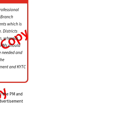
rofessional
t Branch
ents which is
. Districts
an, whereas
s. PMs should
re needed and
the
sement and KYTC
om the PM and
advertisement