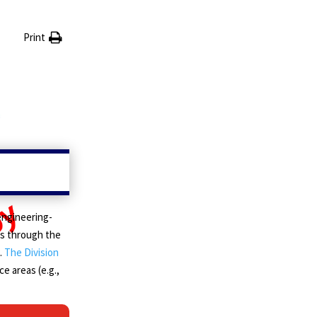
Print
engineering-
tus through the
.
The Division
ce areas (e.g.,