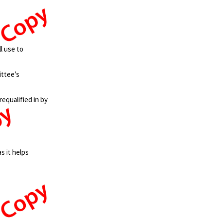
l use to
ittee’s
requalified in by
s it helps