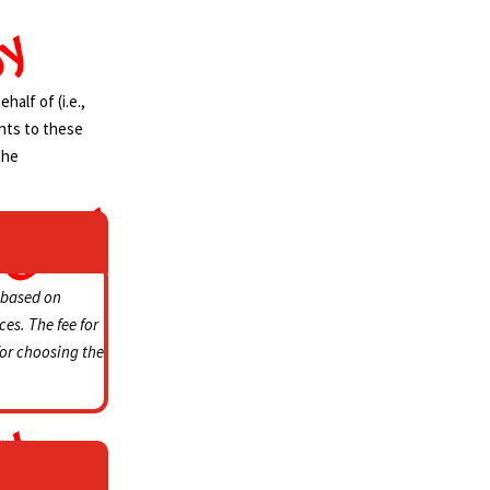
alf of (i.e.,
ghts to these
the
based on
ces.
The fee for
for choosing the