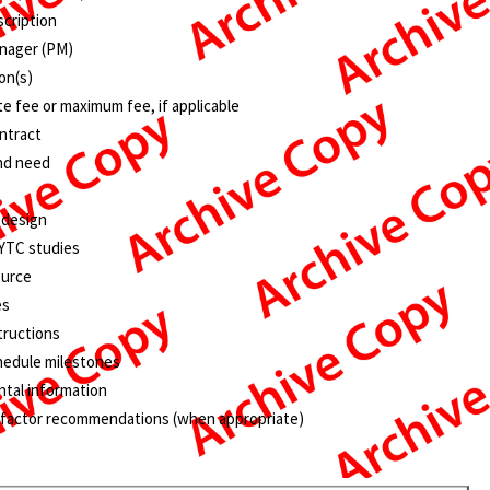
scription
nager (PM)
on(s)
e fee or maximum fee, if applicable
ntract
nd need
 design
KYTC studies
ource
es
tructions
hedule milestones
tal information
 factor recommendations (when appropriate)