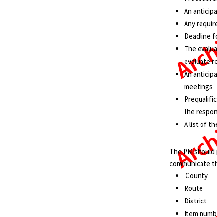
An anticip
Any requir
Deadline fo
The evalua
evaluate 
An anticip
meetings
Prequalific
the respo
A list of 
The PM should p
communicate th
County
Route
District
Item numbe