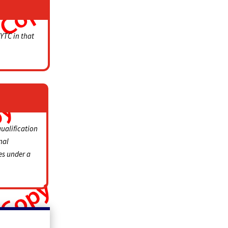
KYTC in that
qualification
nal
es under a