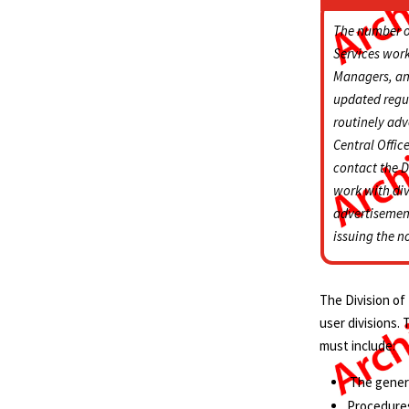
The number of
Services work
Managers, and
updated regul
routinely adv
Central Office
contact the D
work with div
advertisemen
issuing the n
The Division of
user divisions.
must include:
The gener
Procedures