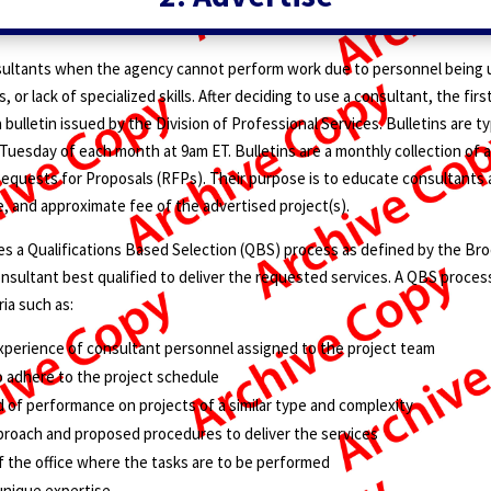
ultants when the agency cannot perform work due to personnel being u
, or lack of specialized skills. After deciding to use a consultant, the firs
 bulletin issued by the Division of Professional Services. Bulletins are ty
Tuesday of each month at 9am ET. Bulletins are a monthly collection of
equests for Proposals (RFPs). Their purpose is to educate consultants
, and approximate fee of the advertised project(s).
s a Qualifications Based Selection (QBS) process as defined by the Bro
onsultant best qualified to deliver the requested services. A QBS proce
ria such as:
xperience of consultant personnel assigned to the project team
o adhere to the project schedule
d of performance on projects of a similar type and complexity
proach and proposed procedures to deliver the services
f the office where the tasks are to be performed
 unique expertise