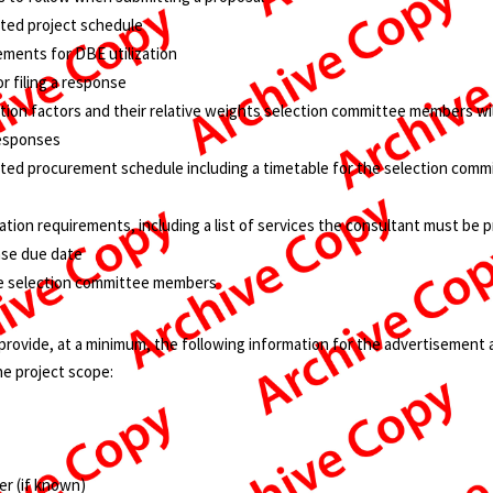
ated project schedule
ements for DBE utilization
r filing a response
tion factors and their relative weights selection committee members wil
responses
ated procurement schedule including a timetable for the selection comm
ation requirements, including a list of services the consultant must be p
nse due date
the selection committee members
rovide, at a minimum, the following information for the advertisement a
e project scope:
r (if known)