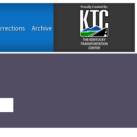
rrections
Archive