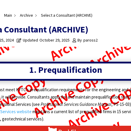
Main
Archive
Select a Consultant (ARCHIVE)
a Consultant (ARCHIVE)
 25, 2024
Updated
October 29, 2025
By
paross2
1. Prequalification
st meet KYTC’s prequalification requirements for the engineering and 
 it will provide. Consultants apply for and maintain prequalification sta
fessional Services (see
Professional Services Guidance Manual
, PS-15-03)
 Services website
maintains a current list of prequalified firms in 15 servi
 geotechnical services).