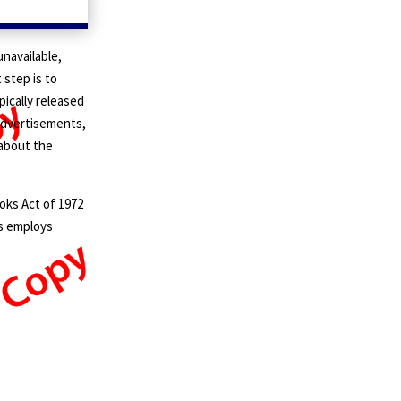
navailable,
t step is to
pically released
 advertisements,
 about the
oks Act of 1972
ss employs