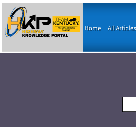
Home
All Article