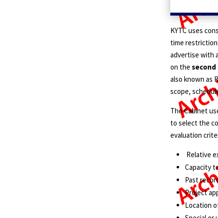
KYTC uses cons
time restrictions
advertise with a
on the
second
also known as R
scope, schedule
The Cabinet use
to select the c
evaluation crite
Relative e
Capacity t
Past recor
Project ap
Location o
Special or