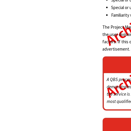
Special or
Familiarit
The Project Mana
the user divisi
factors. If this
advertisement.
A QBS proces
demonstrated 
the service is
most qualifie