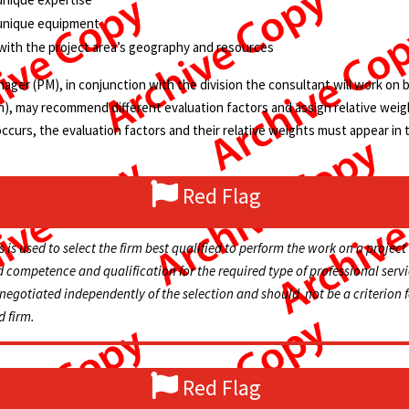
 unique equipment
y with the project area’s geography and resources
ger (PM), in conjunction with the division the consultant will work on beh
on), may recommend different evaluation factors and assign relative wei
 occurs, the evaluation factors and their relative weights must appear in 
Red Flag
s is
used
to select the firm best qualified to perform the work on a project
competence and qualification for the required type of professional servi
negotiated
independently of the selection and should not be a criterion 
d firm.
Red Flag