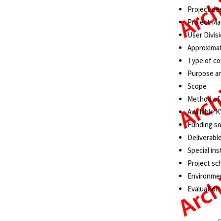
Project de
Project Ma
User Divisi
Approximat
Type of co
Purpose a
Scope
Method of
Available 
Funding s
Deliverabl
Special ins
Project sc
Environmen
Evaluation