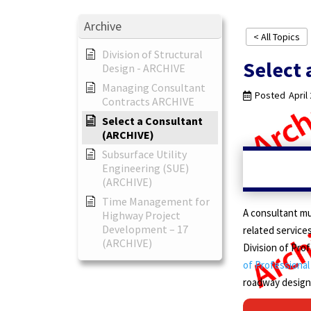
Archive
< All Topics
Division of Structural
Select 
Design - ARCHIVE
Managing Consultant
Posted
April
Contracts ARCHIVE
Select a Consultant
(ARCHIVE)
Subsurface Utility
Engineering (SUE)
(ARCHIVE)
Time Management for
A consultant mu
Highway Project
Development – 17
related services
(ARCHIVE)
Division of Pro
of Professional
roadway design,