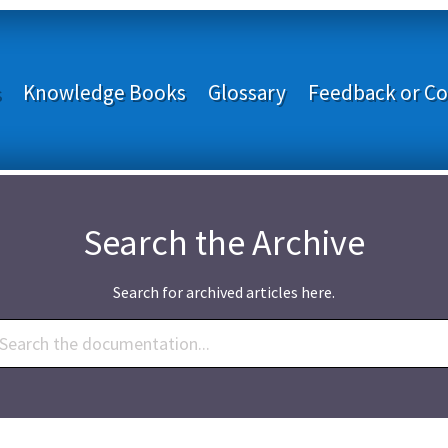
s
Knowledge Books
Glossary
Feedback or Co
Search the Archive
Search for archived articles here.