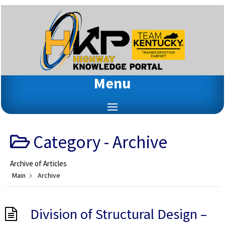
Menu
Category -
Archive
Archive of Articles
Main
Archive
Division of Structural Design –