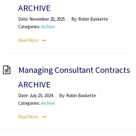
ARCHIVE
Date:
November 20, 2025
By:
Robin Baskette
Categories:
Archive
Read More
Managing Consultant Contracts
ARCHIVE
Date:
July 25, 2024
By:
Robin Baskette
Categories:
Archive
Read More