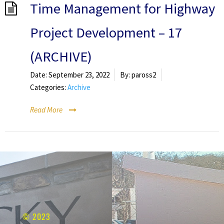
Time Management for Highway
Project Development – 17
(ARCHIVE)
Date:
September 23, 2022
By:
paross2
Categories:
Archive
Read More
© 2023