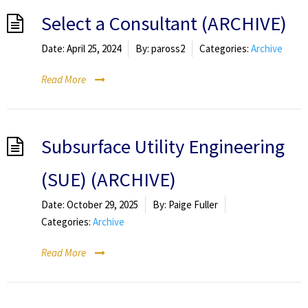
Select a Consultant (ARCHIVE)
Date:
April 25, 2024
By:
paross2
Categories:
Archive
Read More
Subsurface Utility Engineering
(SUE) (ARCHIVE)
Date:
October 29, 2025
By:
Paige Fuller
Categories:
Archive
Read More