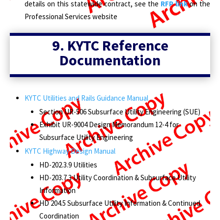
details on this statewide contract, see the
RFP link
on the
Professional Services website
9.
KYTC Reference
Documentation
KYTC Utilities and Rails Guidance Manual
Section UR-506 Subsurface Utility Engineering (SUE)
Exhibit UR-9004 Design Memorandum 12-4 for
Subsurface Utility Engineering
KYTC Highway Design Manual
HD-202.3.9 Utilities
HD-203.7.3 Utility Coordination & Subsurface Utility
Information
HD 204.5 Subsurface Utility Information & Continued
Coordination