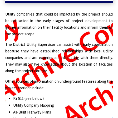
Utility companies that could be impacted by the project should
be contacted in the early stages of project development to
gather information on their facility locations and inform them of
the project scope.
The District Utility Supervisor can assist with early coordination
because they have established relationships with local utility
companies and are experienced interacting with them directly.
They may also have knowledge about the location of facilities
along the project corridor.
Other sources of information on underground features along the
project corridor include:
KY 811 (see below)
Utility Company Mapping
As-Built Highway Plans