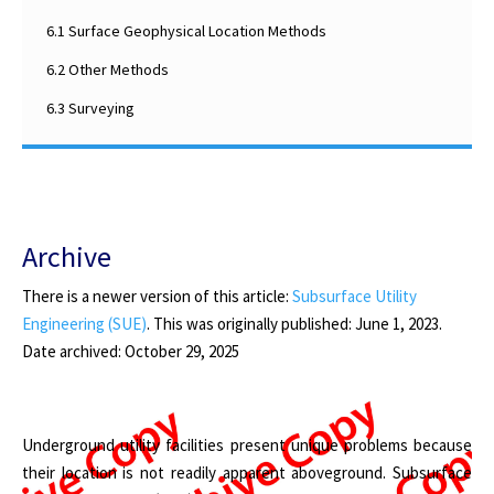
6.1 Surface Geophysical Location Methods
6.2 Other Methods
6.3 Surveying
Archive
There is a newer version of this article:
Subsurface Utility
Engineering (SUE)
. This was originally published: June 1, 2023.
D
ate archived
: October 29, 2025
Underground utility facilities present unique problems because
their location is not readily apparent aboveground. Subsurface