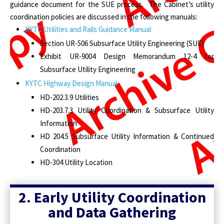
guidance document for the SUE process. The Cabinet’s utility
coordination policies are discussed in the following manuals:
KYTC Utilities and Rails Guidance Manual
Section UR-506 Subsurface Utility Engineering (SUE)
Exhibit UR-9004 Design Memorandum 12-4 for
Subsurface Utility Engineering
KYTC Highway Design Manual
HD-202.3.9 Utilities
HD-203.7.3 Utility Coordination & Subsurface Utility
Information
HD 204.5 Subsurface Utility Information & Continued
Coordination
HD-304 Utility Location
2. Early Utility Coordination
and Data Gathering