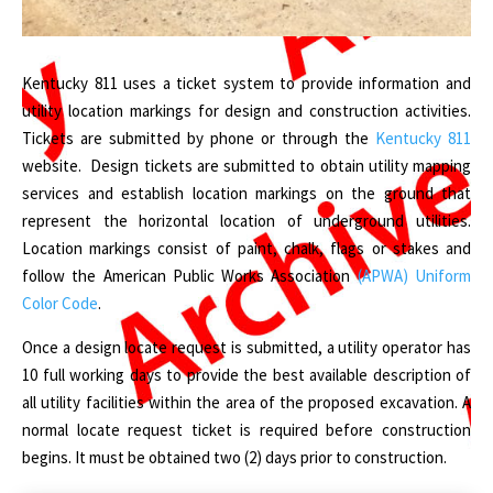
Kentucky 811 uses a ticket system to provide information and
utility location markings for design and construction activities.
Tickets are submitted by phone or through the
Kentucky 811
website. Design tickets are submitted to obtain utility mapping
services and establish location markings on the ground that
represent the horizontal location of underground utilities.
Location markings consist of paint, chalk, flags or stakes and
follow the American Public Works Association
(APWA) Uniform
Color Code
.
Once a design locate request is submitted, a utility operator has
10 full working days to provide the best available description of
all utility facilities within the area of the proposed excavation. A
normal locate request ticket is required before construction
begins. It must be obtained two (2) days prior to construction.