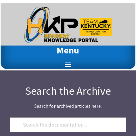
Menu
Search the Archive
Search for archived articles here.