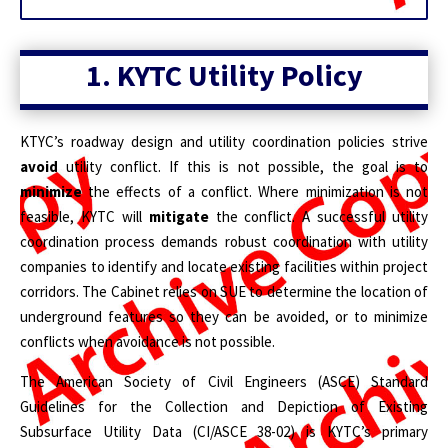
1. KYTC Utility Policy
KTYC’s roadway design and utility coordination policies strive
avoid
utility conflict. If this is not possible, the goal is to
minimize
the effects of a conflict. Where minimization is not
feasible, KYTC will
mitigate
the conflict. A successful utility
coordination process demands robust coordination with utility
companies to identify and locate existing facilities within project
corridors. The Cabinet relies on SUE to determine the location of
underground features so they can be avoided, or to minimize
conflicts when avoidance is not possible.
The American Society of Civil Engineers (ASCE) Standard
Guidelines for the Collection and Depiction of Existing
Subsurface Utility Data (CI/ASCE 38-02) is KYTC’s primary