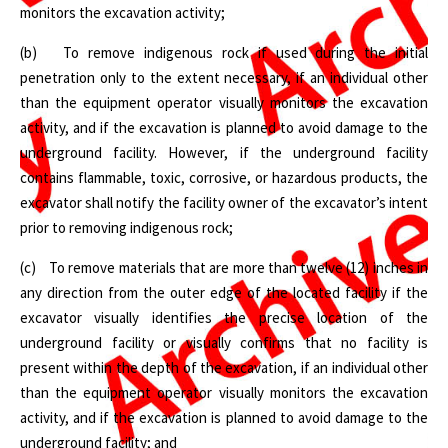
monitors the excavation activity;
(b) To remove indigenous rock if used during the initial
penetration only to the extent necessary, if an individual other
than the equipment operator visually monitors the excavation
activity, and if the excavation is planned to avoid damage to the
underground facility. However, if the underground facility
contains flammable, toxic, corrosive, or hazardous products, the
excavator shall notify the facility owner of the excavator’s intent
prior to removing indigenous rock;
(c) To remove materials that are more than twelve (12) inches in
any direction from the outer edge of the located facility if the
excavator visually identifies the precise location of the
underground facility or visually confirms that no facility is
present within the depth of the excavation, if an individual other
than the equipment operator visually monitors the excavation
activity, and if the excavation is planned to avoid damage to the
underground facility; and