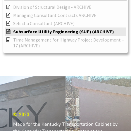
Division of Structural Design - ARCHIVE
Managing Consultant Contracts ARCHIVE
Select a Consultant (ARCHIVE)
Subsurface Utility Engineering (SUE) (ARCHIVE)
Time Management for Highway Project Development –
17 (ARCHIVE)
© 2023
Made for the Kentucky Transportation Cabinet by