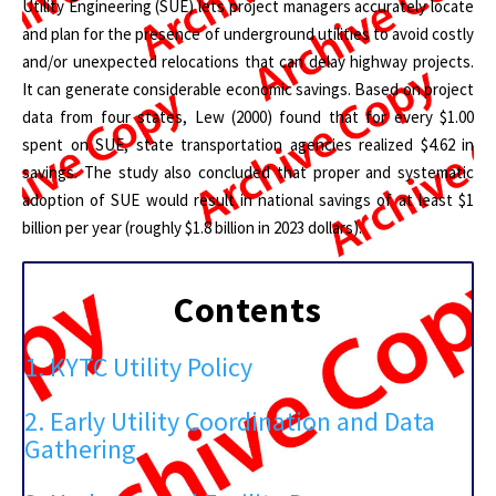
Utility Engineering (SUE) lets project managers accurately locate
and plan for the presence of underground utilities to avoid costly
and/or unexpected relocations that can delay highway projects.
It can generate considerable economic savings. Based on project
data from four states, Lew (2000) found that for every $1.00
spent on SUE, state transportation agencies realized $4.62 in
savings. The study also concluded that proper and systematic
adoption of SUE would result in national savings of at least $1
billion per year (roughly $1.8 billion in 2023 dollars).
Contents
1. KYTC Utility Policy
2. Early Utility Coordination and Data
Gathering