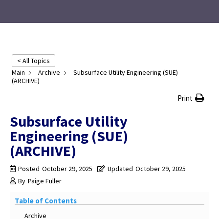
< All Topics
Main
Archive
Subsurface Utility Engineering (SUE)
(ARCHIVE)
Print
Subsurface Utility
Engineering (SUE)
(ARCHIVE)
Posted
October 29, 2025
Updated
October 29, 2025
By
Paige Fuller
Table of Contents
Archive