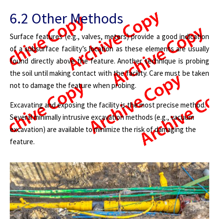
6.2 Other Methods
Surface features (e.g., valves, meters) provide a good indication
of a subsurface facility’s location as these elements are usually
found directly above the feature. Another technique is probing
the soil until making contact with the facility. Care must be taken
not to damage the feature when probing.
Excavating and exposing the facility is the most precise method.
Several minimally intrusive excavation methods (e.g., vacuum
excavation) are available to minimize the risk of damaging the
feature.