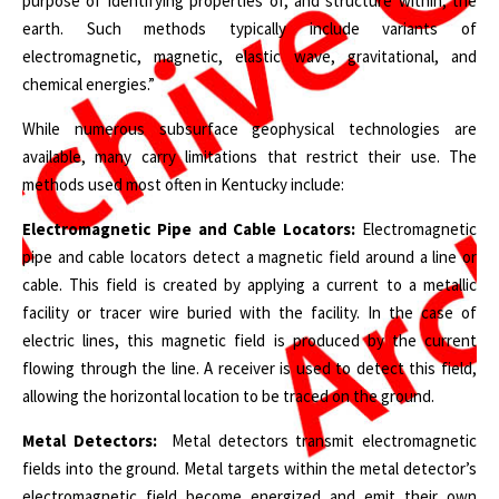
purpose of identifying properties of, and structure within, the
earth. Such methods typically include variants of
electromagnetic, magnetic, elastic wave, gravitational, and
chemical energies.”
While numerous subsurface geophysical technologies are
available, many carry limitations that restrict their use. The
methods used most often in Kentucky include:
Electromagnetic Pipe and Cable Locators:
Electromagnetic
pipe and cable locators detect a magnetic field around a line or
cable. This field is created by applying a current to a metallic
facility or tracer wire buried with the facility. In the case of
electric lines, this magnetic field is produced by the current
flowing through the line. A receiver is used to detect this field,
allowing the horizontal location to be traced on the ground.
Metal Detectors:
Metal detectors transmit electromagnetic
fields into the ground. Metal targets within the metal detector’s
electromagnetic field become energized and emit their own