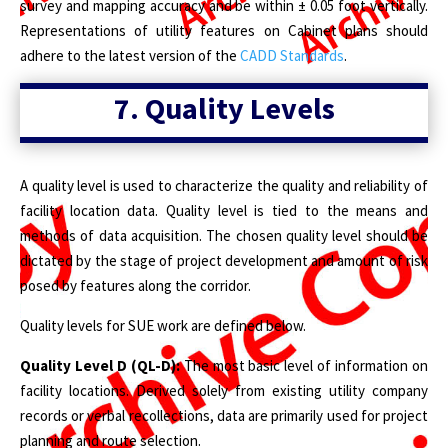
survey and mapping accuracy and be within ± 0.05 foot vertically.
Representations of utility features on Cabinet plans should
adhere to the latest version of the
CADD Standards
.
7.
Quality Levels
A quality level is used to characterize the quality and reliability of
facility location data. Quality level is tied to the means and
methods of data acquisition. The chosen quality level should be
dictated by the stage of project development and amount of risk
posed by features along the corridor.
Quality levels for SUE work are defined below.
Quality Level D (QL-D):
The most basic level of information on
facility locations. Derived solely from existing utility company
records or verbal recollections, data are primarily used for project
planning and route selection.