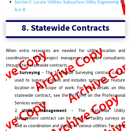
Section 5. Locate Utilities-Subsurface Utility Engineering QL
A or B
8. Statewide Contracts
When extra resources are needed for utility location and
coordination, KYTC project managers can retain consultants
through two statewide contracts.
Surveying
– The Statewide Surveying contract can be
used to survey facilities and includes subsurface feature
location in the scope of work. For more details on this
statewide contract, see the
RFP link
on the Professional
Services website.
Utility Management
– The Statewide Utility
Management contract can be used for facility surveys as
well as coordination and design of various utilities. For more