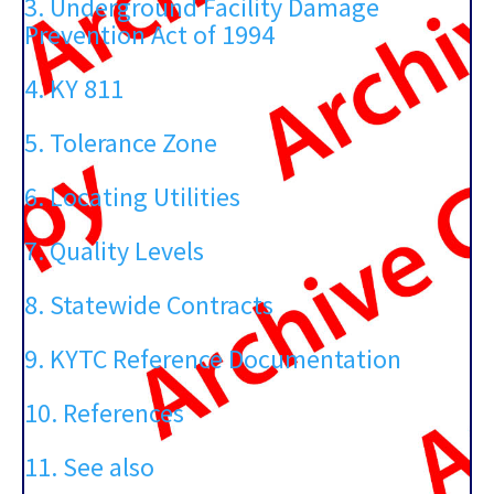
3. Underground Facility Damage
Prevention Act of 1994
4. KY 811
5. Tolerance Zone
6. Locating Utilities
7. Quality Levels
8. Statewide Contracts
9. KYTC Reference Documentation
10. References
11. See also