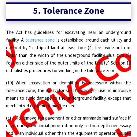
5.
Tolerance Zone
The Act has guidelines for excavating near an underground
facility. A
tolerance zone
is established around each utility and
defined by “a strip of land at least four (4) feet wide but not
wider than the width of the underground facility plus two (2)
feet on either side of the outer limits of the facility.” Section 10
establishes procedures for working in the tolerance zone:
(10) When excavation or demolition is necessary within the
tolerance zone, the excavator shall hand-dig or use nonintrusive
means to avoid damage to the underground facility, except that
mechanized equipment may be used:
(a) To remove the pavement or other manmade hard surface if
used during the initial penetration only to the depth necessary
and if an individual other than the equipment operator visually