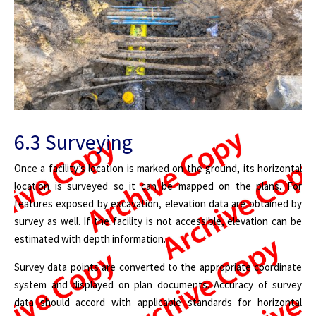
6.3 Surveying
Once a facility’s location is marked on the ground, its horizontal
location is surveyed so it can be mapped on the plans. For
features exposed by excavation, elevation data are obtained by
survey as well. If the facility is not accessible, elevation can be
estimated with depth information.
Survey data points are converted to the appropriate coordinate
system and displayed on plan documents. Accuracy of survey
data should accord with applicable standards for horizontal