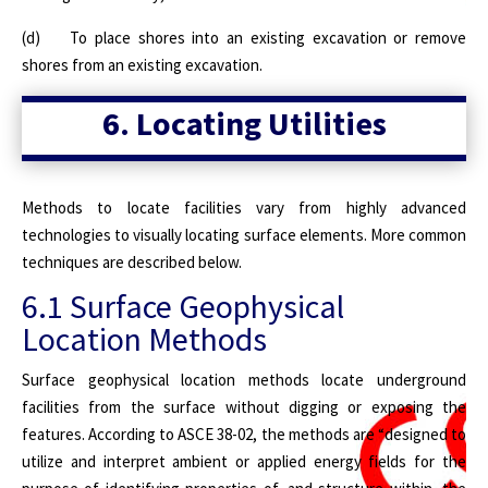
(d) To place shores into an existing excavation or remove
shores from an existing excavation.
6. Locating Utilities
Methods to locate facilities vary from highly advanced
technologies to visually locating surface elements. More common
techniques are described below.
6.1 Surface Geophysical
Location Methods
Surface geophysical location methods locate underground
facilities from the surface without digging or exposing the
features. According to ASCE 38-02, the methods are “designed to
utilize and interpret ambient or applied energy fields for the