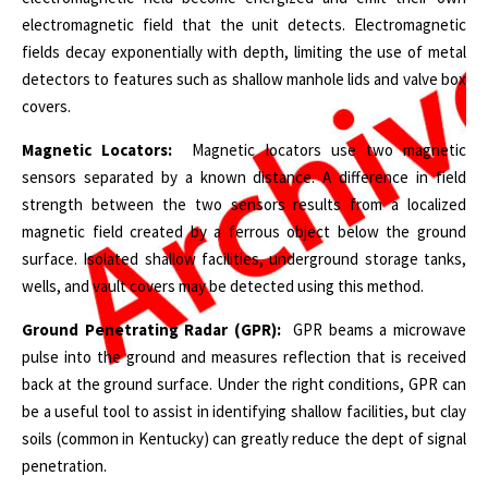
electromagnetic field that the unit detects. Electromagnetic
fields decay exponentially with depth, limiting the use of metal
detectors to features such as shallow manhole lids and valve box
covers.
Magnetic Locators:
Magnetic locators use two magnetic
sensors separated by a known distance. A difference in field
strength between the two sensors results from a localized
magnetic field created by a ferrous object below the ground
surface. Isolated shallow facilities, underground storage tanks,
wells, and vault covers may be detected using this method.
Ground Penetrating Radar (GPR):
GPR beams a microwave
pulse into the ground and measures reflection that is received
back at the ground surface. Under the right conditions, GPR can
be a useful tool to assist in identifying shallow facilities, but clay
soils (common in Kentucky) can greatly reduce the dept of signal
penetration.