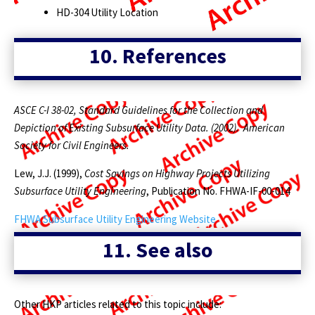
HD-304 Utility Location
10.
References
ASCE C-I 38-02, Standard Guidelines for the Collection and
Depiction of Existing Subsurface Utility Data. (2002). American
Society for Civil Engineers.
Lew, J.J. (1999),
Cost Savings on Highway Projects Utilizing
Subsurface Utility Engineering
, Publication No. FHWA-IF-00-014
FHWA Subsurface Utility Engineering Website
11.
See also
Other HKP articles related to this topic include: