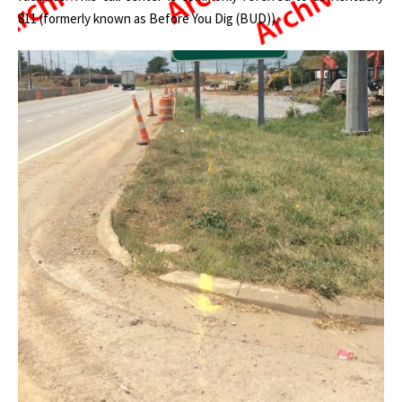
811 (formerly known as Before You Dig (BUD)).