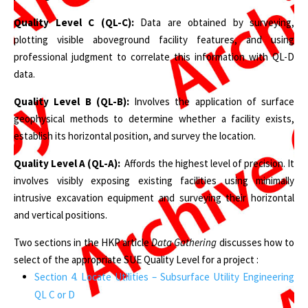
Quality Level C (QL-C):
Data are obtained by surveying,
plotting visible aboveground facility features, and using
professional judgment to correlate this information with QL-D
data.
Quality Level B (QL-B):
Involves the application of surface
geophysical methods to determine whether a facility exists,
establish its horizontal position, and survey the location.
Quality Level A (QL-A):
Affords the highest level of precision. It
involves visibly exposing existing facilities using minimally
intrusive excavation equipment and surveying their horizontal
and vertical positions.
Two sections in the HKP article
Data Gathering
discusses how to
select of the appropriate SUE Quality Level for a project :
Section 4. Locate Utilities – Subsurface Utility Engineering
QL C or D