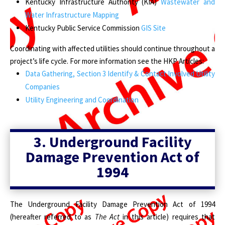
Kentucky Infrastructure Authority (KIA)
Wastewater and
Water Infrastructure Mapping
Kentucky Public Service Commission
GIS Site
Coordinating with affected utilities should continue throughout a
project’s life cycle. For more information see the HKP Articles:
Data Gathering, Section 3 Identify & Contact Involved Utility
Companies
Utility Engineering and Coordination
3.
Underground Facility
Damage Prevention Act of
1994
The Underground Facility Damage Prevention Act of 1994
(hereafter referred to as
The Act
in this article) requires that