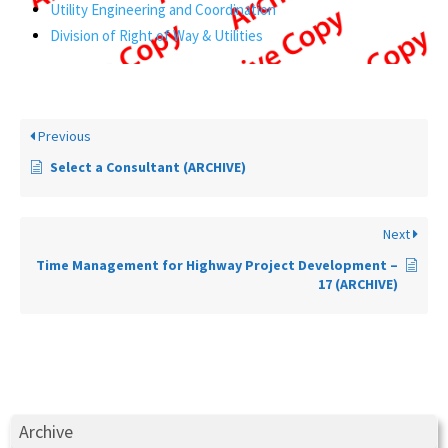
Utility Engineering and Coordination
Division of Right of Way & Utilities
Previous
Select a Consultant (ARCHIVE)
Next
Time Management for Highway Project Development –
17 (ARCHIVE)
Archive