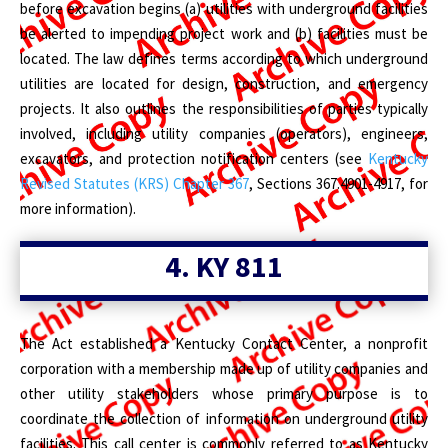
before excavation begins (a) utilities with underground facilities
be alerted to impending project work and (b) facilities must be
located. The law defines terms according to which underground
utilities are located for design, construction, and emergency
projects. It also outlines the responsibilities of parties typically
involved, including utility companies (operators), engineers,
excavators, and protection notification centers (see
Kentucky
Revised Statutes (KRS) Chapter 367
, Sections 367.4901-4917, for
more information).
4.
KY 811
The Act established a Kentucky Contact Center, a nonprofit
corporation with a membership made up of utility companies and
other utility stakeholders whose primary purpose is to
coordinate the collection of information on underground utility
facilities. This call center is commonly referred to as Kentucky