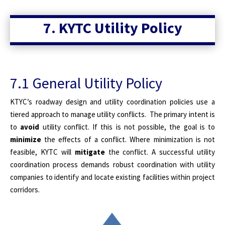
7. KYTC Utility Policy
7.1 General Utility Policy
KTYC’s roadway design and utility coordination policies use a
tiered approach to manage utility conflicts. The primary intent is
to
avoid
utility conflict. If this is not possible, the goal is to
minimize
the effects of a conflict. Where minimization is not
feasible, KYTC will
mitigate
the conflict. A successful utility
coordination process demands robust coordination with utility
companies to identify and locate existing facilities within project
corridors.