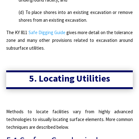
(d) To place shores into an existing excavation or remove
shores from an existing excavation.
The KY 811
Safe Digging Guide
gives more detail on the tolerance
zone and many other provisions related to excavation around
subsurface utilities.
5. Locating Utilities
Methods to locate facilities vary from highly advanced
technologies to visually locating surface elements. More common
techniques are described below.