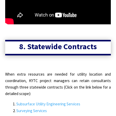
8. Statewide Contracts
When extra resources are needed for utility location and
coordination, KYTC project managers can retain consultants
through three statewide contracts (Click on the link below for a
detailed scope):
Subsurface Utility Engineering Services
Surveying Services