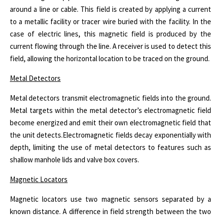
around a line or cable. This field is created by applying a current
to a metallic facility or tracer wire buried with the facility. In the
case of electric lines, this magnetic field is produced by the
current flowing through the line. A receiver is used to detect this
field, allowing the horizontal location to be traced on the ground.
Metal Detectors
Metal detectors transmit electromagnetic fields into the ground.
Metal targets within the metal detector’s electromagnetic field
become energized and emit their own electromagnetic field that
the unit detects.
Electromagnetic fields decay exponentially with
depth, limiting the use of metal detectors to features such as
shallow manhole lids and valve box covers.
Magnetic Locators
Magnetic locators use two magnetic sensors separated by a
known distance. A difference in field strength between the two