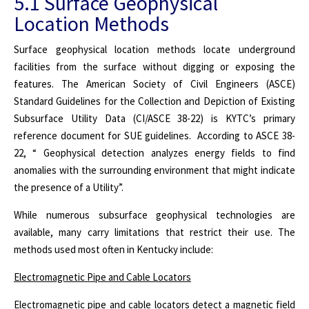
5.1 Surface Geophysical
Location Methods
Surface geophysical location methods locate underground
facilities from the surface without digging or exposing the
features. The American Society of Civil Engineers (ASCE)
Standard Guidelines for the Collection and Depiction of Existing
Subsurface Utility Data (CI/ASCE 38-22) is KYTC’s primary
reference document for SUE guidelines. According to ASCE 38-
22, “ Geophysical detection analyzes energy fields to find
anomalies with the surrounding environment that might indicate
the presence of a Utility”.
While numerous subsurface geophysical technologies are
available, many carry limitations that restrict their use. The
methods used most often in Kentucky include:
Electromagnetic Pipe and Cable Locators
Electromagnetic pipe and cable locators detect a magnetic field