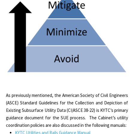
As previously mentioned, the American Society of Civil Engineers
(ASCE) Standard Guidelines for the Collection and Depiction of
Existing Subsurface Utility Data (CI/ASCE 38-22) is KYTC’s primary
guidance document for the SUE process. The Cabinet’s utility
coordination policies are also discussed in the following manuals:
KYTC Utilities and Rails Guidance Manual