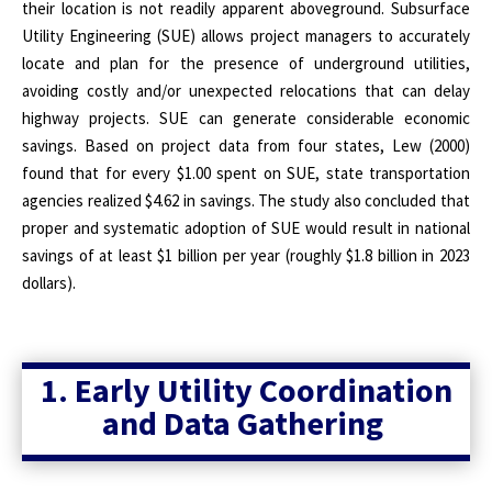
their location is not readily apparent aboveground. Subsurface
Utility Engineering (SUE) allows project managers to accurately
locate and plan for the presence of underground utilities,
avoiding costly and/or unexpected relocations that can delay
highway projects. SUE can generate considerable economic
savings. Based on project data from four states, Lew (2000)
found that for every $1.00 spent on SUE, state transportation
agencies realized $4.62 in savings. The study also concluded that
proper and systematic adoption of SUE would result in national
savings of at least $1 billion per year (roughly $1.8 billion in 2023
dollars).
1. Early Utility Coordination
and Data Gathering