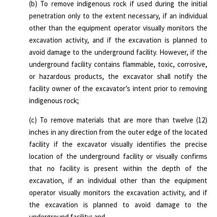
(b) To remove indigenous rock if used during the initial
penetration only to the extent necessary, if an individual
other than the equipment operator visually monitors the
excavation activity, and if the excavation is planned to
avoid damage to the underground facility. However, if the
underground facility contains flammable, toxic, corrosive,
or hazardous products, the excavator shall notify the
facility owner of the excavator’s intent prior to removing
indigenous rock;
(c) To remove materials that are more than twelve (12)
inches in any direction from the outer edge of the located
facility if the excavator visually identifies the precise
location of the underground facility or visually confirms
that no facility is present within the depth of the
excavation, if an individual other than the equipment
operator visually monitors the excavation activity, and if
the excavation is planned to avoid damage to the
underground facility; and