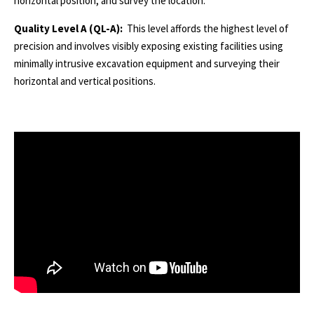
horizontal position, and survey the location.
Quality Level A (QL-A):
This level affords the highest level of
precision and involves visibly exposing existing facilities using
minimally intrusive excavation equipment and surveying their
horizontal and vertical positions.