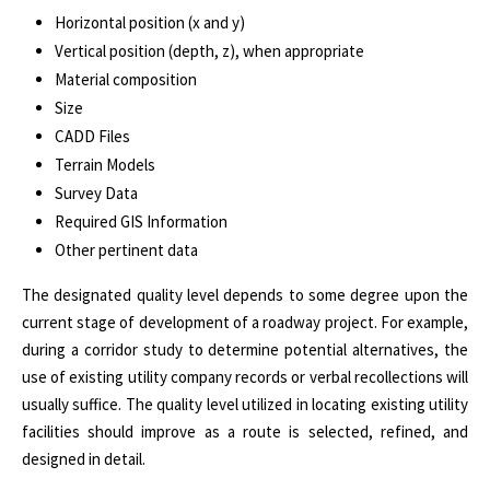
Horizontal position (x and y)
Vertical position (depth, z), when appropriate
Material composition
Size
CADD Files
Terrain Models
Survey Data
Required GIS Information
Other pertinent data
The designated quality level depends to some degree upon the
current stage of development of a roadway project. For example,
during a corridor study to determine potential alternatives, the
use of existing utility company records or verbal recollections will
usually suffice. The quality level utilized in locating existing utility
facilities should improve as a route is selected, refined, and
designed in detail.