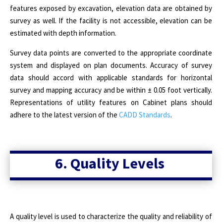
features exposed by excavation, elevation data are obtained by
survey as well. If the facility is not accessible, elevation can be
estimated with depth information.
Survey data points are converted to the appropriate coordinate
system and displayed on plan documents. Accuracy of survey
data should accord with applicable standards for horizontal
survey and mapping accuracy and be within ± 0.05 foot vertically.
Representations of utility features on Cabinet plans should
adhere to the latest version of the
CADD Standards
.
6. Quality Levels
A quality level is used to characterize the quality and reliability of