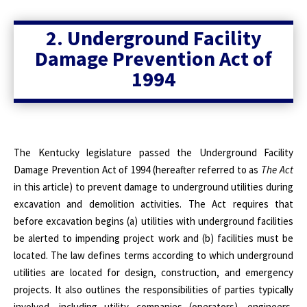
2. Underground Facility
Damage Prevention Act of
1994
The Kentucky legislature passed the Underground Facility
Damage Prevention Act of 1994 (hereafter referred to as
The Act
in this article)
t
o prevent damage to underground utilities during
excavation and demolition activities. The Act requires that
before excavation begins (a) utilities with underground facilities
be alerted to impending project work and (b) facilities must be
located. The law defines terms according to which underground
utilities are located for design, construction, and emergency
projects. It also outlines the responsibilities of parties typically
involved, including utility companies (operators), engineers,