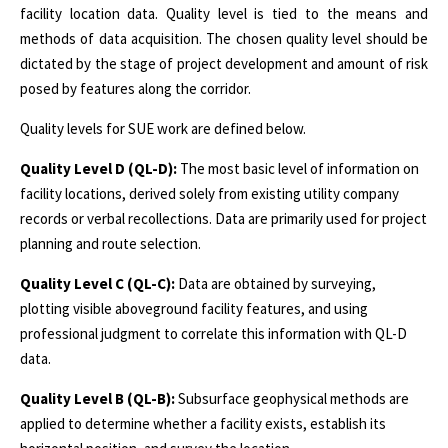
facility location data. Quality level is tied to the means and
methods of data acquisition. The chosen quality level should be
dictated by the stage of project development and amount of risk
posed by features along the corridor.
Quality levels for SUE work are defined below.
Quality Level D (QL-D):
The most basic level of information on
facility locations, derived solely from existing utility company
records or verbal recollections. Data are primarily used for project
planning and route selection.
Quality Level C (QL-C):
Data are obtained by surveying,
plotting visible aboveground facility features, and using
professional judgment to correlate this information with QL-D
data.
Quality Level B (QL-B):
Subsurface geophysical methods are
applied to determine whether a facility exists, establish its