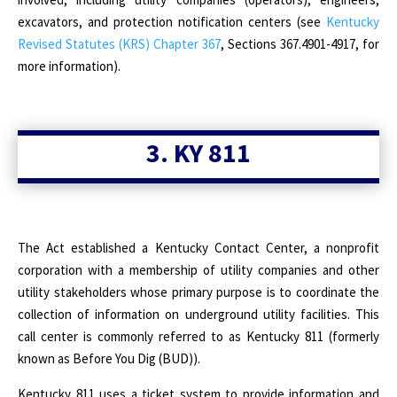
excavators, and protection notification centers (see
Kentucky
Revised Statutes (KRS) Chapter 367
, Sections 367.4901-4917, for
more information).
3. KY 811
The Act established a Kentucky Contact Center, a nonprofit
corporation with a membership of utility companies and other
utility stakeholders whose primary purpose is to coordinate the
collection of information on underground utility facilities. This
call center is commonly referred to as Kentucky 811 (formerly
known as Before You Dig (BUD)).
Kentucky 811 uses a ticket system to provide information and