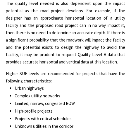
The quality level needed is also dependent upon the impact
potential as the road project develops. For example, if the
designer has an approximate horizontal location of a utility
facility and the proposed road project can in no way impact it,
then there is no need to determine an accurate depth. If there is
a significant probability that the roadwork will impact the facility
and the potential exists to design the highway to avoid the
facility, it may be prudent to request Quality Level A data that
provides accurate horizontal and vertical data at this location.
Higher SUE levels are recommended for projects that have the
following characteristics:
Urban highways
Complex utility networks
Limited, narrow, congested ROW
High-profile projects
Projects with critical schedules
Unknown utilities in the corridor