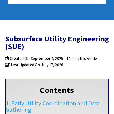
Subsurface Utility Engineering
(SUE)
Created On
September 4, 2025
Print this Article
Last Updated On
July 17, 2026
Contents
1. Early Utility Coordination and Data
Gathering