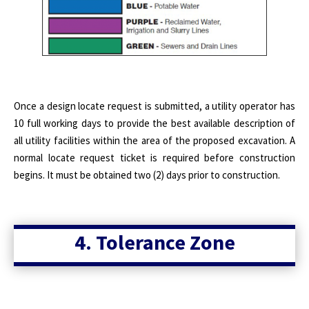
Once a design locate request is submitted, a utility operator has
10 full working days to provide the best available description of
all utility facilities within the area of the proposed excavation. A
normal locate request ticket is required before construction
begins. It must be obtained two (2) days prior to construction.
4. Tolerance Zone