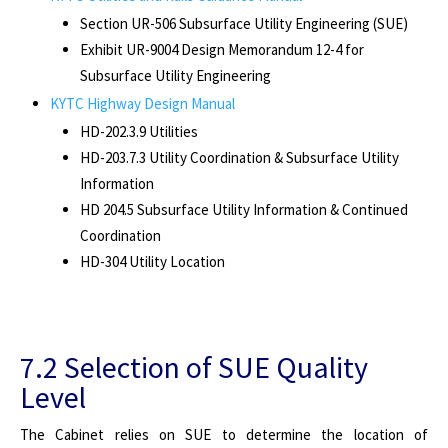
Section UR-506 Subsurface Utility Engineering (SUE)
Exhibit UR-9004 Design Memorandum 12-4 for
Subsurface Utility Engineering
KYTC Highway Design Manual
HD-202.3.9 Utilities
HD-203.7.3 Utility Coordination & Subsurface Utility
Information
HD 204.5
Subsurface Utility Information & Continued
Coordination
HD-304 Utility Location
7.2 Selection of SUE Quality
Level
The Cabinet relies on SUE to determine the location of