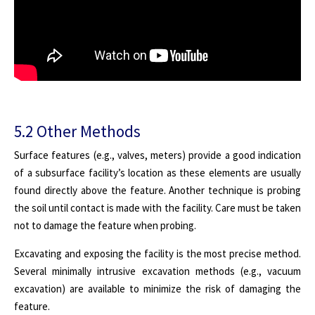
5.2 Other Methods
Surface features (e.g., valves, meters) provide a good indication
of a subsurface facility’s location as these elements are usually
found directly above the feature. Another technique is probing
the soil until contact is made with the facility. Care must be taken
not to damage the feature when probing.
Excavating and exposing the facility is the most precise method.
Several minimally intrusive excavation methods (e.g., vacuum
excavation) are available to minimize the risk of damaging the
feature.