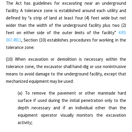
The Act has guidelines
for excavating near an underground
facility. A tolerance zone is established around each utility and
defined by “a strip of land at least four (4) feet wide but not
wider than the width of the underground facility plus two (2)
feet on either side of the outer limits of the facility.”
KRS
367.4911
, Section (10) establishes procedures for working in the
tolerance zone:
(10) When excavation or demolition is necessary within the
tolerance zone, the excavator shall hand-dig or use nonintrusive
means to avoid damage to the underground facility, except that
mechanized equipment may be used:
(a) To remove the pavement or other manmade hard
surface if used during the initial penetration only to the
depth necessary and if an individual other than the
equipment operator visually monitors the excavation
activity;