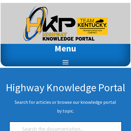
Menu
Highway Knowledge Portal
Search for articles or browse our knowledge portal
by topic.