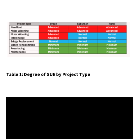
Table 1: Degree of SUE by Project Type