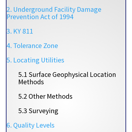
2. Underground Facility Damage
Prevention Act of 1994
3. KY 811
4. Tolerance Zone
5. Locating Utilities
5.1 Surface Geophysical Location
Methods
5.2 Other Methods
5.3 Surveying
6. Quality Levels