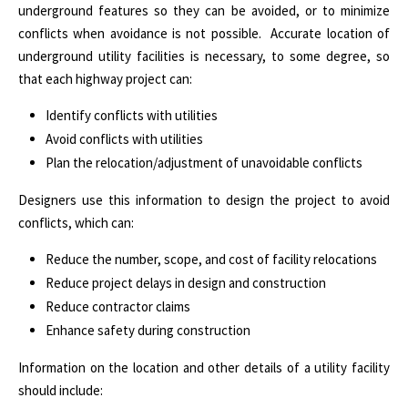
underground features so they can be avoided, or to minimize
conflicts when avoidance is not possible. Accurate location of
underground utility facilities is necessary, to some degree, so
that each highway project can:
Identify conflicts with utilities
Avoid conflicts with utilities
Plan the relocation/adjustment of unavoidable conflicts
Designers use this information to design the project to avoid
conflicts, which can:
Reduce the number, scope, and cost of facility relocations
Reduce project delays in design and construction
Reduce contractor claims
Enhance safety during construction
Information on the location and other details of a utility facility
should include: