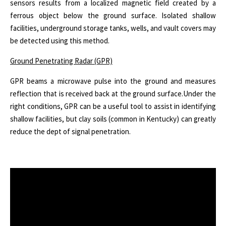
sensors results from a localized magnetic field created by a
ferrous object below the ground surface. Isolated shallow
facilities, underground storage tanks, wells, and vault covers may
be detected using this method.
Ground Penetrating Radar (GPR)
GPR beams a microwave pulse into the ground and measures
reflection that is received back at the ground surface.
Under the
right conditions, GPR can be a useful tool to assist in identifying
shallow facilities, but clay soils (common in Kentucky) can greatly
reduce the dept of signal penetration.