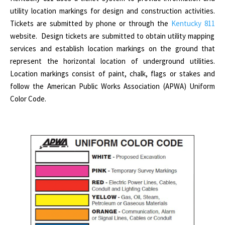
utility location markings for design and construction activities.
Tickets are submitted by phone or through the
Kentucky 811
website. Design tickets are submitted to obtain utility mapping
services and establish location markings on the ground that
represent the horizontal location of underground utilities.
Location markings consist of paint, chalk, flags or stakes and
follow the American Public Works Association (APWA) Uniform
Color Code.