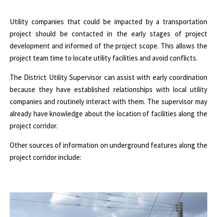
Utility companies that could be impacted by a transportation
project should be contacted in the early stages of project
development and informed of the project scope. This allows the
project team time to locate utility facilities and avoid conflicts.
The District Utility Supervisor can assist with early coordination
because they have established relationships with local utility
companies and routinely interact with them. The supervisor may
already have knowledge about the location of facilities along the
project corridor.
Other sources of information on underground features along the
project corridor include: