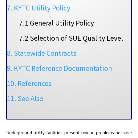
7. KYTC Utility Policy
7.1 General Utility Policy
7.2 Selection of SUE Quality Level
8. Statewide Contracts
9. KYTC Reference Documentation
10. References
11. See Also
Underground utility facilities present unique problems because