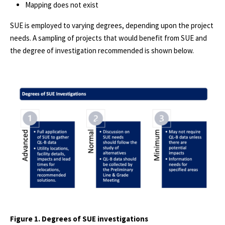
Mapping does not exist
SUE is employed to varying degrees, depending upon the project
needs. A sampling of projects that would benefit from SUE and
the degree of investigation recommended is shown below.
Figure 1. Degrees of SUE investigations