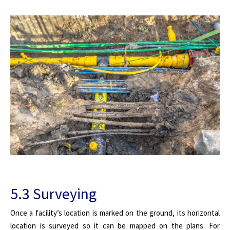
5.3 Surveying
Once a facility’s location is marked on the ground, its horizontal
location is surveyed so it can be mapped on the plans. For