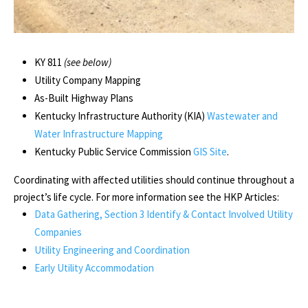
KY 811
(see below)
Utility Company Mapping
As-Built Highway Plans
Kentucky Infrastructure Authority (KIA)
Wastewater and
Water Infrastructure Mapping
Kentucky Public Service Commission
GIS Site
.
Coordinating with affected utilities should continue throughout a
project’s life cycle. For more information see the HKP Articles:
Data Gathering, Section 3 Identify & Contact Involved Utility
Companies
Utility Engineering and Coordination
Early Utility Accommodation