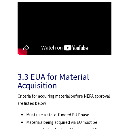
3.3 EUA for Material
Acquisition
Criteria for acquiring material before NEPA approval
are listed below.
Must use a state-funded EU Phase.
Materials being acquired via EU must be