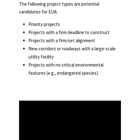
The following project types are potential
candidates for EUA:
Priority projects
Projects with a firm deadline to construct
Projects with a firm/set alignment
New corridors or roadways with a large-scale
utility facility
Projects with no critical environmental
features (e.g., endangered species)