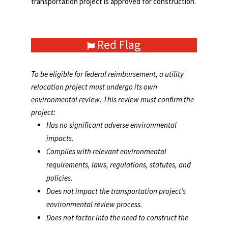
transportation project is approved for construction.
Red Flag
To be eligible for federal reimbursement, a utility
relocation project must undergo its own
environmental review. This review must confirm the
project:
Has no significant adverse environmental
impacts.
Complies with relevant environmental
requirements, laws, regulations, statutes, and
policies.
Does not impact the transportation project’s
environmental review process.
Does not factor into the need to construct the