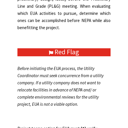
Line and Grade (PL&G) meeting. When evaluating
which EUA activities to pursue, determine which
ones can be accomplished before NEPA while also
benefitting the project.
Red Flag
Before initiating the EUA process, the Utility
Coordinator must seek concurrence from a utility
company. If a utility company does not want to
relocate facilities in advance of NEPA and/ or
complete environmental reviews for the utility
project, EUA is not a viable option.