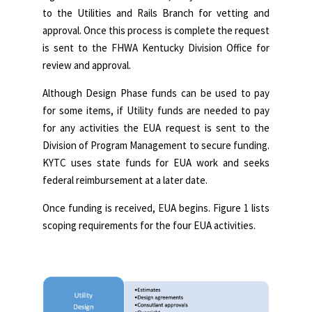
to the Utilities and Rails Branch for vetting and
approval. Once this process is complete the request
is sent to the FHWA Kentucky Division Office for
review and approval.
Although Design Phase funds can be used to pay
for some items, if Utility funds are needed to pay
for any activities the EUA request is sent to the
Division of Program Management to secure funding.
KYTC uses state funds for EUA work and seeks
federal reimbursement at a later date.
Once funding is received, EUA begins. Figure 1 lists
scoping requirements for the four EUA activities.