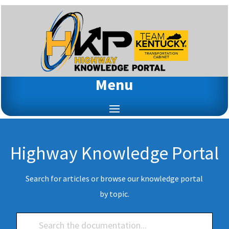
Menu
Highway Knowledge Portal
Search for articles or browse our knowledge portal
by topic.