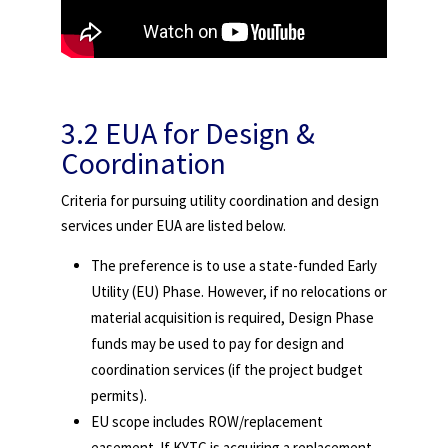
3.2 EUA for Design &
Coordination
Criteria for pursuing utility coordination and design
services under EUA are listed below.
The preference is to use a state-funded Early
Utility (EU) Phase. However, if no relocations or
material acquisition is required, Design Phase
funds may be used to pay for design and
coordination services (if the project budget
permits).
EU scope includes ROW/replacement
easement. If KYTC is acquiring a replacement