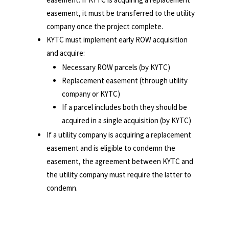
easement, it must be transferred to the utility
company once the project complete.
KYTC must implement early ROW acquisition
and acquire:
Necessary ROW parcels (by KYTC)
Replacement easement (through utility
company or KYTC)
If a parcel includes both they should be
acquired in a single acquisition (by KYTC)
If a utility company is acquiring a replacement
easement and is eligible to condemn the
easement, the agreement between KYTC and
the utility company must require the latter to
condemn.