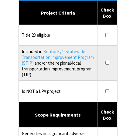
Check
Project Criteria
Box
Title 23 eligible
Included in
Kentucky’s Statewide
Transportation Improvement Program
(STIP)
and/or the regional/local
transportation improvement program
(TIP)
Is NOT a LPA project
Check
Scope Requirements
Box
Generates no significant adverse