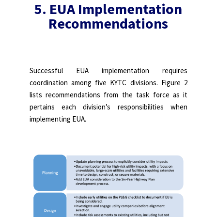
5. EUA Implementation
Recommendations
Successful EUA implementation requires
coordination among five KYTC divisions. Figure 2
lists recommendations from the task force as it
pertains each division’s responsibilities when
implementing EUA.