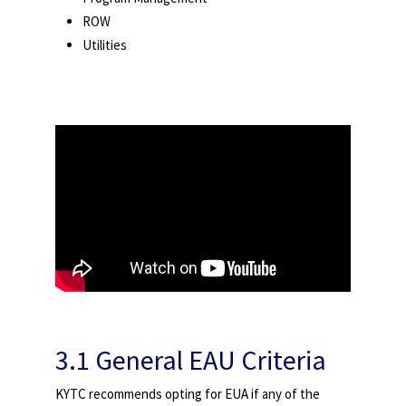
ROW
Utilities
3.1 General EAU Criteria
KYTC recommends opting for EUA if any of the