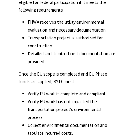
eligible for federal participation if it meets the
following requirements:
FHWA receives the utility environmental
evaluation and necessary documentation.
Transportation project is authorized for
construction.
Detailed and itemized cost documentation are
provided.
Once the EU scope is completed and EU Phase
funds are applied, KYTC must:
Verify EU work is complete and compliant
Verify EU work has not impacted the
transportation project’s environmental
process.
Collect environmental documentation and
tabulate incurred costs.