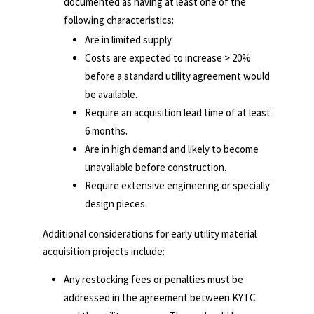
documented
as having at least one of the
following characteristics:
Are in limited supply.
Costs are expected to increase > 20%
before a standard utility agreement would
be available.
Require an acquisition lead time of at least
6 months.
Are in high demand and likely to become
unavailable before construction.
Require extensive engineering or specially
design pieces.
Additional considerations for early utility material
acquisition projects include:
Any restocking fees or penalties must be
addressed in the agreement between KYTC