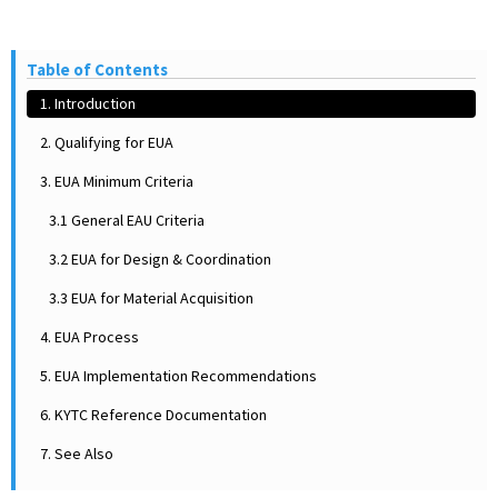
Table of Contents
1. Introduction
2. Qualifying for EUA
3. EUA Minimum Criteria
3.1 General EAU Criteria
3.2 EUA for Design & Coordination
3.3 EUA for Material Acquisition
4. EUA Process
5. EUA Implementation Recommendations
6. KYTC Reference Documentation
7. See Also