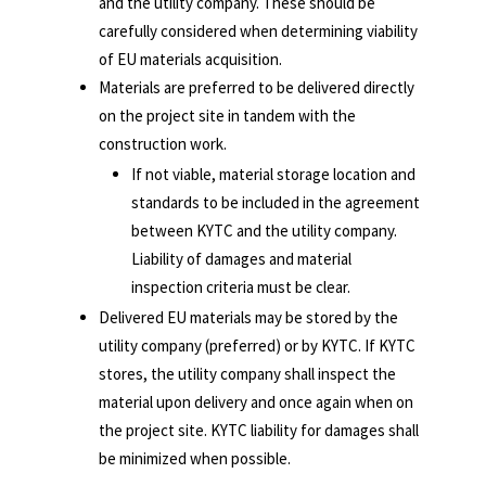
and the utility company. These should be
carefully considered when determining viability
of EU materials acquisition.
Materials are preferred to be delivered directly
on the project site in tandem with the
construction work.
If not viable, material storage location and
standards to be included in the agreement
between KYTC and the utility company.
Liability of damages and material
inspection criteria must be clear.
Delivered EU materials may be stored by the
utility company (preferred) or by KYTC. If KYTC
stores, the utility company shall inspect the
material upon delivery and once again when on
the project site. KYTC liability for damages shall
be minimized when possible.