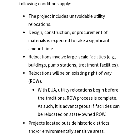
following conditions apply:
The project includes unavoidable utility
relocations.
Design, construction, or procurement of
materials is expected to take a significant
amount time.
Relocations involve large-scale facilities (e.g.,
buildings, pump stations, treatment facilities).
Relocations will be on existing right of way
(ROW).
With EUA, utility relocations begin before
the traditional ROW process is complete.
As such, it is advantageous if facilities can
be relocated on state-owned ROW.
Projects located outside historic districts
and/or environmentally sensitive areas.