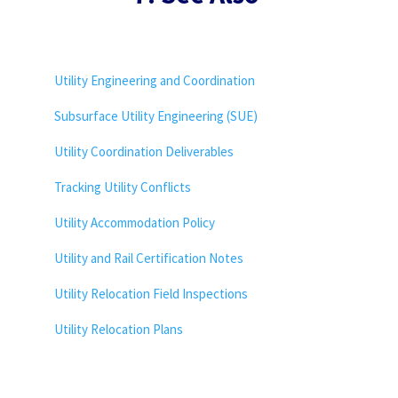
Utility Engineering and Coordination
Subsurface Utility Engineering (SUE)
Utility Coordination Deliverables
Tracking Utility Conflicts
Utility Accommodation Policy
Utility and Rail Certification Notes
Utility Relocation Field Inspections
Utility Relocation Plans