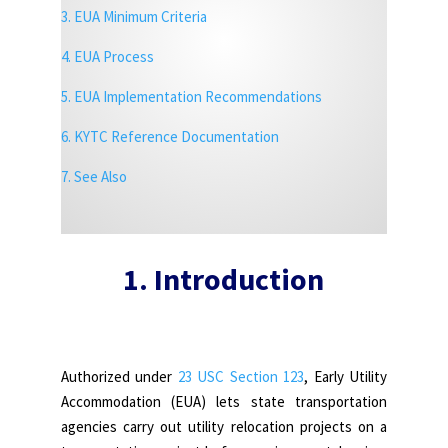
3. EUA Minimum Criteria
4. EUA Process
5. EUA Implementation Recommendations
6. KYTC Reference Documentation
7.
See Also
1. Introduction
Authorized under
23 USC Section 123
, Early Utility
Accommodation (EUA) lets state transportation
agencies carry out utility relocation projects on a