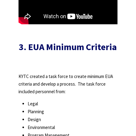
3. EUA Minimum Criteria
KYTC created a task force to create minimum EUA
criteria and develop a process. The task force
included personnel from:
Legal
Planning
Design
Environmental
Program Management