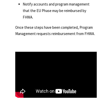
Notify accounts and program management
that the EU Phase may be reimbursed by
FHWA.
Once these steps have been completed, Program
Management requests reimbursement from FHWA.