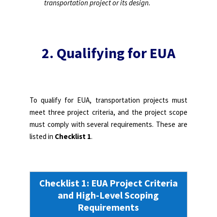
transportation project or its design.
2. Qualifying for EUA
To qualify for EUA, transportation projects must
meet three project criteria, and the project scope
must comply with several requirements. These are
listed in
Checklist 1
.
Checklist 1: EUA Project Criteria
and High-Level Scoping
Requirements