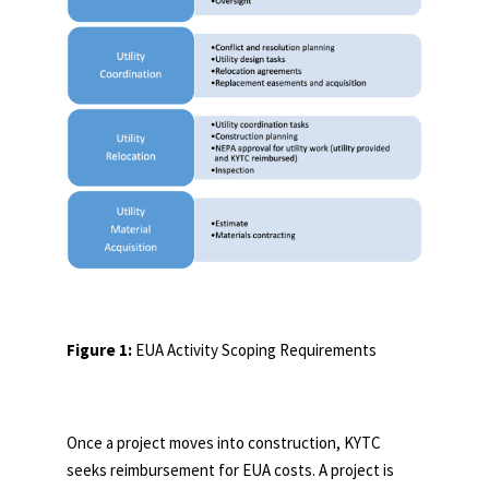
Figure 1:
EUA Activity Scoping Requirements
Once a project moves into construction, KYTC
seeks reimbursement for EUA costs. A project is