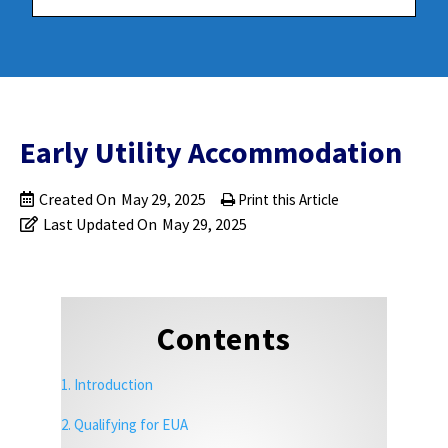
Early Utility Accommodation
Created On
May 29, 2025
Print this Article
Last Updated On
May 29, 2025
Contents
1. Introduction
2. Qualifying for EUA