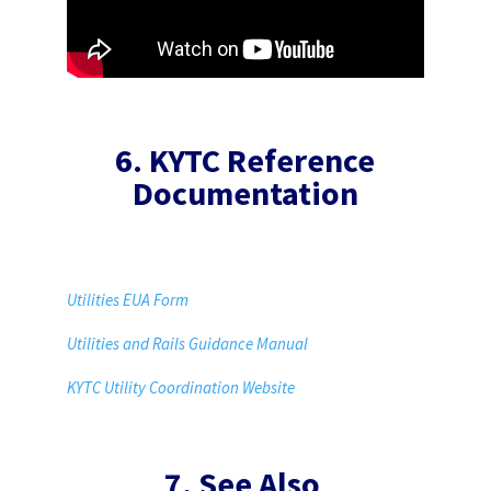
6. KYTC Reference
Documentation
Utilities EUA Form
Utilities and Rails Guidance Manual
KYTC Utility Coordination Website
7. See Also