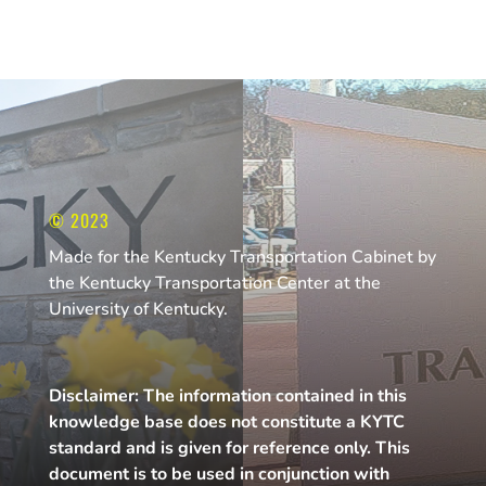
© 2023
Made for the Kentucky Transportation Cabinet by
the Kentucky Transportation Center at the
University of Kentucky.
Disclaimer: The information contained in this
knowledge base does not constitute a KYTC
standard and is given for reference only. This
document is to be used in conjunction with