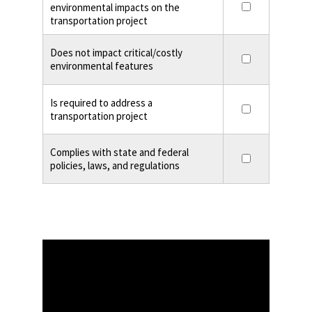
environmental impacts on the
transportation project
Does not impact critical/costly
environmental features
Is required to address a
transportation project
Complies with state and federal
policies, laws, and regulations