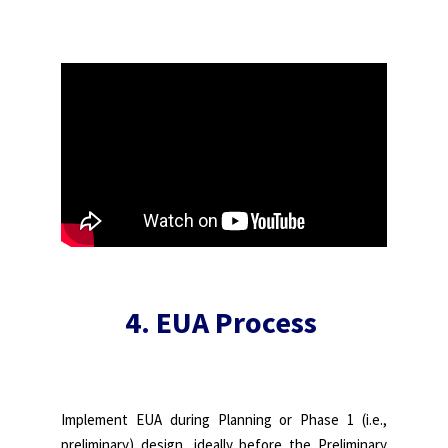
4. EUA Process
Implement EUA during Planning or Phase 1 (i.e.,
preliminary) design, ideally before the Preliminary