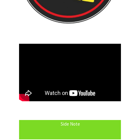
Side Note