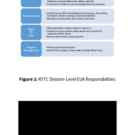
Figure 2:
KYTC Division-Level EUA Responsibilities