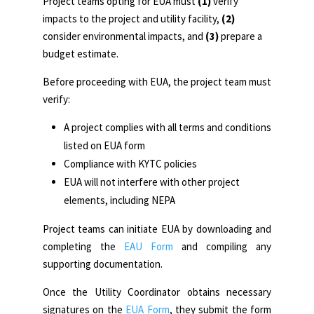
Project teams opting for EUA must
(1)
verify
impacts to the project and utility facility,
(2)
consider environmental impacts, and
(3)
prepare a
budget estimate.
Before proceeding with EUA, the project team must
verify:
A project complies with all terms and conditions
listed on EUA form
Compliance with KYTC policies
EUA will not interfere with other project
elements, including NEPA
Project teams can initiate EUA by downloading and
completing the
EAU Form
and compiling any
supporting documentation.
Once the Utility Coordinator obtains necessary
signatures on the
EUA Form
, they submit the form