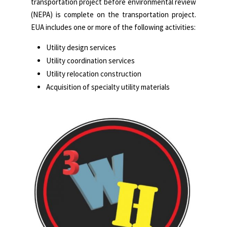
transportation project before environmental review
(NEPA) is complete on the transportation project.
EUA includes one or more of the following activities:
Utility design services
Utility coordination services
Utility relocation construction
Acquisition of specialty utility materials