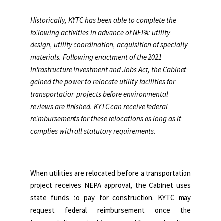
Historically, KYTC has been able to complete the
following activities in advance of NEPA: utility
design, utility coordination, acquisition of specialty
materials. Following enactment of the 2021
Infrastructure Investment and Jobs Act, the Cabinet
gained the power to relocate utility facilities for
transportation projects before environmental
reviews are finished. KYTC can receive federal
reimbursements for these relocations as long as it
complies with all statutory requirements.
When utilities are relocated before a transportation
project receives NEPA approval, the Cabinet uses
state funds to pay for construction. KYTC may
request federal reimbursement once the