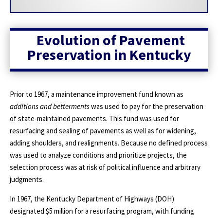
Evolution of Pavement
Preservation in Kentucky
Prior to 1967, a maintenance improvement fund known as
additions and betterments
was used to pay for the preservation
of state-maintained pavements. This fund was used for
resurfacing and sealing of pavements as well as for widening,
adding shoulders, and realignments. Because no defined process
was used to analyze conditions and prioritize projects, the
selection process was at risk of political influence and arbitrary
judgments.
In 1967, the Kentucky Department of Highways (DOH)
designated $5 million for a resurfacing program, with funding