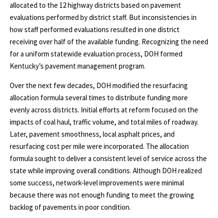
allocated to the 12 highway districts based on pavement
evaluations performed by district staff. But inconsistencies in
how staff performed evaluations resulted in one district
receiving over half of the available funding. Recognizing the need
for a uniform statewide evaluation process, DOH formed
Kentucky’s pavement management program.
Over the next few decades, DOH modified the resurfacing
allocation formula several times to distribute funding more
evenly across districts. Initial efforts at reform focused on the
impacts of coal haul, traffic volume, and total miles of roadway.
Later, pavement smoothness, local asphalt prices, and
resurfacing cost per mile were incorporated. The allocation
formula sought to deliver a consistent level of service across the
state while improving overall conditions. Although DOH realized
some success, network-level improvements were minimal
because there was not enough funding to meet the growing
backlog of pavements in poor condition.