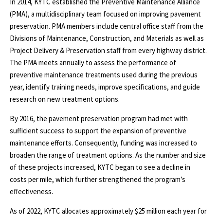
In 2014, KYTC established the Preventive Maintenance Alliance
(PMA), a multidisciplinary team focused on improving pavement
preservation. PMA members include central office staff from the
Divisions of Maintenance, Construction, and Materials as well as
Project Delivery & Preservation staff from every highway district.
The PMA meets annually to assess the performance of
preventive maintenance treatments used during the previous
year, identify training needs, improve specifications, and guide
research on new treatment options.
By 2016, the pavement preservation program had met with
sufficient success to support the expansion of preventive
maintenance efforts. Consequently, funding was increased to
broaden the range of treatment options. As the number and size
of these projects increased, KYTC began to see a decline in
costs per mile, which further strengthened the program’s
effectiveness.
As of 2022, KYTC allocates approximately $25 million each year for