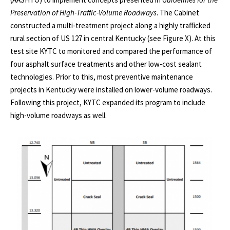
Preservation of High-Traffic-Volume Roadways
. The Cabinet
constructed a multi-treatment project along a highly trafficked
rural section of US 127 in central Kentucky (see Figure X). At this
test site KYTC to monitored and compared the performance of
four asphalt surface treatments and other low-cost sealant
technologies. Prior to this, most preventive maintenance
projects in Kentucky were installed on lower-volume roadways.
Following this project, KYTC expanded its program to include
high-volume roadways as well.