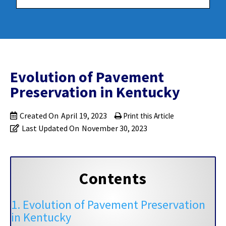
Evolution of Pavement
Preservation in Kentucky
Created On
April 19, 2023
Print this Article
Last Updated On
November 30, 2023
Contents
1. Evolution of Pavement Preservation
in Kentucky