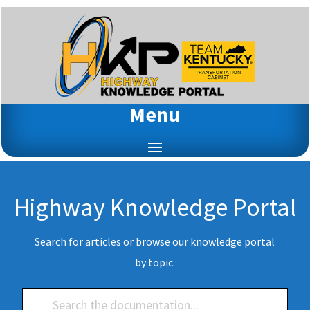
Menu
Highway Knowledge Portal
Search for articles or browse our knowledge portal
by topic.