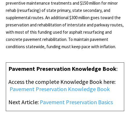
preventive maintenance treatments and $150 million for minor
rehab (resurfacing) of state primary, state secondary, and
supplemental routes. An additional $300 million goes toward the
preservation and rehabilitation of interstate and parkway routes,
with most of this funding used for asphalt resurfacing and
concrete pavement rehabilitation. To maintain pavement
conditions statewide, funding must keep pace with inflation.
Pavement Preservation Knowledge Book
:
Access the complete Knowledge Book here
:
Pavement Preservation Knowledge Book
Next Article:
Pavement Preservation Basics