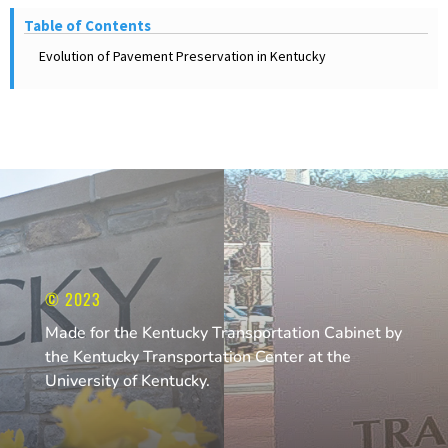
Table of Contents
Evolution of Pavement Preservation in Kentucky
© 2023
Made for the Kentucky Transportation Cabinet by
the Kentucky Transportation Center at the
University of Kentucky.