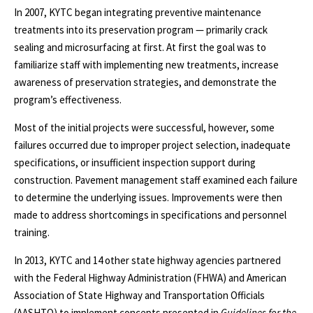
In 2007, KYTC began integrating preventive maintenance
treatments into its preservation program — primarily crack
sealing and microsurfacing at first. At first the goal was to
familiarize staff with implementing new treatments, increase
awareness of preservation strategies, and demonstrate the
program’s effectiveness.
Most of the initial projects were successful, however, some
failures occurred due to improper project selection, inadequate
specifications, or insufficient inspection support during
construction. Pavement management staff examined each failure
to determine the underlying issues. Improvements were then
made to address shortcomings in specifications and personnel
training.
In 2013, KYTC and 14 other state highway agencies partnered
with the Federal Highway Administration (FHWA) and American
Association of State Highway and Transportation Officials
(AASHTO) to implement concepts presented in
Guidelines for the