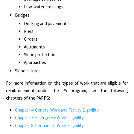
Low-water crossings
Bridges
Decking and pavement
Piers
Girders
Abutments
Slope protection
Approaches
Slope Failures
For more information on the types of work that are eligible for
reimbursement under the PA program, see the following
chapters of the
PAPPG:
Chapter 4: General Work and Facility Eligibility
Chapter 7: Emergency Work Eligibility
Chapter 8: Permanent Work Eligibility