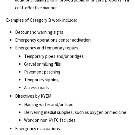
cost-effective manner.
Examples of Category B work include:
Detour and warning signs
Emergency operations center activation
Emergency and temporary repairs
Temporary pipes and/or bridges
Gravel or milling fills
Pavement patching
Temporary signing
Access roads
Directives by KYEM
Hauling water and/or food
Delivering medial supplies, such as oxygen or medicine
Work on non KYTC facilities
Emergency evacuations