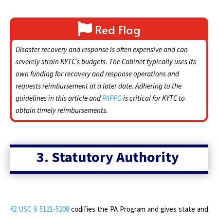
Red Flag
Disaster recovery and response is often expensive and can
severely strain KYTC’s budgets. The Cabinet typically uses its
own funding for recovery and response operations and
requests reimbursement at a later date. Adhering to the
guidelines in this article and
PAPPG
is critical for KYTC to
obtain timely reimbursements.
3. Statutory Authority
42 USC § 5121-5208
codifies the PA Program and gives state and