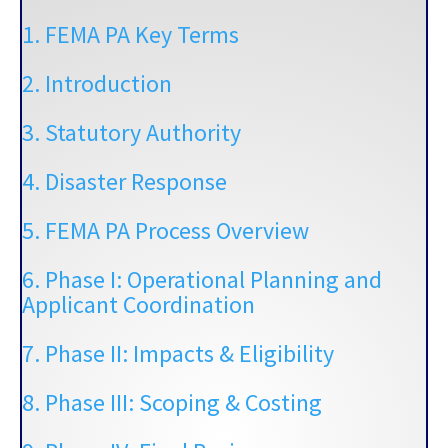
1. FEMA PA Key Terms
2. Introduction
3. Statutory Authority
4. Disaster Response
5. FEMA PA Process Overview
6. Phase I: Operational Planning and
Applicant Coordination
7. Phase II: Impacts & Eligibility
8. Phase III: Scoping & Costing