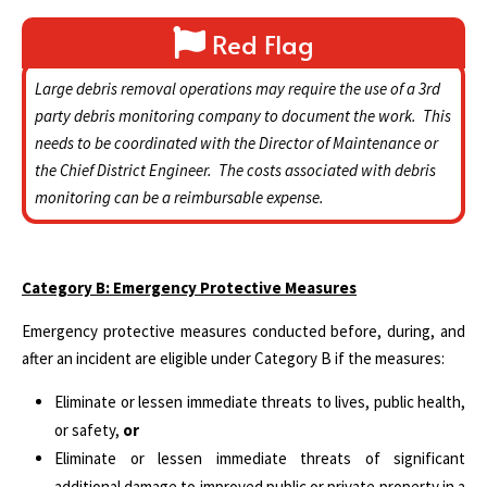
Red Flag
Large debris removal operations may require the use of a 3rd
party debris monitoring company to document the work. This
needs to be coordinated with the Director of Maintenance or
the Chief District Engineer. The costs associated with debris
monitoring can be a reimbursable expense.
Category B: Emergency Protective Measures
Emergency protective measures conducted before, during, and
after an incident are eligible under Category B if the measures:
Eliminate or lessen immediate threats to lives, public health,
or safety,
or
Eliminate or lessen immediate threats of significant
additional damage to improved public or private property in a