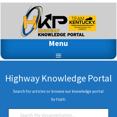
Menu
Highway Knowledge Portal
Search for articles or browse our knowledge portal
by topic.