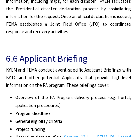
information, including maps, for each disaster. KYEM facilitates
the Presidential disaster declaration process by assimilating
information for the request. Once an official declaration is issued,
FEMA establishes a Joint Field Office (JFO) to coordinate
response and recovery activities.
6.6 Applicant Briefing
KYEM and FEMA conduct event-specific Applicant Briefings with
KYTC and other potential Applicants that provide high-level
information on the PA program. These briefings cover:
Overview of the PA Program delivery process (e.g. Portal,
application procedures)
Program deadlines
General eligibility criteria
Project funding