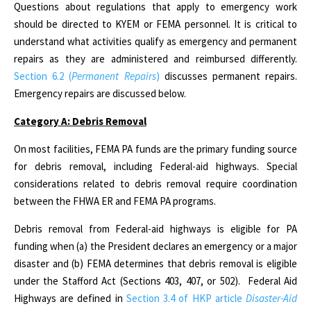
Questions about regulations that apply to emergency work
should be directed to KYEM or FEMA personnel. It is critical to
understand what activities qualify as emergency and permanent
repairs as they are administered and reimbursed differently.
Section 6.2 (
Permanent Repairs
)
discusses permanent repairs.
Emergency repairs are discussed below.
Category A: Debris Removal
On most facilities, FEMA PA funds are the primary funding source
for debris removal, including Federal-aid highways. Special
considerations related to debris removal require coordination
between the FHWA ER and FEMA PA programs.
Debris removal from Federal-aid highways is eligible for PA
funding when (a) the President declares an emergency or a major
disaster and (b) FEMA determines that debris removal is eligible
under the Stafford Act (Sections 403, 407, or 502). Federal Aid
Highways are defined in
Section 3.4 of HKP article
Disaster-Aid