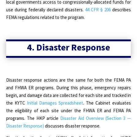
local governments access to congressionally-allocated funds for
use during federally declared disasters.
44 CFR § 206
describes
FEMA regulations related to the program.
4. Disaster Response
Disaster response actions are the same for both the FEMA PA
and FHWA ER programs. During this phase, emergency repairs
begin, and damage data are collected for each site and tracked in
the KYTC
Initial Damages Spreadsheet
. The Cabinet evaluates
the eligibility of each site under the FHWA ER and FEMA PA
programs. The HKP article
Disaster Aid Overview (Section 3 —
Disaster Response)
discusses disaster response.