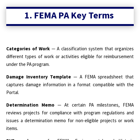
1. FEMA PA Key Terms
Categories of Work
— A classification system that organizes
different types of work or activities eligible for reimbursement
under the PA program.
Damage Inventory Template
— A FEMA spreadsheet that
captures damage information in a format compatible with the
Portal.
Determination Memo
— At certain PA milestones, FEMA
reviews projects for compliance with program regulations and
issues a determination memo for non-eligible projects or work
items.