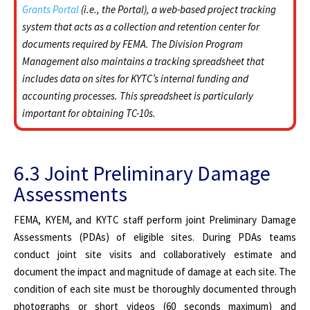
Grants Portal
(i.e., the Portal), a web-based project tracking
system that acts as a collection and retention center for
documents required by FEMA. The Division Program
Management also maintains a tracking spreadsheet that
includes data on sites for KYTC’s internal funding and
accounting processes. This spreadsheet is particularly
important for obtaining TC-10s.
6.3 Joint Preliminary Damage
Assessments
FEMA, KYEM, and KYTC staff perform joint Preliminary Damage
Assessments (PDAs) of eligible sites. During PDAs teams
conduct joint site visits and collaboratively estimate and
document the impact and magnitude of damage at each site. The
condition of each site must be thoroughly documented through
photographs or short videos (60 seconds maximum) and