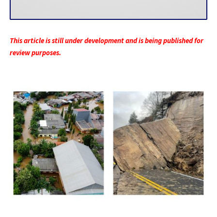
This article is still under development and is being published for
review purposes.