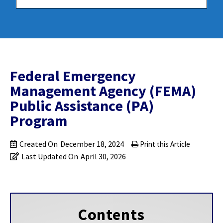
Federal Emergency
Management Agency (FEMA)
Public Assistance (PA)
Program
Created On
December 18, 2024
Print this Article
Last Updated On
April 30, 2026
Contents