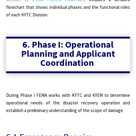
flowchart that shows individual phases and the functional roles
of each KYTC Division.
6. Phase I: Operational
Planning and Applicant
Coordination
During Phase I FEMA works with KYTC and KYEM to determine
operational needs of the disaster recovery operation and
establish a preliminary understanding of the scope of damage.