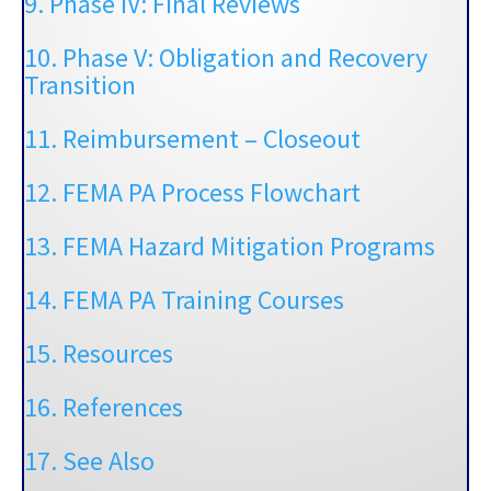
9. Phase IV: Final Reviews
10. Phase V: Obligation and Recovery
Transition
11.
Reimbursement – Closeout
12.
FEMA PA Process Flowchart
13. FEMA Hazard Mitigation Programs
14. FEMA PA Training Courses
15. Resources
16. References
17. See Also