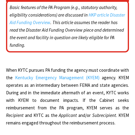
Basic features of the PA Program (e.g., statutory authority,
eligibility considerations) are discussed in
HKP article Disaster
Aid Funding Overview
. This article assumes the reader has
read the Disaster Aid Funding Overview piece and determined
the event and facility in question are likely eligible for PA
funding.
When KYTC pursues PA funding the agency must coordinate with
the
Kentucky Emergency Management (KYEM)
agency. KYEM
operates as an intermediary between FEMA and state agencies.
During and in the immediate aftermath of an event, KYTC works
with KYEM to document impacts. If the Cabinet seeks
reimbursement from the PA program, KYEM serves as the
Recipient
and KYTC as the
Applicant
and/or
Subrecipient
. KYEM
remains engaged throughout the reimbursement process.