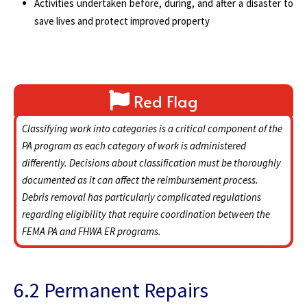
Activities undertaken before, during, and after a disaster to
save lives and protect improved property
Red Flag
Classifying work into categories is a critical component of the
PA program as each category of work is administered
differently. Decisions about classification must be thoroughly
documented as it can affect the reimbursement process.
Debris removal has particularly complicated regulations
regarding eligibility that require coordination between the
FEMA PA and FHWA ER programs.
6.2 Permanent Repairs