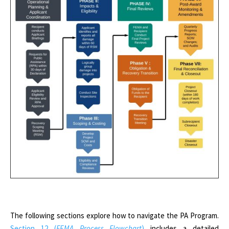
The following sections explore how to navigate the PA Program.
Section 12 (
FEMA Process Flowchart
)
includes a detailed