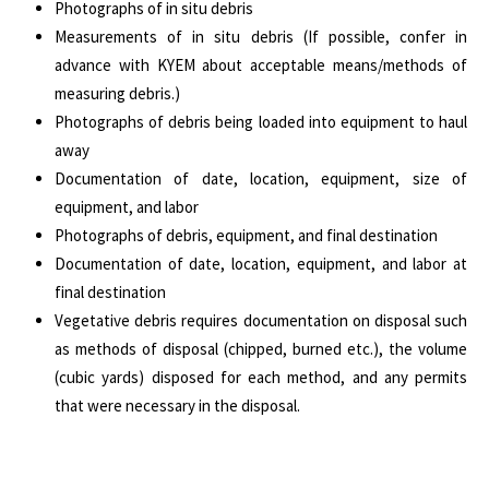
Photographs of in situ debris
Measurements of in situ debris (If possible, confer in
advance with KYEM about acceptable means/methods of
measuring debris.)
Photographs of debris being loaded into equipment to haul
away
Documentation of date, location, equipment, size of
equipment, and labor
Photographs of debris, equipment, and final destination
Documentation of date, location, equipment, and labor at
final destination
Vegetative debris requires documentation on disposal such
as methods of disposal (chipped, burned etc.), the volume
(cubic yards) disposed for each method, and any permits
that were necessary in the disposal.