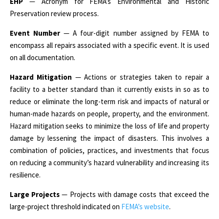
EHP
— Acronym for FEMA’s Environmental and Historic
Preservation review process.
Event Number
— A four-digit number assigned by FEMA to
encompass all repairs associated with a specific event. It is used
on all documentation.
Hazard Mitigation
— Actions or strategies taken to repair a
facility to a better standard than it currently exists in so as to
reduce or eliminate the long-term risk and impacts of natural or
human-made hazards on people, property, and the environment.
Hazard mitigation seeks to minimize the loss of life and property
damage by lessening the impact of disasters. This involves a
combination of policies, practices, and investments that focus
on reducing a community’s hazard vulnerability and increasing its
resilience.
Large Projects
— Projects with damage costs that exceed the
large-project threshold indicated on
FEMA’s website
.