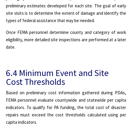
preliminary estimates developed for each site. The goal of early
site visits is to determine the extent of damage and identify the
types of federal assistance that may be needed.
Once FEMA personnel determine county and category of work
eligibility, more detailed site inspections are performed at a later
date.
6.4 Minimum Event and Site
Cost Thresholds
Based on preliminary cost information gathered during PDAs,
FEMA personnel evaluate countywide and statewide per capita
indicators. To qualify for PA funding, the total cost of disaster
repairs must exceed the cost thresholds calculated using per
capita indicators.