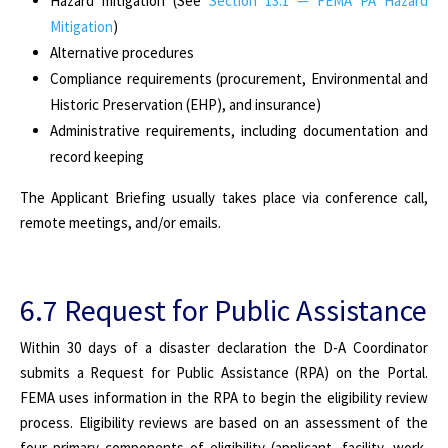
Hazard mitigation (See
Section 13.1 — FEMA PA Hazard
Mitigation
)
Alternative procedures
Compliance requirements (procurement, Environmental and
Historic Preservation (EHP), and insurance)
Administrative requirements, including documentation and
record keeping
The Applicant Briefing usually takes place via conference call,
remote meetings, and/or emails.
6.7 Request for Public Assistance
Within 30 days of a disaster declaration the D-A Coordinator
submits a Request for Public Assistance (RPA) on the Portal.
FEMA uses information in the RPA to begin the eligibility review
process. Eligibility reviews are based on an assessment of the
four primary components of eligibility (applicant,
facility, work,