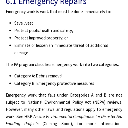
6.1 Emergency Repairs
Emergency work is work that must be done immediately to:
Save lives;
Protect public health and safety;
Protect improved property; or
Eliminate or lessen an immediate threat of additional
damage.
The PA program classifies emergency work into two categories:
Category A: Debris removal
Category B: Emergency protective measures
Emergency work that falls under Categories A and B are not
subject to National Environmental Policy Act (NEPA) reviews.
However, many other laws and regulations apply to emergency
work. See HKP Article
Environmental Compliance for Disaster Aid
Funding Projects
(Coming Soon), for more information
.