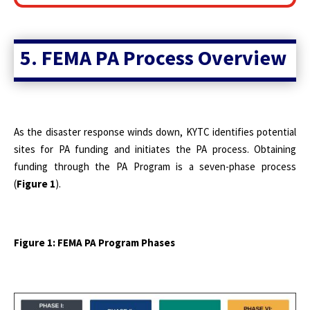
5. FEMA PA Process Overview
As the disaster response winds down, KYTC identifies potential
sites for PA funding and initiates the PA process. Obtaining
funding through the
PA Program is a seven-phase process
(
Figure 1
).
Figure 1: FEMA PA Program Phases