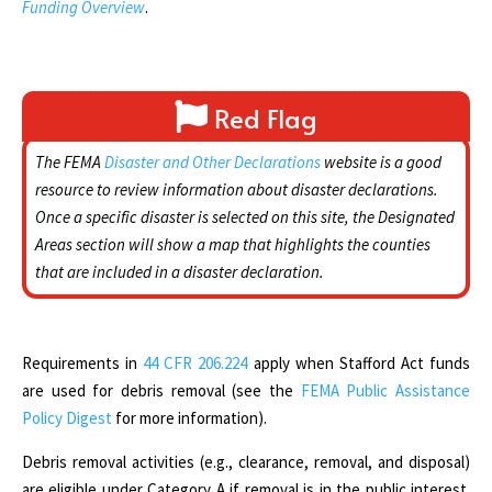
Funding Overview
.
Red Flag
The FEMA
Disaster and Other Declarations
website is a good
resource to review information about disaster declarations.
Once a specific disaster is selected on this site, the Designated
Areas section will show a map that highlights the counties
that are included in a disaster declaration.
Requirements in
44 CFR 206.224
apply when Stafford Act funds
are used for debris removal (see the
FEMA Public Assistance
Policy Digest
for more information).
Debris removal activities (e.g., clearance, removal, and disposal)
are eligible under Category A if removal is in the public interest.