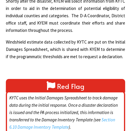
Shortly after the disaster, KYEM will solicit information from KYTC
in order to aid in the determination of potential eligibility of
individual counties and categories. The D-A Coordinator, District
office staff, and KYEM must coordinate their efforts and share
information throughout the process.
Windshield estimate data collected by KYTC are put on the Initial
Damages Spreadsheet, which is shared with KYEM to determine
if the programmatic thresholds are met to request a declaration.
Red Flag
KYTC uses the Initial Damages Spreadsheet to track damage
data during the initial response.
Once a disaster declaration
is issued and the PA process initialized, this information is
transferred to the Damage Inventory Template (see
Section
6.10 Damage Inventory Template
).