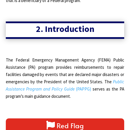
that is a beneficiary of a Federal program.
2. Introduction
The
Federal Emergency Management Agency (FEMA) Public
Assistance (PA) program provides reimbursements to repair
facilities damaged by events that are declared major disasters or
emergencies by the President of the United States. The
Public
Assistance Program and Policy Guide
(PAPPG)
serves as the PA
program’s main guidance document.
Red Flag