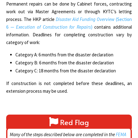
Permanent repairs can be done by Cabinet forces, contracting
work out via Master Agreements or through KYTC’s letting
process. The
HKP article
Disaster Aid Funding Overview
(Section
6 —
Execution of Construction for Repairs
)
contains additional
information. Deadlines for completing construction vary by
category of work:
Category A: 6 months from the disaster declaration
Category B: 6 months from the disaster declaration
Category C: 18 months from the disaster declaration
If construction is not completed before these deadlines, an
extension process may be used.
Red Flag
Many of the steps described below are completed in the
FEMA