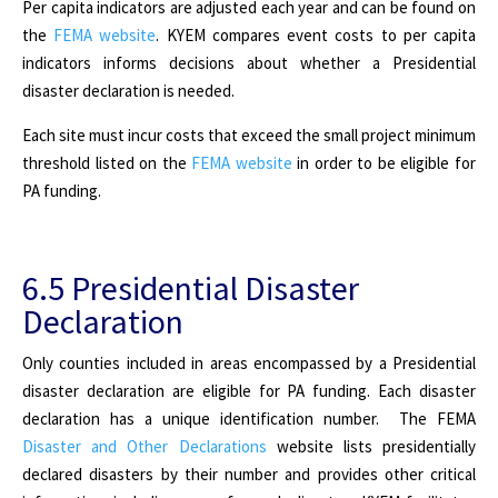
Per capita indicators are adjusted each year and can be found on
the
FEMA website
. KYEM compares event costs to per capita
indicators informs decisions about whether a Presidential
disaster declaration is needed.
Each site must incur costs that exceed the small project minimum
threshold listed on the
FEMA website
in order to be eligible for
PA funding.
6.5 Presidential Disaster
Declaration
Only counties included in areas encompassed by a Presidential
disaster declaration are eligible for PA funding. Each disaster
declaration has a unique identification number. The FEMA
Disaster and Other Declarations
website lists presidentially
declared disasters by their number and provides other critical