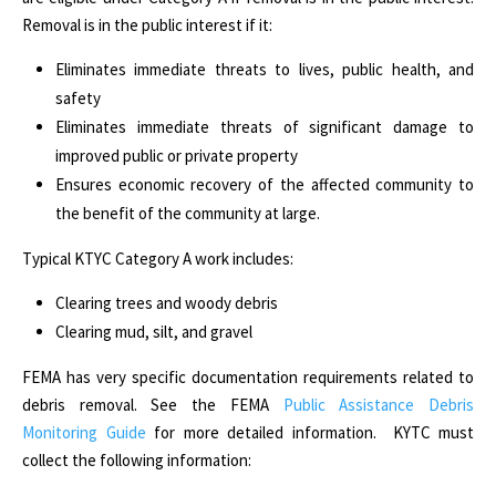
Removal is in the public interest if it:
Eliminates immediate threats to lives, public health, and
safety
Eliminates immediate threats of significant damage to
improved public or private property
Ensures economic recovery of the affected community to
the benefit of the community at large.
Typical KTYC Category A work includes:
Clearing trees and woody debris
Clearing mud, silt, and gravel
FEMA has very specific documentation requirements related to
debris removal. See the FEMA
Public Assistance Debris
Monitoring Guide
for more detailed information. KYTC must
collect the following information: