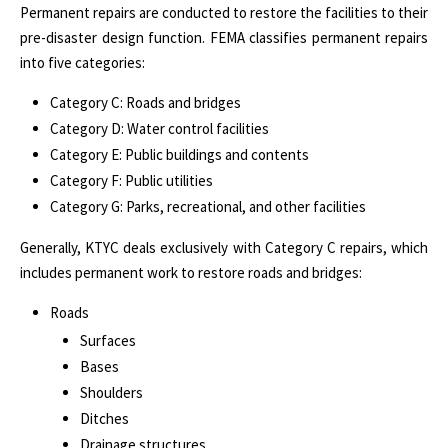
Permanent repairs are conducted to restore the facilities to their
pre-disaster design function. FEMA classifies permanent repairs
into five categories:
Category C: Roads and bridges
Category D: Water control facilities
Category E: Public buildings and contents
Category F: Public utilities
Category G: Parks, recreational, and other facilities
Generally, KTYC deals exclusively with Category C repairs, which
includes permanent work to restore roads and bridges:
Roads
Surfaces
Bases
Shoulders
Ditches
Drainage structures