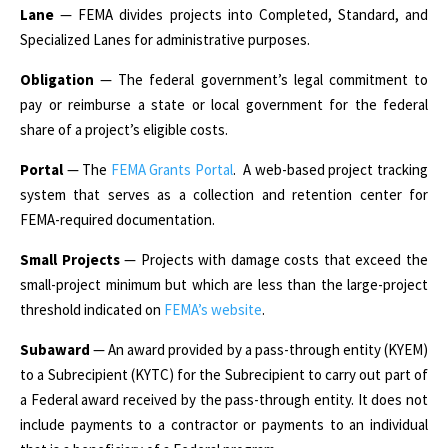
Lane
— FEMA divides projects into Completed, Standard, and
Specialized Lanes for administrative purposes.
Obligation
— The federal government’s legal commitment to
pay or reimburse a state or local government for the federal
share of a project’s eligible costs.
Portal
— The
FEMA Grants Portal
. A web-based project tracking
system that serves as a collection and retention center for
FEMA-required documentation.
Small Projects
— Projects with damage costs that exceed the
small-project minimum but which are less than the large-project
threshold indicated on
FEMA’s website
.
Subaward
— An award provided by a pass-through entity (KYEM)
to a Subrecipient (KYTC) for the Subrecipient to carry out part of
a Federal award received by the pass-through entity. It does not
include payments to a contractor or payments to an individual