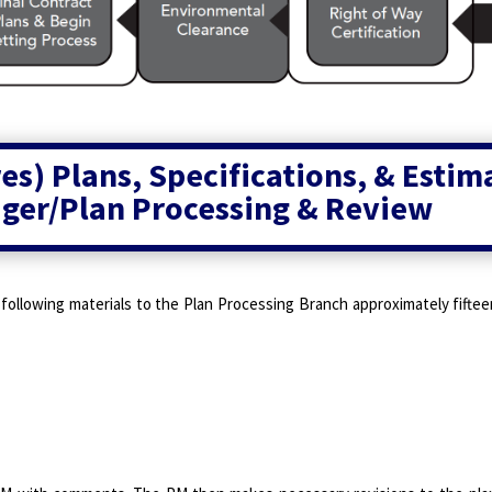
s) Plans, Specifications, & Estim
ger/Plan Processing & Review
 following materials to the Plan Processing Branch approximately fift