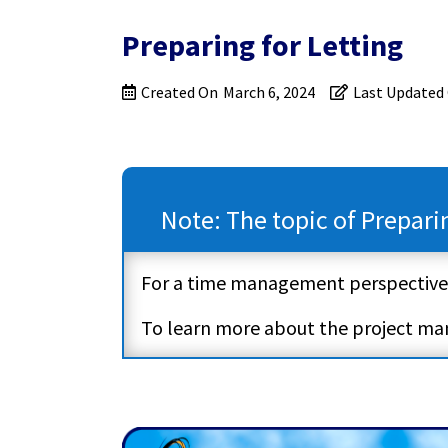
Preparing for Letting
Created On
March 6, 2024
Last Updated
Note: The topic of Prepari
For a time management perspective
To learn more about the project m