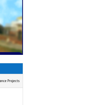
ance Projects