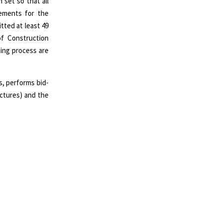
set so that all
rements for the
tted at least 49
of Construction
ting process are
, performs bid-
ructures) and the