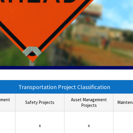
Transportation Project Classification
ement
Asset Management
Safety Projects
Mainten
Projects
x
x