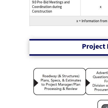
9.0 Pre-Bid Meetings and
Coordination during
x
Construction
x = Information from 
Project 