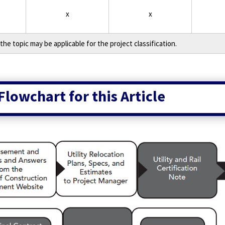
x
x
the topic may be applicable for the project classification.
Flowchart for this Article