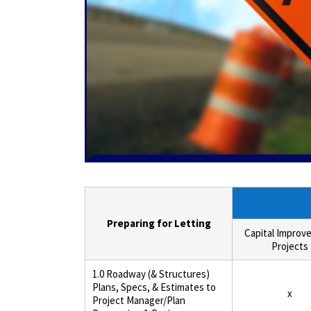
Preparing for Letting
Capital Improv
Projects
1.0 Roadway (& Structures)
Plans, Specs, & Estimates to
x
Project Manager/Plan