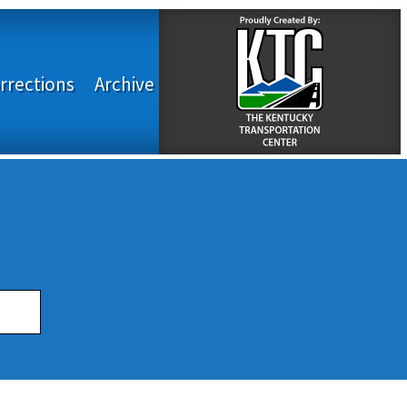
rrections
Archive