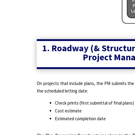
1. Roadway (& Structure
Project Mana
On projects that include plans, the PM submits the
the scheduled letting date:
Check prints (first submittal of final plans)
Cost estimate
Estimated completion date