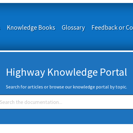
s
Knowledge Books
Glossary
Feedback or Co
Highway Knowledge Portal
Search for articles or browse our knowledge portal by topic.