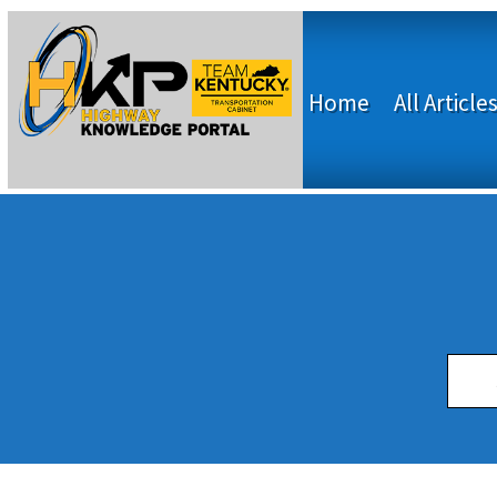
Home
All Article