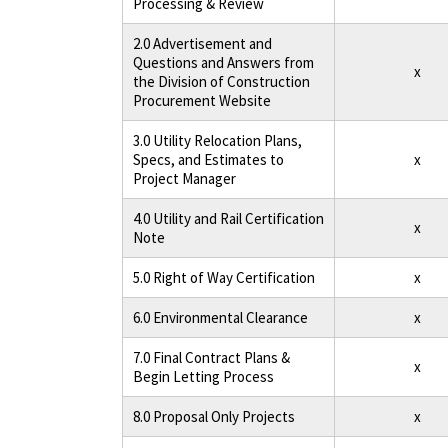
Processing & Review
2.0 Advertisement and
Questions and Answers from
x
the Division of Construction
Procurement Website
3.0 Utility Relocation Plans,
Specs, and Estimates to
x
Project Manager
4.0 Utility and Rail Certification
x
Note
5.0 Right of Way Certification
x
6.0 Environmental Clearance
x
7.0 Final Contract Plans &
x
Begin Letting Process
8.0 Proposal Only Projects
x