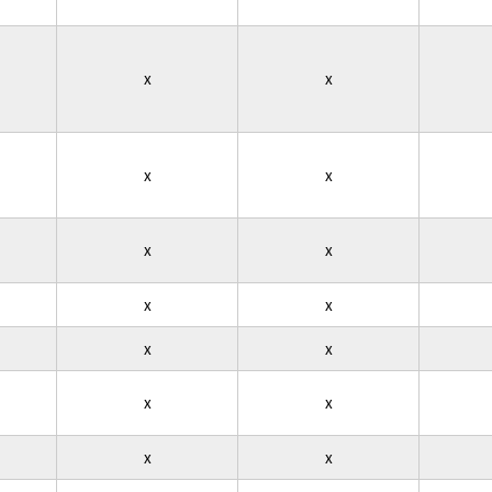
x
x
x
x
x
x
x
x
x
x
x
x
x
x