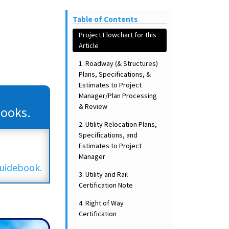
Table of Contents
Project Flowchart for this
Article
1. Roadway (& Structures)
Plans, Specifications, &
Estimates to Project
Manager/Plan Processing
& Review
Books.
2. Utility Relocation Plans,
Specifications, and
Estimates to Project
Manager
uidebook.
3. Utility and Rail
Certification Note
4. Right of Way
Certification