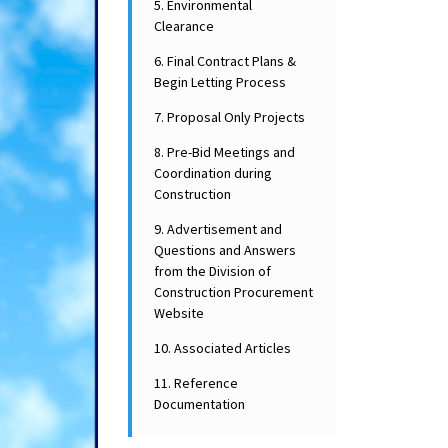
5. Environmental
Clearance
6. Final Contract Plans &
Begin Letting Process
7. Proposal Only Projects
8. Pre-Bid Meetings and
Coordination during
Construction
9. Advertisement and
Questions and Answers
from the Division of
Construction Procurement
Website
10. Associated Articles
11. Reference
Documentation