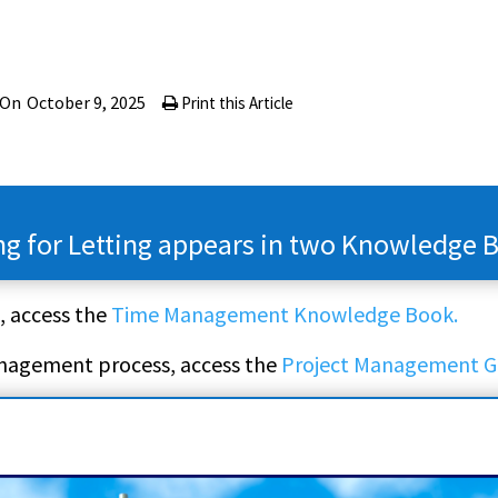
 On
October 9, 2025
Print this Article
ng for Letting appears in two Knowledge 
, access the
Time Management Knowledge Book.
anagement process, access the
Project Management G