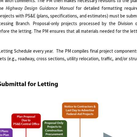
PM with comments. The PM then makes necessary revisions to the plan 
the
Highway Design Guidance Manual
for detailed formatting requi
projects with PS&E (plans, specifications, and estimates) must be submi
essing Branch. Proposal-only projects processed by the Division 
ore the letting. The PM ensures that all materials needed for the let
Letting Schedule every year. The PM compiles final project components
ets (e.g., roadway, cross sections, utility relocation, traffic, and/or st