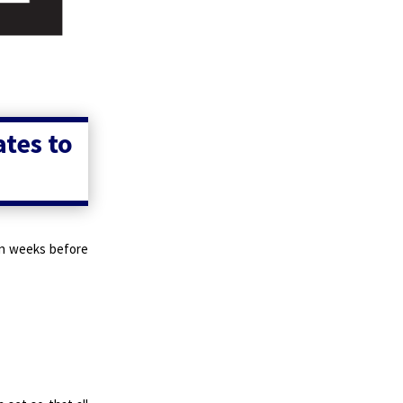
ates to
een weeks before