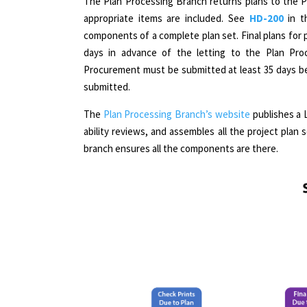
The Plan Processing Branch returns plans to the 
appropriate items are included. See
HD-200
in 
components of a complete plan set. Final plans for 
days in advance of the letting to the Plan Proc
Procurement must be submitted at least 35 days bef
submitted.
The
Plan Processing Branch’s website
publishes a 
ability reviews, and assembles all the project plan s
branch ensures all the components are there.