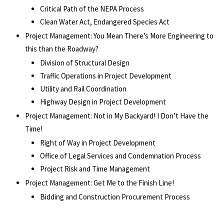
Critical Path of the NEPA Process
Clean Water Act, Endangered Species Act
Project Management: You Mean There’s More Engineering to
this than the Roadway?
Division of Structural Design
Traffic Operations in Project Development
Utility and Rail Coordination
Highway Design in Project Development
Project Management: Not in My Backyard! I Don’t Have the
Time!
Right of Way in Project Development
Office of Legal Services and Condemnation Process
Project Risk and Time Management
Project Management: Get Me to the Finish Line!
Bidding and Construction Procurement Process