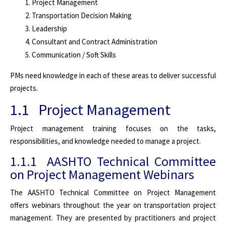
Project Management
Transportation Decision Making
Leadership
Consultant and Contract Administration
Communication / Soft Skills
PMs need knowledge in each of these areas to deliver successful
projects.
1.1 Project Management
Project management training focuses on the tasks,
responsibilities, and knowledge needed to manage a project.
1.1.1 AASHTO Technical Committee
on Project Management Webinars
The AASHTO Technical Committee on Project Management
offers webinars throughout the year on transportation project
management. They are presented by practitioners and project