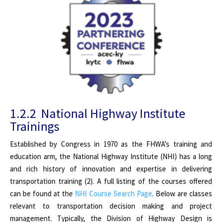
1.2.2 National Highway Institute
Trainings
Established by Congress in 1970 as the FHWA’s training and
education arm, the National Highway Institute (NHI) has a long
and rich history of innovation and expertise in delivering
transportation training (2). A full listing of the courses offered
can be found at the
NHI Course Search Page
. Below are classes
relevant to transportation decision making and project
management. Typically, the Division of Highway Design is