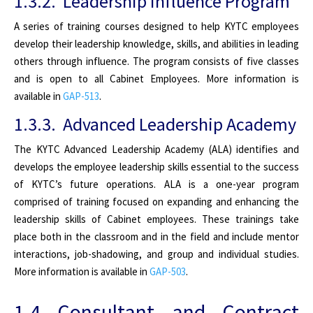
1.3.2. Leadership Influence Program
A series of training courses designed to help KYTC employees
develop their leadership knowledge, skills, and abilities in leading
others through influence. The program consists of five classes
and is open to all Cabinet Employees. More information is
available in
GAP-513
.
1.3.3. Advanced Leadership Academy
The KYTC Advanced Leadership Academy (ALA) identifies and
develops the employee leadership skills essential to the success
of KYTC’s future operations. ALA is a one-year program
comprised of training focused on expanding and enhancing the
leadership skills of Cabinet employees. These trainings take
place both in the classroom and in the field and include mentor
interactions, job-shadowing, and group and individual studies.
More information is available in
GAP-503
.
1.4 Consultant and Contract