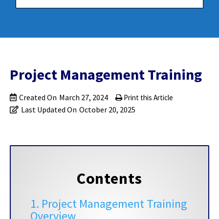
Project Management Training
Created On
March 27, 2024
Print this Article
Last Updated On
October 20, 2025
Contents
1. Project Management Training
Overview