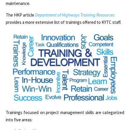
maintenance.
The HKP article
Department of Highways Training Resources
provides a more extensive list of trainings offered to KYTC staff.
Trainings focused on project management skills are categorized
into five areas: