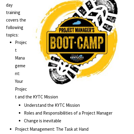
day
training
covers the
following
topics:
Projec
t
Mana
geme
nt:
Your
Projec
t and the KYTC Mission
Understand the KYTC Mission
Roles and Responsibilities of a Project Manager
Change is inevitable
Project Management: The Task at Hand