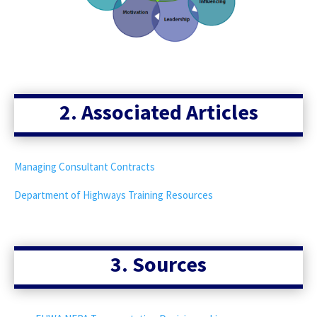
2. Associated Articles
Managing Consultant Contracts
Department of Highways Training Resources
3. Sources