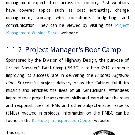
management experts from across the country. Past webinars
have covered topics such as cost estimating, change
management, working with consultants, budgeting, and
communication. They can be viewed by visiting the
Project
Management Webinar Series
webpage
.
1.1.2 Project Manager’s Boot Camp
Sponsored by the Division of Highway Design, the purpose of
Project Manager’s Boot Camp (PMBC) is to help KYTC continue
improving its success rate in delivering the
Enacted Highway
Plan
. Successful project delivery helps the Cabinet fulfill its
mission and enriches the lives of all Kentuckians. Attendees
improve their project management skills and learn about the roles
and responsibilities of PMs and other subject-matter experts
(SMEs) involved in projects. Information on the PMBC can be
found on the
Kentucky Transportation Center
website
.
This eight-