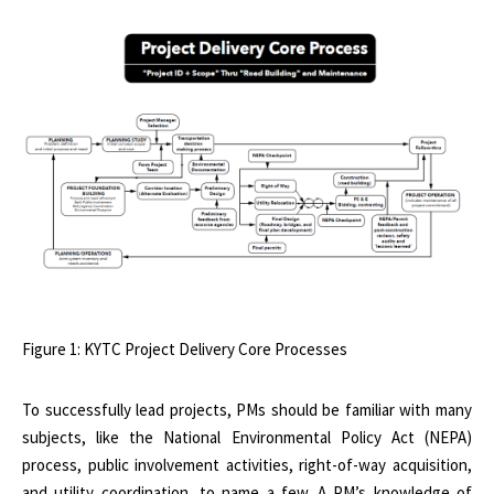
Figure 1: KYTC Project Delivery Core Processes
To successfully lead projects, PMs should be familiar with many
subjects, like the National Environmental Policy Act (NEPA)
process, public involvement activities, right-of-way acquisition,
and utility coordination, to name a few. A PM’s knowledge of