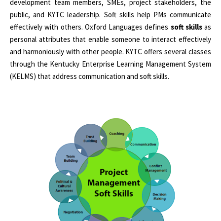
development team members, SMEs, project stakeholders, the
public, and KYTC leadership. Soft skills help PMs communicate
effectively with others. Oxford Languages defines
soft skills
as
personal attributes that enable someone to interact effectively
and harmoniously with other people. KYTC offers several classes
through the Kentucky Enterprise Learning Management System
(KELMS) that address communication and soft skills.