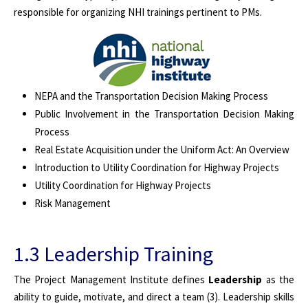
responsible for organizing NHI trainings pertinent to PMs.
NEPA and the Transportation Decision Making Process
Public Involvement in the Transportation Decision Making
Process
Real Estate Acquisition under the Uniform Act: An Overview
Introduction to Utility Coordination for Highway Projects
Utility Coordination for Highway Projects
Risk Management
1.3 Leadership Training
The Project Management Institute defines
Leadership
as the
ability to guide, motivate, and direct a team (3). Leadership skills