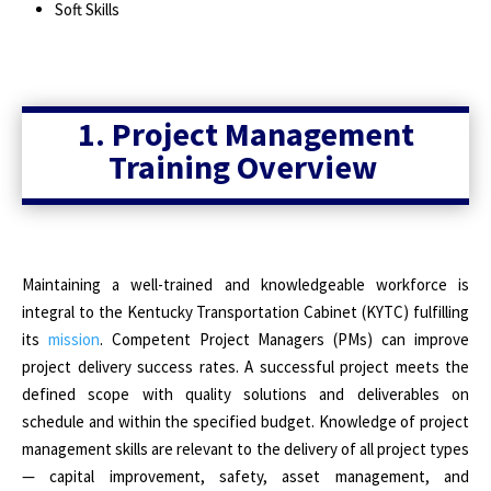
Soft Skills
1. Project Management
Training Overview
Maintaining a well-trained and knowledgeable workforce is
integral to the Kentucky Transportation Cabinet (KYTC) fulfilling
its
mission
. Competent Project Managers (PMs) can improve
project delivery success rates. A successful project meets the
defined scope with quality solutions and deliverables on
schedule and within the specified budget. Knowledge of project
management skills are relevant to the delivery of all project types
— capital improvement, safety, asset management, and