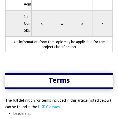
Administration
1.5
Communication/Soft
x
x
x
x
Skills
x = Information from the topic may be applicable for the
project classification.
Terms
The full definition for terms included in this article (listed below)
can be found in the
HKP Glossary
.
Leadership