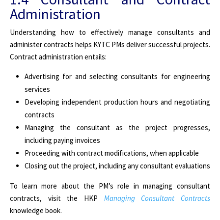
Administration
Understanding how to effectively manage consultants and
administer contracts helps KYTC PMs deliver successful projects.
Contract administration entails:
Advertising for and selecting consultants for engineering
services
Developing independent production hours and negotiating
contracts
Managing the consultant as the project progresses,
including paying invoices
Proceeding with contract modifications, when applicable
Closing out the project, including any consultant evaluations
To learn more about the PM’s role in managing consultant
contracts, visit the HKP
Managing Consultant Contracts
knowledge book.