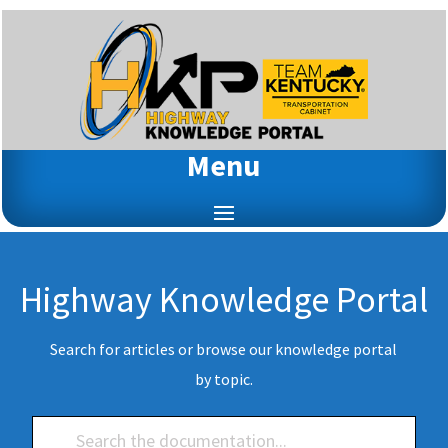
Menu
Highway Knowledge Portal
Search for articles or browse our knowledge portal
by topic.