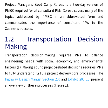
Project Manager’s Boot Camp Xpress is a two-day version of
PMBC required for all consultant PMs. Xpress covers many of the
topics addressed by PMBC in an abbreviated form and
communicates the importance of consultant PMs to the
Cabinet’s success.
1.2 Transportation Decision
Making
Transportation decision-making requires PMs to balance
engineering needs with social, economic, and environmental
factors (1). Making sound project-related decisions requires PMs
to fully understand KYTC’s project delivery core processes. The
Highway Design Manual Section 200
and
Exhibit 200-01
present
an overview of these processes (Figure 1).