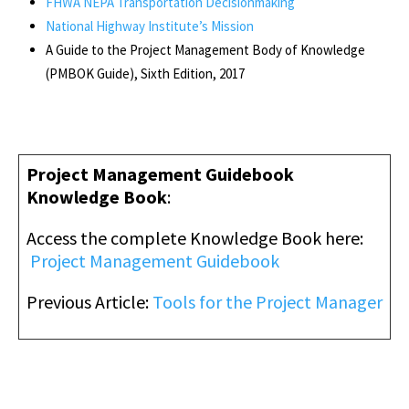
FHWA NEPA Transportation Decisionmaking
National Highway Institute’s Mission
A Guide to the Project Management Body of Knowledge
(PMBOK Guide), Sixth Edition, 2017
Project Management Guidebook
Knowledge Book
:
Access the complete Knowledge Book here
:
Project Management Guidebook
Previous Article:
Tools for the Project Manager