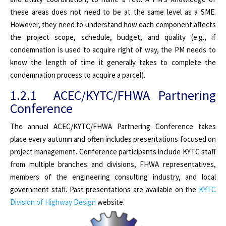
these areas does not need to be at the same level as a SME.
However, they need to understand how each component affects
the project scope, schedule, budget, and quality (e.g., if
condemnation is used to acquire right of way, the PM needs to
know the length of time it generally takes to complete the
condemnation process to acquire a parcel).
1.2.1 ACEC/KYTC/FHWA Partnering
Conference
The annual ACEC/KYTC/FHWA Partnering Conference takes
place every autumn and often includes presentations focused on
project management. Conference participants include KYTC staff
from multiple branches and divisions, FHWA representatives,
members of the engineering consulting industry, and local
government staff. Past presentations are available on the
KYTC
Division of Highway Design
website.