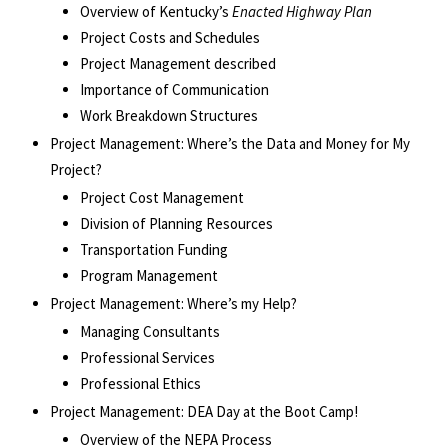
Overview of Kentucky’s
Enacted Highway Plan
Project Costs and Schedules
Project Management described
Importance of Communication
Work Breakdown Structures
Project Management: Where’s the Data and Money for My
Project?
Project Cost Management
Division of Planning Resources
Transportation Funding
Program Management
Project Management: Where’s my Help?
Managing Consultants
Professional Services
Professional Ethics
Project Management: DEA Day at the Boot Camp!
Overview of the NEPA Process