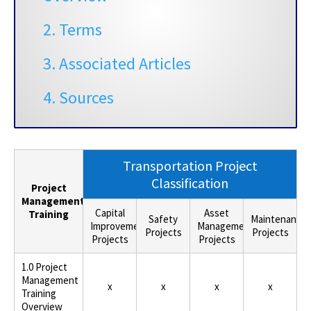
2. Terms
3. Associated Articles
4. Sources
Transportation Project
Classification
Project
Management
Capital
Asset
Training
Safety
Maintenance
Improvement
Management
Projects
Projects
Projects
Projects
1.0 Project
Management
x
x
x
x
Training
Overview