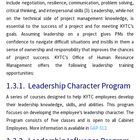
include negotiation, resilience, communication, problem solving,
critical thinking, and interpersonal skills (3). Leadership, while not
on the technical side of project management knowledge, is
essential to the success of a project and for meeting KYTC’s
goals. Assuming leadership on a project gives PMs the
confidence to navigate difficult situations and instills in them a
sense of ownership and responsibility that improves the chances
of project success. KYTC’s Office of Human Resource
Management offers the following leadership training
opportunities:
1.3.1. Leadership Character Program
A series of courses designed to help KYTC employees develop
their leadership knowledge, skills, and abilities. This program
focuses on developing the employee’s leadership character. The
Program consists of five classes and is open to all Cabinet
Employees. More information is available in
GAP-512
.