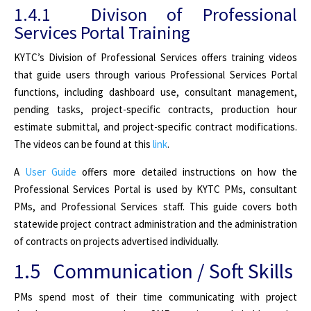
1.4.1 Divison of Professional
Services Portal Training
KYTC’s Division of Professional Services offers training videos
that guide users through various Professional Services Portal
functions, including dashboard use, consultant management,
pending tasks, project-specific contracts, production hour
estimate submittal, and project-specific contract modifications.
The videos can be found at this
link
.
A
User Guide
offers more detailed instructions on how the
Professional Services Portal is used by KYTC PMs, consultant
PMs, and Professional Services staff. This guide covers both
statewide project contract administration and the administration
of contracts on projects advertised individually.
1.5 Communication / Soft Skills
PMs spend most of their time communicating with project