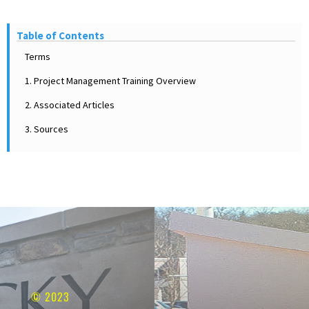
Table of Contents
Terms
1. Project Management Training Overview
2. Associated Articles
3. Sources
© 2023