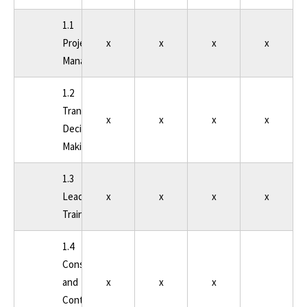
1.1
Project
x
x
x
x
Management
1.2
Transportation
x
x
x
x
Decision
Making
1.3
Leadership
x
x
x
x
Training
1.4
Consultant
and
x
x
x
Contract