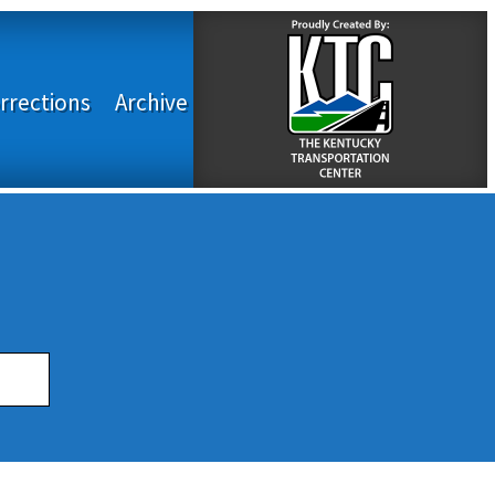
rrections
Archive