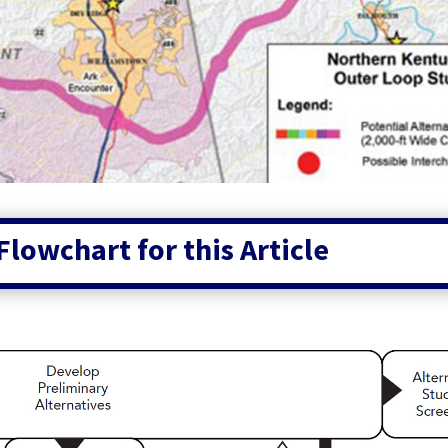
Flowchart for this Article