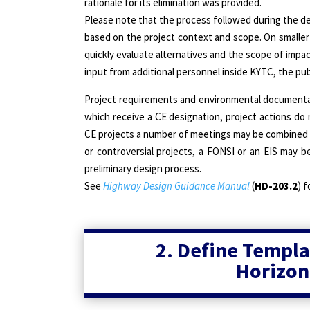
rationale for its elimination was provided.
Please note that the process followed during the dev
based on the project context and scope. On smaller
quickly evaluate alternatives and the scope of impa
input from additional personnel inside KYTC, the pub
Project requirements and environmental documentati
which receive a CE designation, project actions do 
CE projects a number of meetings may be combined to
or controversial projects, a FONSI or an EIS may be
preliminary design process.
See
Highway Design Guidance Manual
(
HD-203.2
) f
2. Define Templa
Horizon