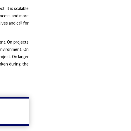
. It is scalable
process and more
ves and call for
ent. On projects
 environment. On
oject. On larger
taken during the