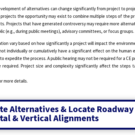
elopment of alternatives can change significantly from project to project
 projects the opportunity may exist to combine multiple steps of the 
cts. Projects that have generated controversy may require more alternati
lic (e.g., during public meetings), advisory committees, or focus groups.
on vary based on how significantly a project will impact the environm
not individually or cumulatively have a significant effect on the human
 expedite the process. A public hearing may not be required for a CE pr
 required. Project size and complexity significantly affect the steps 
or more details.
te Alternatives & Locate Roadway
tal & Vertical Alignments