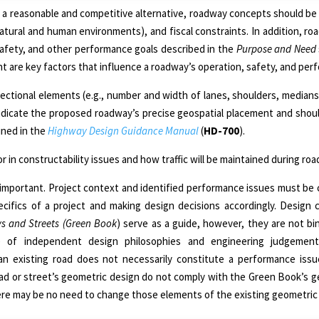
 a reasonable and competitive alternative, roadway concepts should be
atural and human environments), and fiscal constraints. In addition, r
safety, and other performance goals described in the
Purpose and Need
nt are key factors that influence a roadway’s operation, safety, and per
ectional elements (e.g., number and width of lanes, shoulders, medians, 
s indicate the proposed roadway’s precise geospatial placement and sho
ined in the
Highway Design Guidance Manual
(
HD-700
).
or in constructability issues and how traffic will be maintained during ro
 important. Project context and identified performance issues must be
ifics of a project and making design decisions accordingly. Design cr
s and Streets (Green Book
) serve as a guide, however, they are not b
e of independent design philosophies and engineering judgement
an existing road does not necessarily constitute a performance iss
oad or street’s geometric design do not comply with the Green Book’s 
 there may be no need to change those elements of the existing geometric