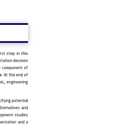
rst step in this
rtation decision
one component of
e. At the end of
ic, engineering
tifying potential
Alternatives and
elopment studies
mentation and a