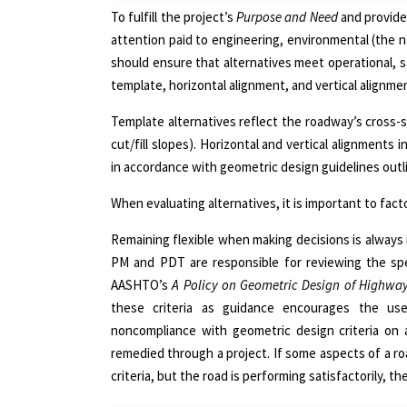
To fulfill the project’s
Purpose and Need
and provide
attention paid to engineering, environmental (the n
should ensure that alternatives meet operational, 
template, horizontal alignment, and vertical alignme
Template alternatives reflect the roadway’s cross-s
cut/fill slopes). Horizontal and vertical alignment
in accordance with geometric design guidelines outl
When evaluating alternatives, it is important to fact
Remaining flexible when making decisions is always
PM and PDT are responsible for reviewing the spec
AASHTO’s
A Policy on Geometric Design of Highway
these criteria as guidance encourages the us
noncompliance with geometric design criteria on 
remedied through a project. If some aspects of a r
criteria, but the road is performing satisfactorily,