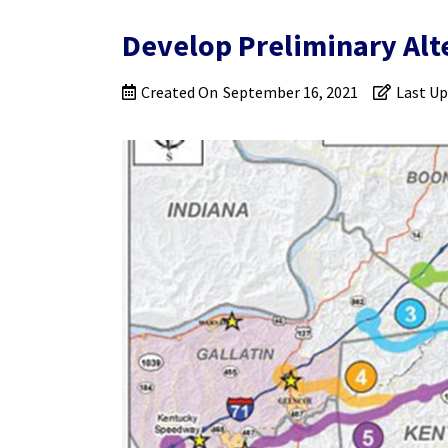
Develop Preliminary Alt
Created On
September 16, 2021
Last U