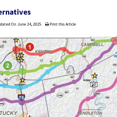
ernatives
pdated On
June 24, 2025
Print this Article