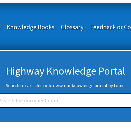
s
Knowledge Books
Glossary
Feedback or Co
Highway Knowledge Portal
Search for articles or browse our knowledge portal by topic.