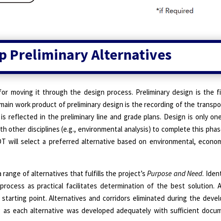
p Preliminary Alternatives
for moving it through the design process. Preliminary design is the fi
 main work product of preliminary design is the recording of the transpo
is reflected in the preliminary line and grade plans. Design is only 
h other disciplines (e.g., environmental analysis) to complete this phas
 will select a preferred alternative based on environmental, econom
range of alternatives that fulfills the project’s
Purpose and Need
. Iden
 process as practical facilitates determination of the best solution. 
 starting point. Alternatives and corridors eliminated during the dev
ng as each alternative was developed adequately with sufficient docu