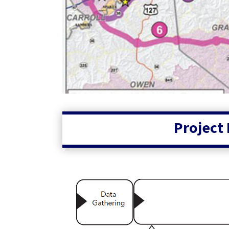
Project 