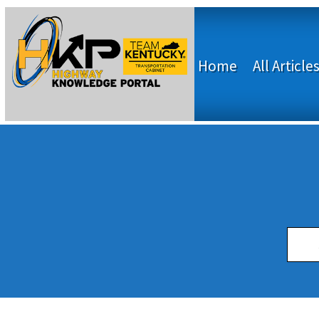
Home
All Article