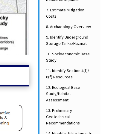
7. Estimate Mitigation
Costs
8. Archaeology Overview
9. Identify Underground
Storage Tanks/Hazmat
10. Socioeconomic Base
Study
11. Identify Section 4(f)/
6(f) Resources
12. Ecological Base
Study/Habitat
Assessment
13. Preliminary
Geotechnical
Recommendations
14. Identify Utility Impacts