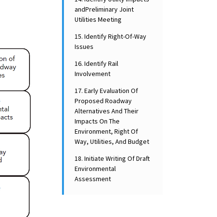
andPreliminary Joint
Utilities Meeting
15. Identify Right-Of-Way
Issues
16. Identify Rail
Involvement
17. Early Evaluation Of
Proposed Roadway
Alternatives And Their
Impacts On The
Environment, Right Of
Way, Utilities, And Budget
18. Initiate Writing Of Draft
Environmental
Assessment