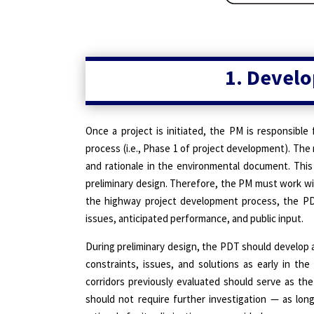
1. Develo
Once a project is initiated, the PM is responsible 
process (i.e., Phase 1 of project development). The
and rationale in the environmental document. This 
preliminary design. Therefore, the PM must work wit
the highway project development process, the PDT
issues, anticipated performance, and public input.
During preliminary design, the PDT should develop a 
constraints, issues, and solutions as early in the
corridors previously evaluated should serve as the
should not require further investigation — as lo