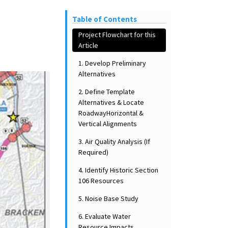
Table of Contents
Project Flowchart for this
Article
1. Develop Preliminary
Alternatives
2. Define Template
Alternatives & Locate
RoadwayHorizontal &
Vertical Alignments
3. Air Quality Analysis (If
Required)
4. Identify Historic Section
106 Resources
5. Noise Base Study
6. Evaluate Water
Resource Impacts