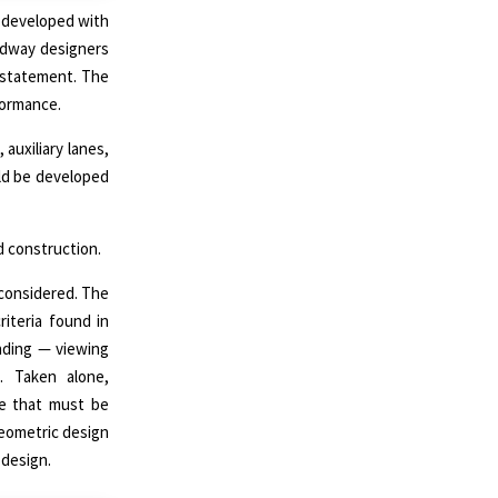
 developed with
oadway designers
statement. The
formance.
auxiliary lanes,
uld be developed
ad construction.
 considered. The
iteria found in
inding — viewing
. Taken alone,
ue that must be
geometric design
 design.