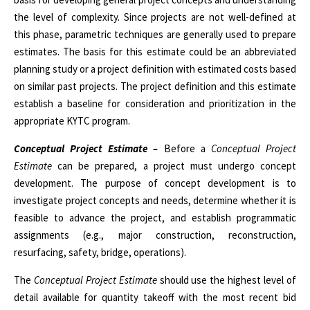
the level of complexity. Since projects are not well-defined at
this phase, parametric techniques are generally used to prepare
estimates. The basis for this estimate could be an abbreviated
planning study or a project definition with estimated costs based
on similar past projects. The project definition and this estimate
establish a baseline for consideration and prioritization in the
appropriate KYTC program.
Conceptual Project Estimate –
Before a
Conceptual Project
Estimate
can be prepared, a project must undergo concept
development. The purpose of concept development is to
investigate project concepts and needs, determine whether it is
feasible to advance the project, and establish programmatic
assignments (e.g., major construction, reconstruction,
resurfacing, safety, bridge, operations).
The
Conceptual Project Estimate
should use the highest level of
detail available for quantity takeoff with the most recent bid