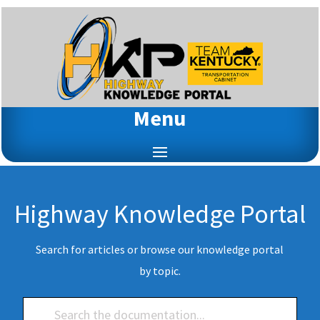
Menu
Highway Knowledge Portal
Search for articles or browse our knowledge portal
by topic.