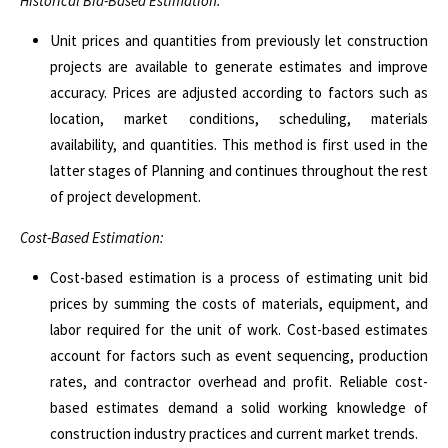
Historical Bid-Based Estimation:
Unit prices and quantities from previously let construction
projects are available to generate estimates and improve
accuracy. Prices are adjusted according to factors such as
location, market conditions, scheduling, materials
availability, and quantities. This method is first used in the
latter stages of Planning and continues throughout the rest
of project development.
Cost-Based Estimation:
Cost-based estimation is a process of estimating unit bid
prices by summing the costs of materials, equipment, and
labor required for the unit of work.
Cost-based estimates
account for factors such as event sequencing, production
rates, and contractor overhead and profit. Reliable cost-
based estimates demand a solid working knowledge of
construction industry practices and current market trends.