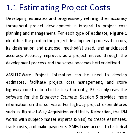
1.1 Estimating Project Costs
Developing estimates and progressively refining their accuracy
throughout project development is integral to project cost
planning and management. For each type of estimate,
Figure 1
identifies the point in the project development process it occurs,
its designation and purpose, method(s) used, and anticipated
accuracy. Accuracy improves as a project moves through the
development process and the scope becomes better defined.
AASHTOWare Project Estimation can be used to develop
estimates, facilitate project cost management, and store
highway construction bid history.
Currently, KYTC only uses the
software for the
Engineer’s Estimate.
Section 5 provides more
information on this software. For highway project expenditures
such as Right-of-Way Acquisition and Utility Relocation, the PM
works with subject-matter experts (SMEs) to create estimates,
track costs, and make payments. SMEs have access to historical