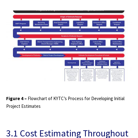
Figure 4 –
Flowchart of KYTC’s Process for Developing Initial
Project Estimates
3.1 Cost Estimating Throughout