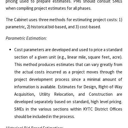
pricing used to prepare estimates. PMs should consult SMEs
when compiling project estimates for all phases.
The Cabinet uses three methods for estimating project costs: 1)
parametric, 2) historical bid-based, and 3) cost-based.
Parametric Estimation:
Cost parameters are developed and used to price a standard
section of a given unit (e.g., linear mile, square feet, acre).
This method produces estimates that can vary greatly from
the actual costs incurred as a project moves through the
project development process since a minimal amount of
information is available. Estimates for Design, Right-of-Way
Acquisition, Utility Relocation, and Construction are
developed separately based on standard, high level pricing.
SMEs in the various sections within KYTC District Offices
should be included in the process.