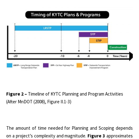
Figure 2 –
Timeline of KYTC Planning and Program Activities
(After MnDOT (2008), Figure II.1-3)
The amount of time needed for Planning and Scoping depends
on a project’s complexity and magnitude.
Figure 3
approximates