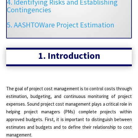
4. Identifying Risks and Establishing
Contingencies
5. AASHTOWare Project Estimation
1. Introduction
The goal of project cost management is to control costs through
estimation, budgeting, and continuous monitoring of project
expenses. Sound project cost management plays a critical role in
helping project managers (PMs) complete projects within
approved budgets. First, it is important to distinguish between
estimates and budgets and to define their relationship to cost
management.