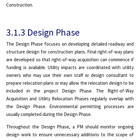
Construction.
3.1.3 Design Phase
The Design Phase focuses on developing detailed roadway and
structure design for construction plans. Final right-of-way plans
are developed so that right-of-way acquisition can commence if
funding is available. Utility impacts are coordinated with utility
owners who may use their own staff or design consultant to
prepare relocation plans or may allow the relocation design to be
included in the project Design Phase. The Right-of-Way
Acquisition and Utility Relocation Phases regularly overlap with
the Design Phase. Environmental permitting processes are
usually completed during the Design Phase.
Throughout the Design Phase, a PM should monitor ongoing
design work to ensure unnecessary additions to the scope of