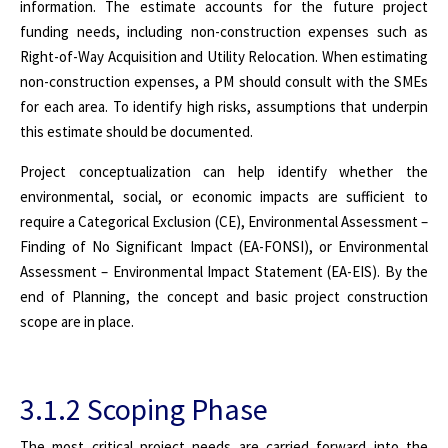
information. The estimate accounts for the future project
funding needs, including non-construction expenses such as
Right-of-Way Acquisition and Utility Relocation. When estimating
non-construction expenses, a PM should consult with the SMEs
for each area. To identify high risks, assumptions that underpin
this estimate should be documented.
Project conceptualization can help identify whether the
environmental, social, or economic impacts are sufficient to
require a Categorical Exclusion (CE), Environmental Assessment –
Finding of No Significant Impact (EA-FONSI), or Environmental
Assessment – Environmental Impact Statement (EA-EIS). By the
end of Planning, the concept and basic project construction
scope are in place.
3.1.2 Scoping Phase
The most critical project needs are carried forward into the