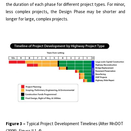
the duration of each phase for different project types. For minor,
less complex projects, the Design Phase may be shorter and
longer for large, complex projects.
Figure 3 –
Typical Project Development Timelines (After MnDOT
(2008), Figure II.1-4)