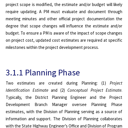
project scope is modified, the estimate and/or budget will likely
require updating. A PM must evaluate and document through
meeting minutes and other official project documentation the
degree that scope changes will influence the estimate and/or
budget. To ensure a PM is aware of the impact of scope changes
on project cost, updated cost estimates are required at specific
milestones within the project development process.
3.1.1 Planning Phase
Two estimates are created during Planning: (1)
Project
Identification Estimate
and (2)
Conceptual Project Estimate
.
Typically, the District Planning Engineer and the Project
Development Branch Manager oversee Planning Phase
estimates, with the Division of Planning serving as a source of
information and support. The Division of Planning collaborates
with the State Highway Engineer’s Office and Division of Program