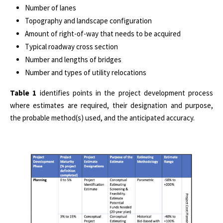
Number of lanes
Topography and landscape configuration
Amount of right-of-way that needs to be acquired
Typical roadway cross section
Number and lengths of bridges
Number and types of utility relocations
Table 1
identifies points in the project development process
where estimates are required, their designation and purpose,
the probable method(s) used, and the anticipated accuracy.