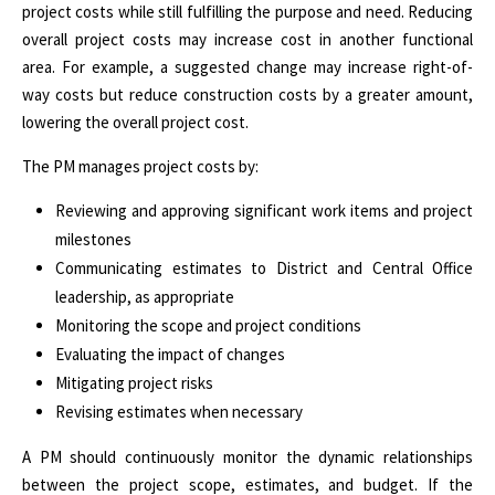
project costs while still fulfilling the purpose and need. Reducing
overall project costs may increase cost in another functional
area. For example, a suggested change may increase right-of-
way costs but reduce construction costs by a greater amount,
lowering the overall project cost.
The PM manages project costs by:
Reviewing and approving significant work items and project
milestones
Communicating estimates to District and Central Office
leadership, as appropriate
Monitoring the scope and project conditions
Evaluating the impact of changes
Mitigating project risks
Revising estimates when necessary
A PM should continuously monitor the dynamic relationships
between the project scope, estimates, and budget. If the