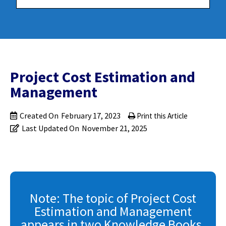
Project Cost Estimation and
Management
Created On
February 17, 2023
Print this Article
Last Updated On
November 21, 2025
Note: The topic of Project Cost
Estimation and Management
appears in two Knowledge Books.