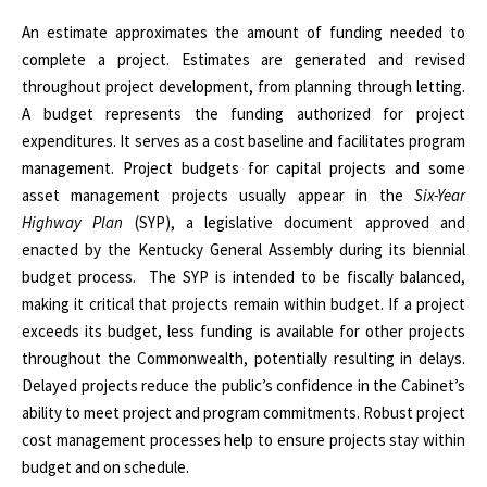
An estimate approximates the amount of funding needed to
complete a project. Estimates are generated and revised
throughout project development, from planning through letting.
A budget represents the funding authorized for project
expenditures. It serves as a cost baseline and facilitates program
management. Project budgets for capital projects and some
asset management projects usually appear in the
Six-Year
Highway Plan
(SYP), a legislative document approved and
enacted by the Kentucky General Assembly during its biennial
budget process.
The SYP is intended to be fiscally balanced,
making it critical that projects remain within budget. If a project
exceeds its budget, less funding is available for other projects
throughout the Commonwealth, potentially resulting in delays.
Delayed projects reduce the public’s confidence in the Cabinet’s
ability to meet project and program commitments. Robust project
cost management processes help to ensure projects stay within
budget and on schedule.