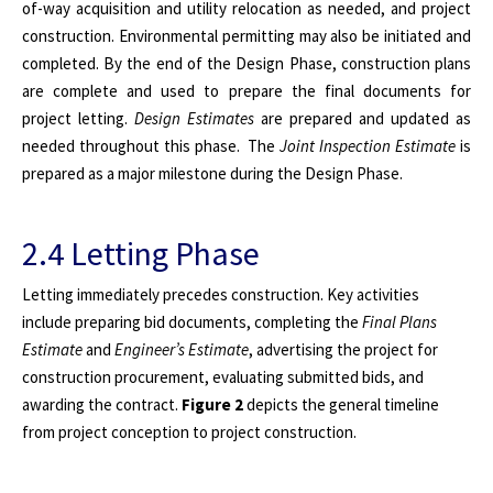
of-way acquisition and utility relocation as needed, and project
construction. Environmental permitting may also be initiated and
completed. By the end of the Design Phase, construction plans
are complete and used to prepare the final documents for
project letting.
Design Estimates
are prepared and updated as
needed throughout this phase. The
Joint Inspection Estimate
is
prepared as a major milestone during the Design Phase.
2.4 Letting Phase
Letting immediately precedes construction. Key activities
include preparing bid documents, completing the
Final Plans
Estimate
and
Engineer’s Estimate
, advertising the project for
construction procurement, evaluating submitted bids, and
awarding the contract.
Figure 2
depicts the general timeline
from project conception to project construction.