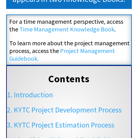
For a time management perspective, access
the
Time Management Knowledge Book
.
To learn more about the project management
process, access the
Project Management
Guidebook.
Contents
1. Introduction
2. KYTC Project Development Process
3. KYTC Project Estimation Process