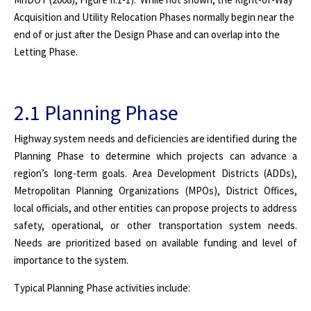
Acquisition and Utility Relocation Phases normally begin near the
end of or just after the Design Phase and can overlap into the
Letting Phase.
2.1 Planning Phase
Highway system needs and deficiencies are identified during the
Planning Phase to determine which projects can advance a
region’s long-term goals. Area Development Districts (ADDs),
Metropolitan Planning Organizations (MPOs), District Offices,
local officials, and other entities can propose projects to address
safety, operational, or other transportation system needs.
Needs are prioritized based on available funding and level of
importance to the system.
Typical Planning Phase activities include: