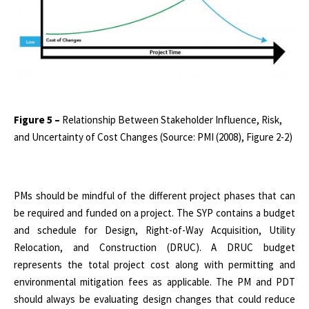
Figure 5 –
Relationship Between Stakeholder Influence, Risk,
and Uncertainty of Cost Changes (Source: PMI (2008), Figure 2-2)
PMs should be mindful of the different project phases that can
be required and funded on a project. The SYP contains a budget
and schedule for Design, Right-of-Way Acquisition, Utility
Relocation, and Construction (DRUC). A DRUC budget
represents the total project cost along with permitting and
environmental mitigation fees as applicable. The PM and PDT
should always be evaluating design changes that could reduce