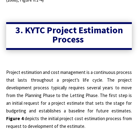
3. KYTC Project Estimation
Process
Project estimation and cost management is a continuous process
that lasts throughout a project’s life cycle. The project
development process typically requires several years to move
from the Planning Phase to the Letting Phase. The first step is
an initial request for a project estimate that sets the stage for
budgeting and establishes a baseline for future estimates.
Figure 4
depicts the initial project cost estimation process from
request to development of the estimate.