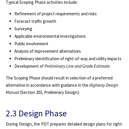
Typical Scoping Phase activities include:
Refinement of project requirements and risks
Forecast traffic growth
Surveying
Applicable environmental investigations
Public involvement
Analysis of improvement alternatives
Preliminary identification of right-of-way and utility impacts
Development of
Preliminary Line and Grade Estimate
The Scoping Phase should result in selection of a preferred
alternative in accordance with guidance in the
Highway Design
Manual
(Section 203, Preliminary Design).
2.3 Design Phase
During Design, the PDT prepares detailed design plans for right-