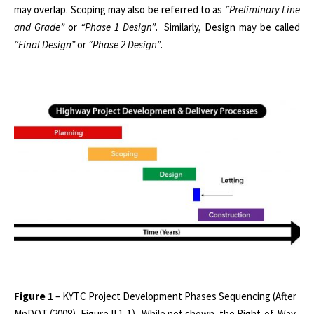
may overlap. Scoping may also be referred to as
“Preliminary Line
and Grade”
or
“Phase 1 Design”
. Similarly, Design may be called
“Final Design”
or
“Phase 2 Design”
.
Figure 1
– KYTC Project Development Phases Sequencing (After
MnDOT (2008), Figure II.1-1).
While not shown, the Right-of-Way