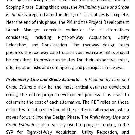
Scoping Phase. During this phase, the
Preliminary Line and Grade
Estimate
is prepared after the design of alternatives is complete.
Near the end of this phase, the PM and the Project Development
Branch Manager complete estimates for all alternatives
considered, including Right-of-Way Acquisition, Utility
Relocation, and Construction. The roadway design team
prepares the roadway construction cost estimate. SMEs should
be consulted to provide estimates for their respective areas,
offer input on risks and contingency, and participate in reviews.
Preliminary Line and Grade Estimate –
A
Preliminary Line and
Grade Estimate
may be the most critical estimate developed
during the entire project development process. It is used to
determine the cost of each alternative. The PDT relies on these
estimates to aid in selection of the preferred alternative, which
moves forward into the Design Phase. The
Preliminary Line and
Grade Estimate
is also typically used to program funding in the
SYP for Right-of-Way Acquisition, Utility Relocation, and