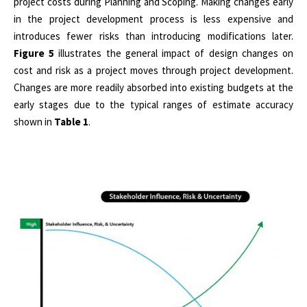
project costs during Planning and Scoping. Making changes early
in the project development process is less expensive and
introduces fewer risks than introducing modifications later.
Figure 5
illustrates the general impact of design changes on
cost and risk as a project moves through project development.
Changes are more readily absorbed into existing budgets at the
early stages due to the typical ranges of estimate accuracy
shown in
Table 1
.