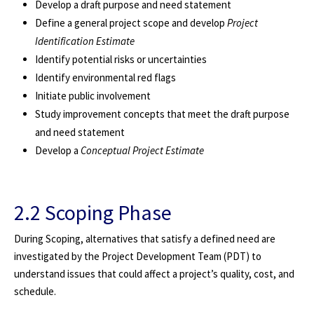
Develop a draft purpose and need statement
Define a general project scope and develop
Project
Identification Estimate
Identify potential risks or uncertainties
Identify environmental red flags
Initiate public involvement
Study improvement concepts that meet the draft purpose
and need statement
Develop a
Conceptual Project Estimate
2.2 Scoping Phase
During Scoping, alternatives that satisfy a defined need are
investigated by the Project Development Team (PDT) to
understand issues that could affect a project’s quality, cost, and
schedule.