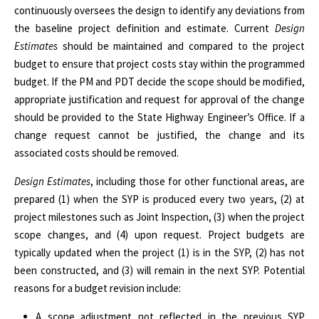
continuously oversees the design to identify any deviations from
the baseline project definition and estimate. Current
Design
Estimates
should be maintained and compared to the project
budget to ensure that project costs stay within the programmed
budget. If the PM and PDT decide the scope should be modified,
appropriate justification and request for approval of the change
should be provided to the State Highway Engineer’s Office. If a
change request cannot be justified, the change and its
associated costs should be removed.
Design Estimates
, including those for other functional areas, are
prepared (1) when the SYP is produced every two years, (2) at
project milestones such as Joint Inspection, (3) when the project
scope changes, and (4) upon request. Project budgets are
typically updated when the project (1) is in the SYP, (2) has not
been constructed, and (3) will remain in the next SYP. Potential
reasons for a budget revision include:
A scope adjustment not reflected in the previous SYP