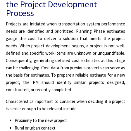
the Project Development
Process
Projects are initiated when transportation system performance
needs are identified and prioritized. Planning Phase estimates
gauge the cost to deliver a solution that meets the project
needs. When project development begins, a project is not well-
defined and specific work items are unknown or unquantifiable.
Consequently, generating detailed cost estimates at this stage
can be challenging. Cost data from previous projects can serve as
the basis for estimates. To prepare a reliable estimate for a new
project, the PM should identify similar projects designed,
constructed, or recently completed.
Characteristics important to consider when deciding if a project
is similar enough to be relevant include:
Proximity to the new project
Rural or urban context