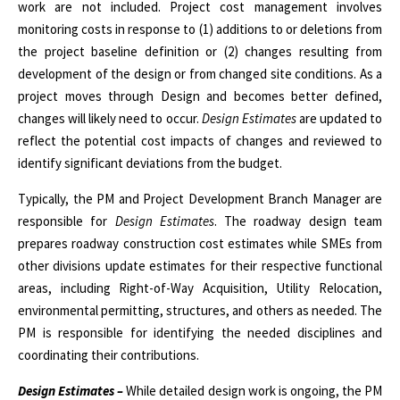
work are not included. Project cost management involves
monitoring costs in response to (1) additions to or deletions from
the project baseline definition or (2) changes resulting from
development of the design or from changed site conditions. As a
project moves through Design and becomes better defined,
changes will likely need to occur.
Design Estimates
are updated to
reflect the potential cost impacts of changes and reviewed to
identify significant deviations from the budget.
Typically, the PM and Project Development Branch Manager are
responsible for
Design Estimates
. The roadway design team
prepares roadway construction cost estimates while SMEs from
other divisions update estimates for their respective functional
areas, including Right-of-Way Acquisition, Utility Relocation,
environmental permitting, structures, and others as needed. The
PM is responsible for identifying the needed disciplines and
coordinating their contributions.
Design Estimates –
While detailed design work is ongoing, the PM