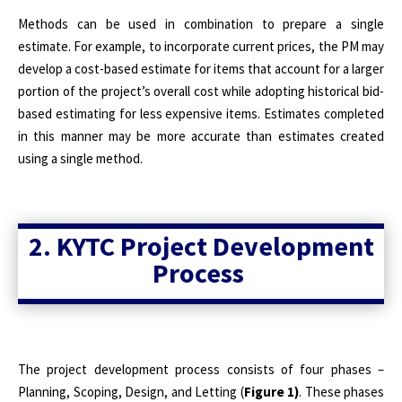
Methods can be used in combination to prepare a single
estimate. For example, to incorporate current prices, the PM may
develop a cost-based estimate for items that account for a larger
portion of the project’s overall cost while adopting historical bid-
based estimating for less expensive items. Estimates completed
in this manner may be more accurate than estimates created
using a single method.
2. KYTC Project Development
Process
The project development process consists of four phases –
Planning, Scoping, Design, and Letting (
Figure 1)
. These phases