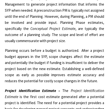
Management to generate project information that informs the
SYP when needed. A preconstruction PM is typically not assigned
until the end of Planning. However, during Planning, a PM should
be involved and provide input. Planning Phase estimates,
specifically the
Conceptual Project Estimate
, are typically the
outcome of a planning study. The scope and level of effort are
usually commensurate with project size.
Planning occurs before a budget is authorized.
After a project
budget appears in the SYP, scope changes affect the estimate
and potentially the budget if funding is insufficient to deliver the
project based on the new estimate. Establishing a well-defined
scope as early as possible improves estimate accuracy and
reduces the potential for costly scope changes in the future.
Project Identification Estimate –
The
Project Identification
Estimate
is the first cost estimate generated after a potential
project is identified. The need for a potential project provides a
basis for developing general project concepts and understanding