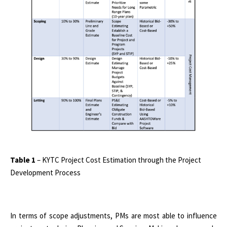
Table 1
– KYTC Project Cost Estimation through the Project
Development Process
In terms of scope adjustments, PMs are most able to influence