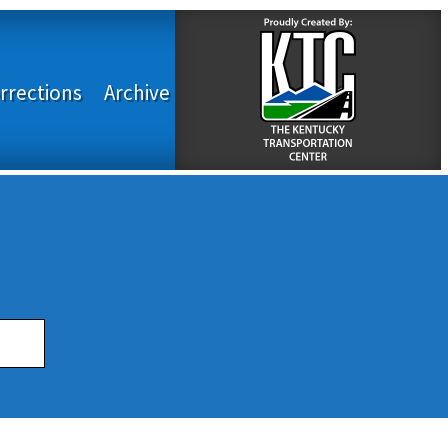
rrections
Archive