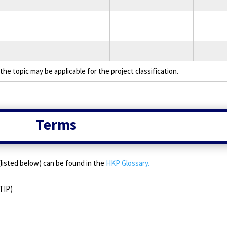
the topic may be applicable for the project classification.
Terms
e (listed below) can be found in the
HKP Glossary.
TIP)