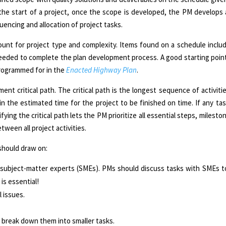
 the start of a project, once the scope is developed, the PM develops
uencing and allocation of project tasks.
nt for project type and complexity. Items found on a schedule includ
eeded to complete the plan development process. A good starting poin
 programmed for in the
Enacted Highway Plan
.
t critical path. The critical path is the longest sequence of activitie
 the estimated time for the project to be finished on time. If any task
ifying the critical path lets the PM prioritize all essential steps, milesto
ween all project activities.
hould draw on:
ubject-matter experts (SMEs). PMs should discuss tasks with SMEs to
s essential!
 issues.
 to break down them into smaller tasks.