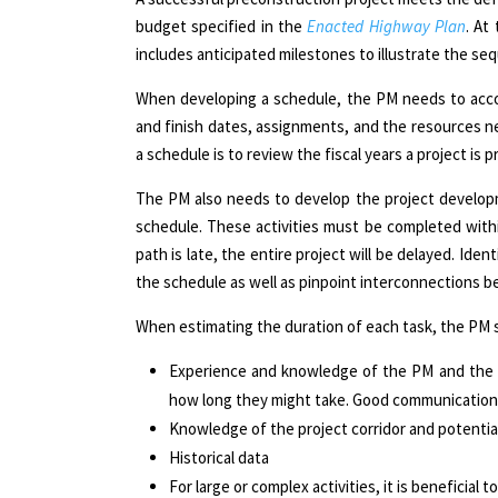
budget specified in the
Enacted
Highway Plan
. At
includes anticipated milestones to illustrate the seq
When developing a schedule, the PM needs to accou
and finish dates, assignments, and the resources n
a schedule is to review the fiscal years a project is
The PM also needs to develop the project developmen
schedule. These activities must be completed within
path is late, the entire project will be delayed. Ident
the schedule as well as pinpoint interconnections bet
When estimating the duration of each task,
the
PM s
Experience and knowledge of the PM and the s
how long they might take. Good communication i
Knowledge of the project corridor and potential
Historical data
For large or complex activities, it is beneficial