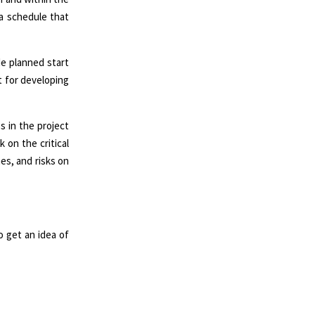
 a schedule that
e planned start
t for developing
s in the project
 on the critical
nes, and risks on
 get an idea of