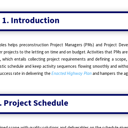
1. Introduction
ples helps preconstruction Project Managers (PMs) and Project De
r projects to the letting on time and on budget. Activities that PMs are
, which entails collecting project requirements and defining a scope,
listic schedule and keep activity sequences flowing smoothly and witho
uccess rate in delivering the
Enacted Highway Plan
and hampers the age
. Project Schedule
ned scope with quality solutions and deliverables on the schedule give