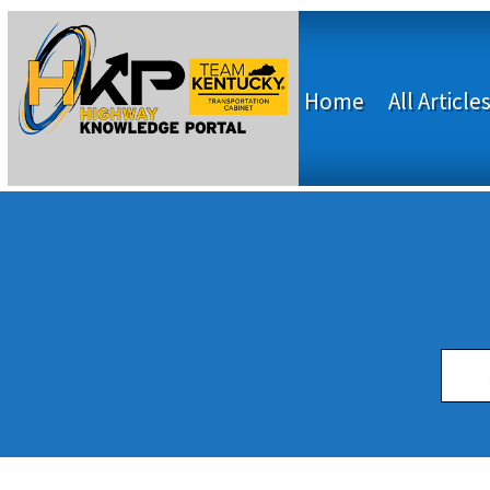
Home
All Article