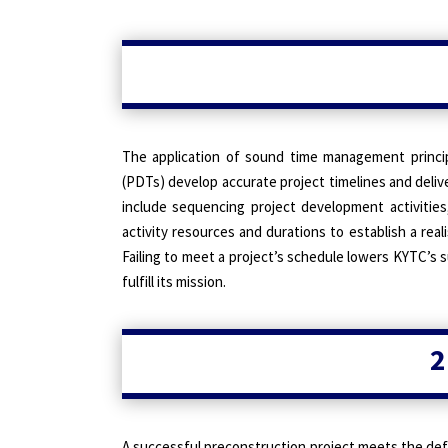
The application of sound time management princi
(PDTs) develop accurate project timelines and delive
include sequencing project development activities
activity resources and durations to establish a rea
Failing to meet a project’s schedule lowers KYTC’s s
fulfill its mission.
2
A successful preconstruction project meets the defi