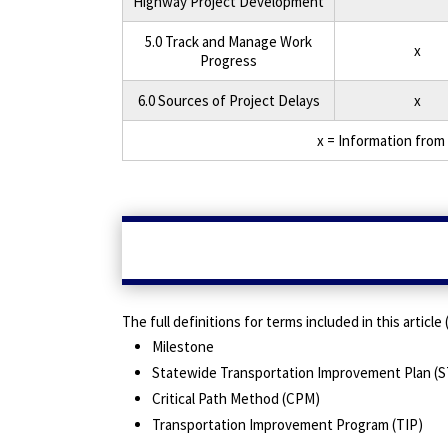
Highway Project Development
5.0 Track and Manage Work
x
Progress
6.0 Sources of Project Delays
x
x = Information from 
The full definitions for terms included in this articl
Milestone
Statewide Transportation Improvement Plan (S
Critical Path Method (CPM)
Transportation Improvement Program (TIP)