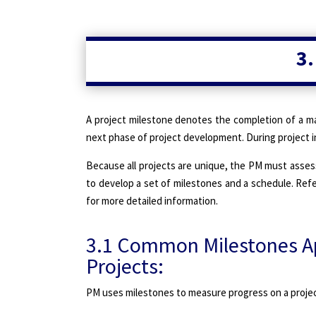
3.
A project milestone denotes the completion of a ma
next phase of project development. During project in
Because all projects are unique, the PM must asses
to develop a set of milestones and a schedule. Refe
for more detailed information.
3.1 Common Milestones Ap
Projects:
PM uses milestones to measure progress on a project