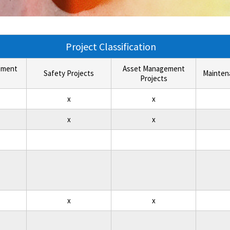
Project Classification
ement
Asset Management
Safety Projects
Mainten
Projects
x
x
x
x
x
x