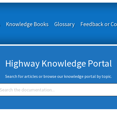
s
Knowledge Books
Glossary
Feedback or Co
Highway Knowledge Portal
Search for articles or browse our knowledge portal by topic.