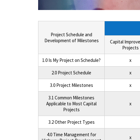
Project Schedule and
Development of Milestones
Capital Improv
Projects
1.0 Is My Project on Schedule?
x
2.0 Project Schedule
x
3.0 Project Milestones
x
3.1 Common Milestones
Applicable to Most Capital
x
Projects
3.2 Other Project Types
4.0 Time Management for
x