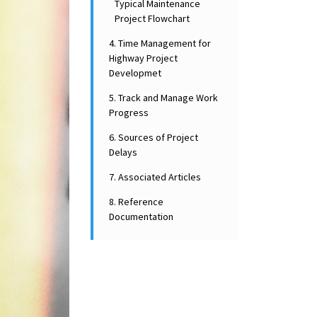
Typical Maintenance
Project Flowchart
4. Time Management for
Highway Project
Developmet
5. Track and Manage Work
Progress
6. Sources of Project
Delays
7. Associated Articles
8. Reference
Documentation