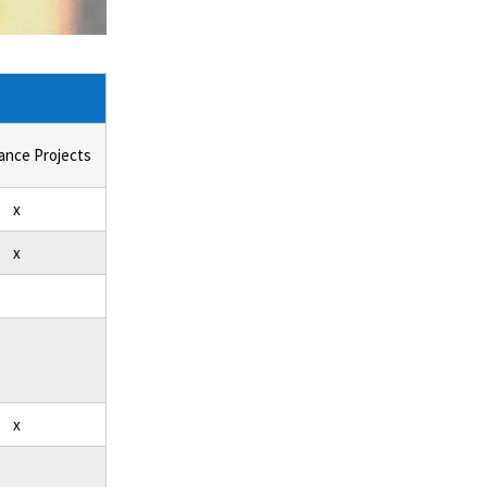
ance Projects
x
x
x