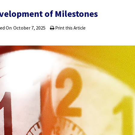
velopment of Milestones
ted On
October 7, 2025
Print this Article