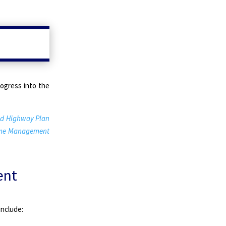
rogress into the
d Highway Plan
ime Management
ent
include: