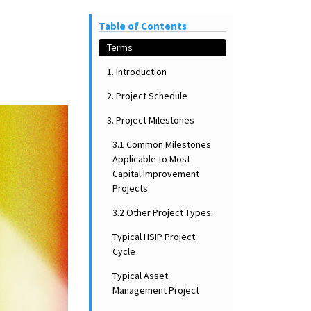
Table of Contents
Terms
1. Introduction
2. Project Schedule
3. Project Milestones
3.1 Common Milestones
Applicable to Most
Capital Improvement
Projects:
3.2 Other Project Types:
Typical HSIP Project
Cycle
Typical Asset
Management Project