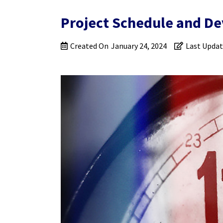
Project Schedule and De
Created On
January 24, 2024
Last Upda