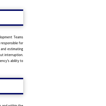
velopment Teams
 responsible for
 and estimating
ut interruption.
ncy’s ability to
n and within the