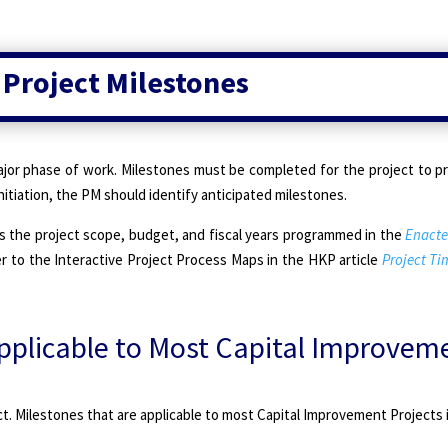
 Project Milestones
jor phase of work. Milestones must be completed for the project to p
itiation, the PM should identify anticipated milestones.
s the project scope, budget, and fiscal years programmed in the
Enacte
r to the Interactive Project Process Maps in the HKP article
Project T
plicable to Most Capital Improvem
. Milestones that are applicable to most Capital Improvement Projects 