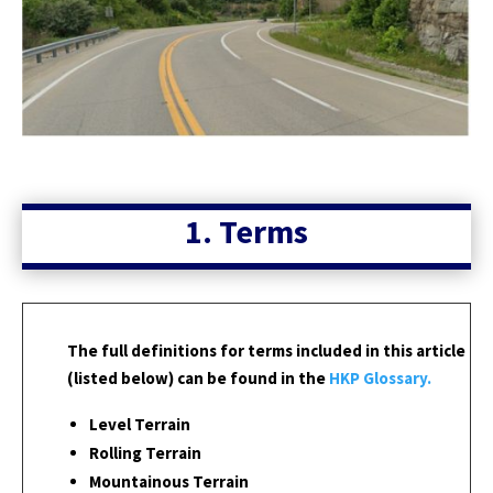
1. Terms
The full definitions for terms included in this article
(listed below) can be found in the
HKP Glossary.
Level Terrain
Rolling Terrain
Mountainous Terrain