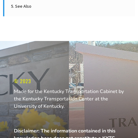
11
5. See Also
11
10
10
10
9
8
© 2023
Made for the Kentucky Transportation Cabinet by
7
the Kentucky Transportation Center at the
6
University of Kentucky.
Disclaimer: The information contained in this