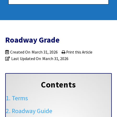
Roadway Grade
Created On
March 31, 2026
Print this Article
Last Updated On
March 31, 2026
Contents
1. Terms
2. Roadway Guide