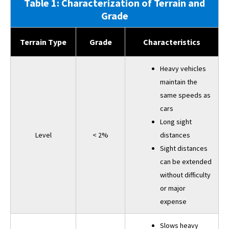
Table 1: Characterization of Terrain and
Grade
Terrain Type
Grade
Characteristics
Heavy vehicles
maintain the
same speeds as
cars
Long sight
Level
< 2%
distances
Sight distances
can be extended
without difficulty
or major
expense
Slows heavy