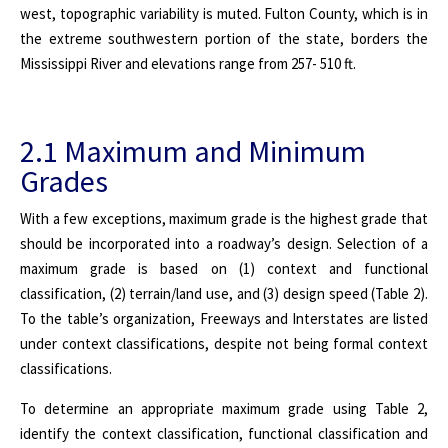
west, topographic variability is muted. Fulton County, which is in
the extreme southwestern portion of the state, borders the
Mississippi River and elevations range from 257- 510 ft.
2.1 Maximum and Minimum
Grades
With a few exceptions, maximum grade is the highest grade that
should be incorporated into a roadway’s design. Selection of a
maximum grade is based on (1) context and functional
classification, (2) terrain/land use, and (3) design speed (Table 2).
To the table’s organization, Freeways and Interstates are listed
under context classifications, despite not being formal context
classifications.
To determine an appropriate maximum grade using Table 2,
identify the context classification, functional classification and