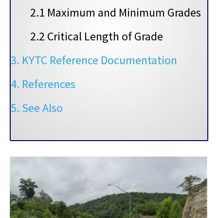
2.1 Maximum and Minimum Grades
2.2 Critical Length of Grade
3. KYTC Reference Documentation
4. References
5. See Also