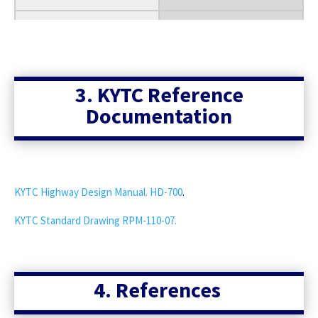
30
35
40
3. KYTC Reference
Documentation
45
50
55
KYTC Highway Design Manual. HD-700
.
60
KYTC Standard Drawing RPM-110-07.
65
70
4. References
75
80