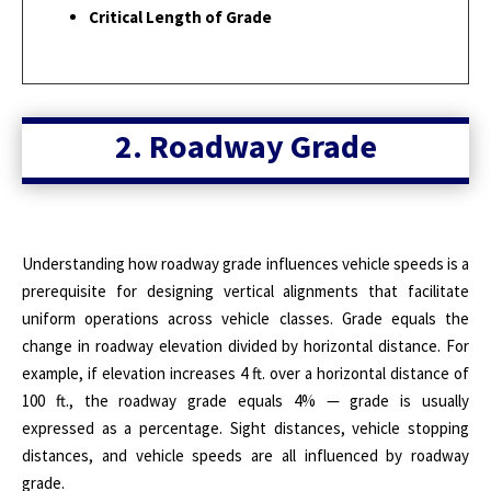
Critical Length of Grade
2. Roadway Grade
Understanding how roadway grade influences vehicle speeds is a
prerequisite for designing vertical alignments that facilitate
uniform operations across vehicle classes. Grade equals the
change in roadway elevation divided by horizontal distance. For
example, if elevation increases 4 ft. over a horizontal distance of
100 ft., the roadway grade equals 4% — grade is usually
expressed as a percentage. Sight distances, vehicle stopping
distances, and vehicle speeds are all influenced by roadway
grade.