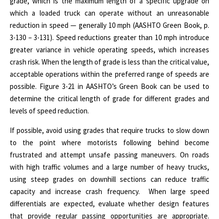
grade, which is the maximum length of a specific upgrade on
which a loaded truck can operate without an unreasonable
reduction in speed — generally 10 mph (AASHTO Green Book, p.
3-130 – 3-131). Speed reductions greater than 10 mph introduce
greater variance in vehicle operating speeds, which increases
crash risk. When the length of grade is less than the critical value,
acceptable operations within the preferred range of speeds are
possible. Figure 3-21 in AASHTO’s Green Book can be used to
determine the critical length of grade for different grades and
levels of speed reduction.
If possible, avoid using grades that require trucks to slow down
to the point where motorists following behind become
frustrated and attempt unsafe passing maneuvers.
On roads
with high traffic volumes and a large number of heavy trucks,
using steep grades on downhill sections can reduce traffic
capacity and increase crash frequency.
When large speed
differentials are expected, evaluate whether design features
that provide regular passing opportunities are appropriate.