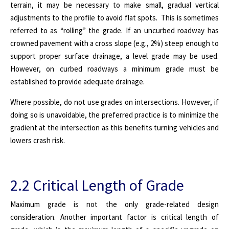
terrain, it may be necessary to make small, gradual vertical
adjustments to the profile to avoid flat spots. This is sometimes
referred to as “rolling” the grade.
If an uncurbed roadway has
crowned pavement with a cross slope (e.g., 2%) steep enough to
support proper surface drainage, a level grade may be used.
However, on curbed roadways a minimum grade must be
established to provide adequate drainage.
Where possible, do not use grades on intersections. However, if
doing so is unavoidable, the preferred practice is to minimize the
gradient at the intersection as this benefits turning vehicles and
lowers crash risk.
2.2 Critical Length of Grade
Maximum grade is not the only grade-related design
consideration. Another important factor is critical length of