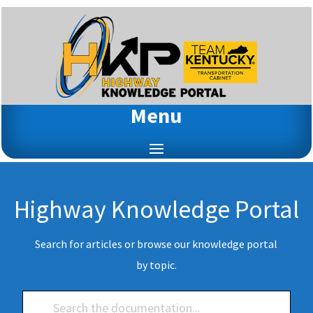
Menu
Highway Knowledge Portal
Search for articles or browse our knowledge portal
by topic.