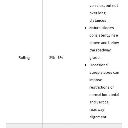
vehicles, but not
over long
distances
Natural slopes
consistently rise
above and below
the roadway
Rolling
2% - 8%
grade
Occasional
steep slopes can
impose
restrictions on
normal horizontal
and vertical
roadway
alignment