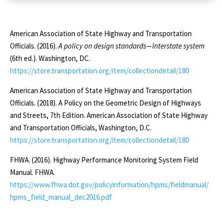
Table 2: Maximum
Rural
Roadway Grades
American Association of State Highway and Transportation
Officials. (2016).
A policy on design standards—Interstate system
Local
(6th ed.). Washington, DC.
https://store.transportation.org/item/collectiondetail/180
Level
American Association of State Highway and Transportation
9
Officials. (2018). A Policy on the Geometric Design of Highways
and Streets, 7th Edition. American Association of State Highway
8
and Transportation Officials, Washington, D.C.
7
https://store.transportation.org/item/collectiondetail/180
7
FHWA. (2016). Highway Performance Monitoring System Field
Manual. FHWA.
7
https://www.fhwa.dot.gov/policyinformation/hpms/fieldmanual/
7
hpms_field_manual_dec2016.pdf
7