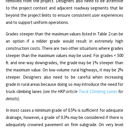
removed from the project. Designers also need to be attentive
to the project context and adjacent roadway segments that lie
beyond the project limits to ensure consistent user experiences
and to support uniform operations.
Grades steeper than the maximum values listed in Table 2 can be
an option if a milder grade would result in extremely high
construction costs. There are two other situations where grades
steeper than the maximum values may be used. For grades
<
500
ft. and one-way downgrades, the grade may be 1% steeper than
the maximum value. On low-volume rural highways, it may be 2%
steeper. Designers also need to be careful when increasing
grade in rural areas because doing so may introduce the need for
truck climbing lanes
(see the HKP article
Truck Climbing Lanes
for
details)
.
In most cases a minimum grade of 0.5%
is sufficient for adequate
drainage, however, a grade of 0.3% may be considered if there is
adequately crowned pavement on firm subgrade.
On very level