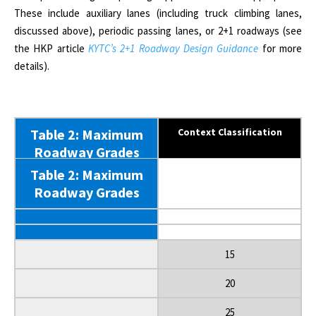
These include auxiliary lanes (including truck climbing lanes,
discussed above), periodic passing lanes, or 2+1 roadways (see
the HKP article
KYTC’s 2+1 Roadway Design Guidance
for more
details).
Table 2: Maximum
Context Classification
Roadway Grades
Table 2: Maximum
Functional Classification
Roadway Grades
Terrain/ Land Use
Design Speed (mph)
15
20
25