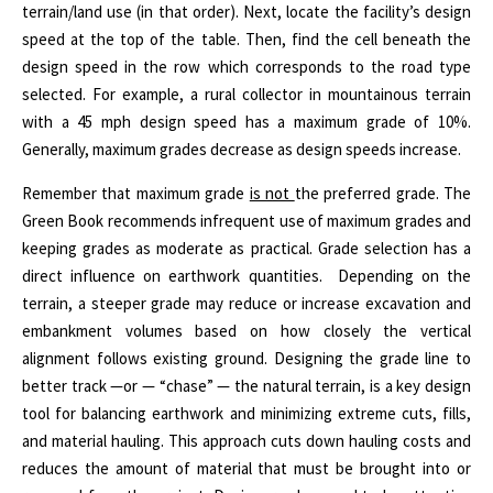
terrain/land use (in that order). Next, locate the facility’s design
speed at the top of the table. Then, find the cell beneath the
design speed in the row which corresponds to the road type
selected. For example, a rural collector in mountainous terrain
with a 45 mph design speed has a maximum grade of 10%.
Generally, maximum grades decrease as design speeds increase.
Remember that maximum grade
is not
the preferred grade. The
Green Book recommends infrequent use of maximum grades and
keeping grades as moderate as practical. Grade selection has a
direct influence on earthwork quantities.
Depending on the
terrain, a steeper grade may reduce or increase excavation and
embankment volumes based on how closely the vertical
alignment follows existing ground. Designing the grade line to
better track —or — “chase” — the natural terrain, is a key design
tool for balancing earthwork and minimizing extreme cuts, fills,
and material hauling. This approach cuts down hauling costs and
reduces the amount of material that must be brought into or