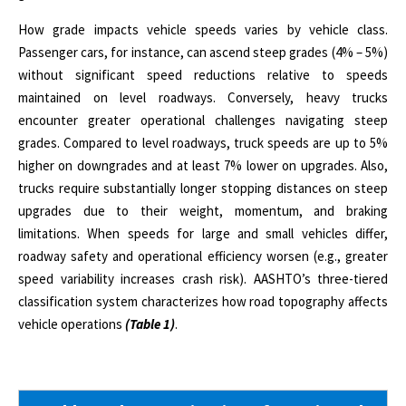
How grade impacts vehicle speeds varies by vehicle class.
Passenger cars, for instance, can ascend steep grades (4% – 5%)
without significant speed reductions relative to speeds
maintained on level roadways. Conversely, heavy trucks
encounter greater operational challenges navigating steep
grades.
Compared to level roadways, truck speeds are up to 5%
higher on downgrades and at least 7% lower on upgrades.
Also,
trucks require substantially longer stopping distances on steep
upgrades due to their weight, momentum, and braking
limitations. When speeds for large and small vehicles differ,
roadway safety and operational efficiency worsen (e.g., greater
speed variability increases crash risk). AASHTO’s three-tiered
classification system characterizes how road topography affects
vehicle operations
(Table 1)
.