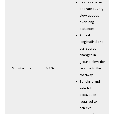
Heavy vehicles
operate at very
slow speeds
over long
distances
Abrupt
longitudinal and
transverse
changes in
ground elevation
Mountainous
> 8%
relative to the
roadway
Benching and
side hill
excavation
required to
achieve