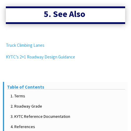
6
5. See Also
6
5
-
Truck Climbing Lanes
KYTC’s 2+1 Roadway Design Guidance
Table 2: Maximum
Table of Contents
Roadway Grades
1. Terms
2. Roadway Grade
Rolling
3. KYTC Reference Documentation
12
4. References