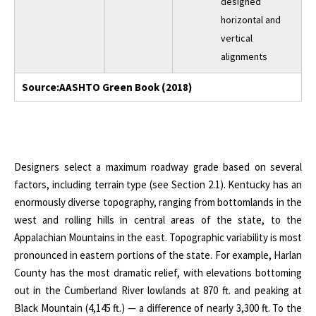
designed
horizontal and
vertical
alignments
Source:AASHTO Green Book (2018)
Designers select a maximum roadway grade based on several
factors, including terrain type (see Section 2.1). Kentucky has an
enormously diverse topography, ranging from bottomlands in the
west and rolling hills in central areas of the state, to the
Appalachian Mountains in the east. Topographic variability is most
pronounced in eastern portions of the state. For example, Harlan
County has the most dramatic relief, with elevations bottoming
out in the Cumberland River lowlands at 870 ft. and peaking at
Black Mountain (4,145 ft.) — a difference of nearly 3,300 ft. To the