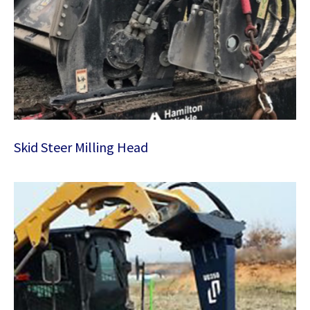
Skid Steer Milling Head