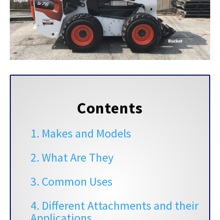
Contents
1. Makes and Models
2. What Are They
3. Common Uses
4. Different Attachments and their
Applications