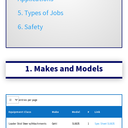
5. Types of Jobs
6. Safety
1. Makes and
Models
entries per page
Equipment Class
Make
Model
#
Link
Loader Skid Steer w/Attachments
Gehl
SL6635
1
Spec Sheet SL6635