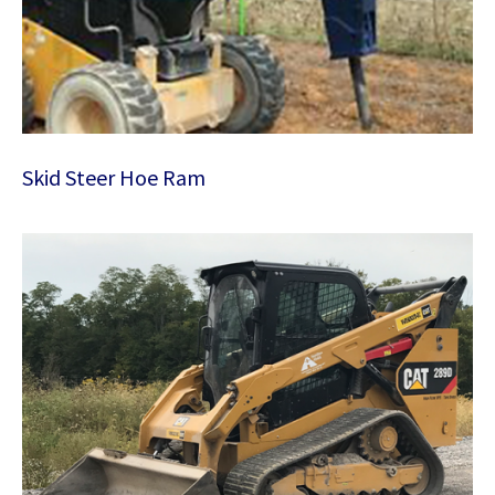
Skid Steer Hoe Ram