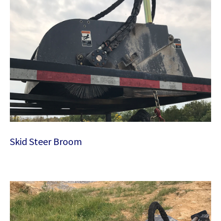
Skid Steer Broom