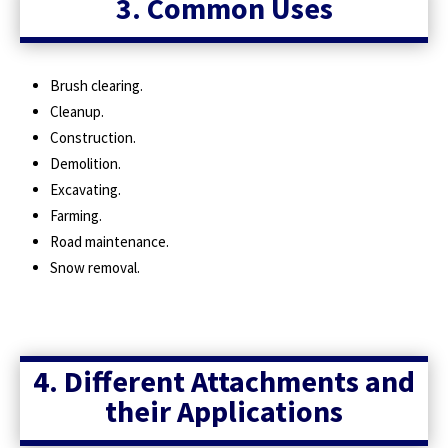
3. Common Uses
Brush clearing.
Cleanup.
Construction.
Demolition.
Excavating.
Farming.
Road maintenance.
Snow removal.
4. Different Attachments and
their Applications