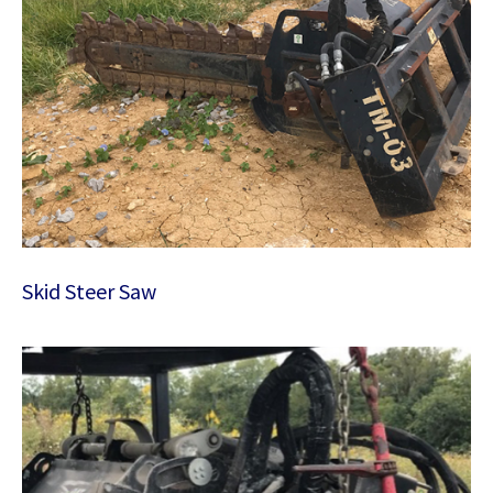
Skid Steer Saw