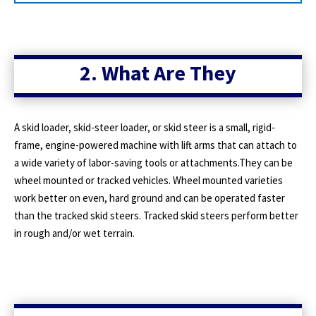
2. What Are They
A skid loader, skid-steer loader, or skid steer is a small, rigid-
frame, engine-powered machine with lift arms that can attach to
a wide variety of labor-saving tools or attachments.They can be
wheel mounted or tracked vehicles. Wheel mounted varieties
work better on even, hard ground and can be operated faster
than the tracked skid steers. Tracked skid steers perform better
in rough and/or wet terrain.