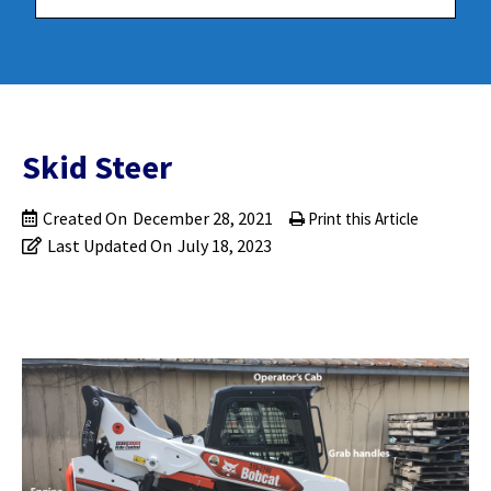
Skid Steer
Created On
December 28, 2021
Print this Article
Last Updated On
July 18, 2023