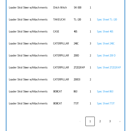
Loader Skid Steer w/Attachments
Ditch Witch
SK-500
1
Loader Skid Steer w/Attachments
TAKEUCHI
TL-130
1
Spec Sheet TL-130
Loader Skid Steer w/Attachments
CASE
465
1
Spec Sheet 465
Loader Skid Steer w/Attachments
CATERPILLAR
246C
3
Spec Sheet 246C
Loader Skid Steer w/Attachments
CATERPILLAR
259D
2
Spec Sheet 259 D
Loader Skid Steer w/Attachments
CATERPILLAR
272D2XHP
1
Spec Sheet 272D2XHP
Loader Skid Steer w/Attachments
CATERPILLAR
259D3
2
Loader Skid Steer w/Attachments
BOBCAT
863
1
Spec Sheet 863
Loader Skid Steer w/Attachments
BOBCAT
773T
1
Spec Sheet 773T
‹
1
2
3
›