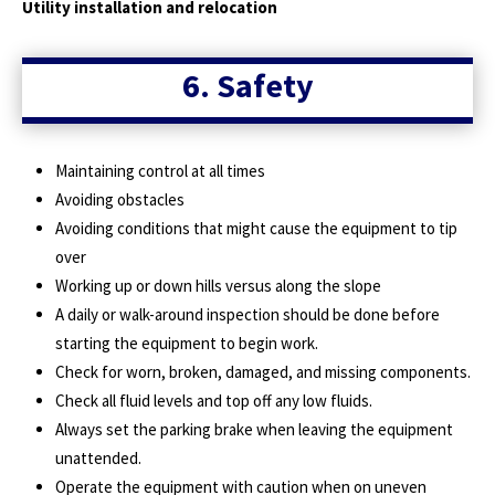
Utility installation and relocation
6. Safety
Maintaining control at all times
Avoiding obstacles
Avoiding conditions that might cause the equipment to tip
over
Working up or down hills versus along the slope
A daily or walk-around inspection should be done before
starting the equipment to begin work.
Check for worn, broken, damaged, and missing components.
Check all fluid levels and top off any low fluids.
Always set the parking brake when leaving the equipment
unattended.
Operate the equipment with caution when on uneven