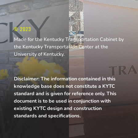
© 2023
Made for the Kentucky Transportation Cabinet by
the Kentucky Transportation Center at the
University of Kentucky.
Disclaimer: The information contained in this
knowledge base does not constitute a KYTC
standard and is given for reference only. This
document is to be used in conjunction with
existing KYTC design and construction
standards and specifications.