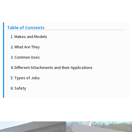
Table of Contents
1. Makes and Models
2. What Are They
3. Common Uses
4. Different Attachments and their Applications
5. Types of Jobs
6. Safety