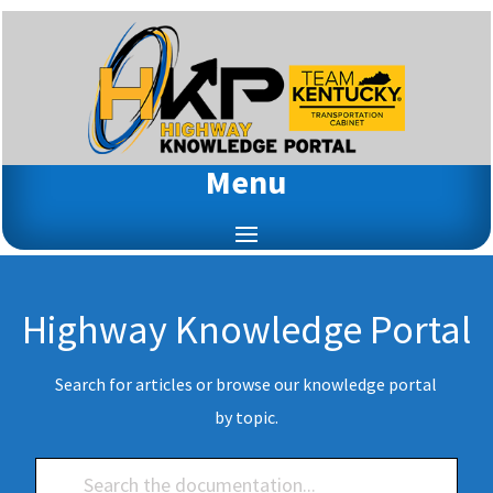
Menu
Highway Knowledge Portal
Search for articles or browse our knowledge portal
by topic.