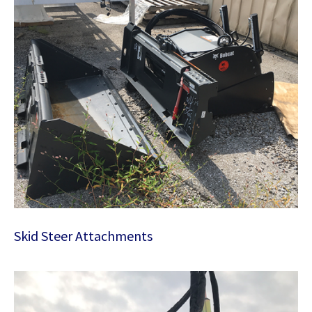
Skid Steer Attachments