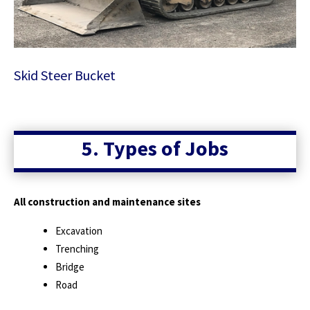
Skid Steer Bucket
5. Types of Jobs
All construction and maintenance sites
Excavation
Trenching
Bridge
Road