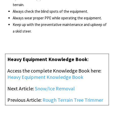
terrain.
Always check the blind spots of the equipment.
Always wear proper PPE while operating the equipment.
Keep up with the preventative maintenance and upkeep of
a skid steer.
Heavy Equipment Knowledge Book
:
Access the complete Knowledge Book here:
Heavy Equipment Knowledge Book
Next Article:
Snow/Ice Removal
Previous Article:
Rough Terrain Tree Trimmer