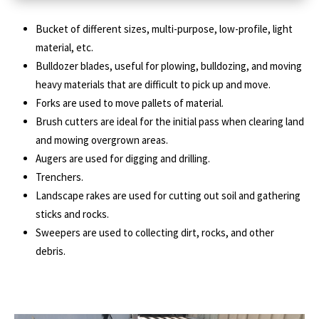
Bucket of different sizes, multi-purpose, low-profile, light
material, etc.
Bulldozer blades, useful for plowing, bulldozing, and moving
heavy materials that are difficult to pick up and move.
Forks are used to move pallets of material.
Brush cutters are ideal for the initial pass when clearing land
and mowing overgrown areas.
Augers are used for digging and drilling.
Trenchers.
Landscape rakes are used for cutting out soil and gathering
sticks and rocks.
Sweepers are used to collecting dirt, rocks, and other
debris.