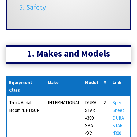
5. Safety
1. Makes and
Models
Equipment
Make
Model
#
Link
Class
Truck Aerial
INTERNATIONAL
DURA
2
Spec
Boom 45FT&UP
STAR
Sheet
4300
DURA
SBA
STAR
4X2
4300