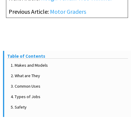
Previous Article:
Motor Graders
Table of Contents
1. Makes and Models
2. What are They
3. Common Uses
4. Types of Jobs
5. Safety