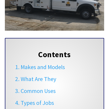
Contents
1. Makes and Models
2. What Are They
3. Common Uses
4. Types of Jobs