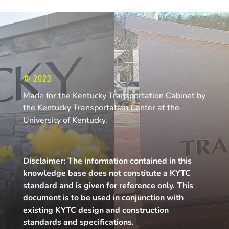
© 2023
Made for the Kentucky Transportation Cabinet by
the Kentucky Transportation Center at the
University of Kentucky.
Disclaimer: The information contained in this
knowledge base does not constitute a KYTC
standard and is given for reference only. This
document is to be used in conjunction with
existing KYTC design and construction
standards and specifications.