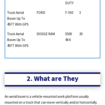
DUTY
Truck Aerial
FORD
F-550
3
Boom Up To
45FT With GPS
Truck Aerial
DODGE RAM
5500
20
Boom Up To
4X4
45FT With GPS
2. What are They
An aerial boom is a vehicle-mounted work platform usually
mounted on a truck that can move vertically and/or horizontally.