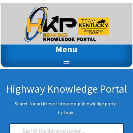
Menu
Highway Knowledge Portal
Search for articles or browse our knowledge portal
by topic.