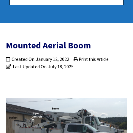
Mounted Aerial Boom
Created On
January 12, 2022
Print this Article
Last Updated On
July 18, 2025