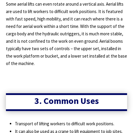
Some aerial lifts can even rotate around a vertical axis. Aerial lifts
are used to lift workers to difficult work positions. It is featured
with fast speed, high mobility, and it can reach where there is a
need for aerial work within a short time. With the support of the
cargo body and the hydraulic outriggers, it is much more stable,
and it is not confined to the work on even ground. Aerial booms
typically have two sets of controls – the upper set, installed in
the work platform or bucket, and a lower set installed at the base
of the machine.
3. Common Uses
Transport of lifting workers to difficult work positions.
It can also be used as a crane to lift equipment to job sites.