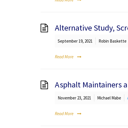
Alternative Study, Sc
September 19, 2021
Robin Baskette
Read More
Asphalt Maintainers 
November 23, 2021
Michael Mabe
Read More