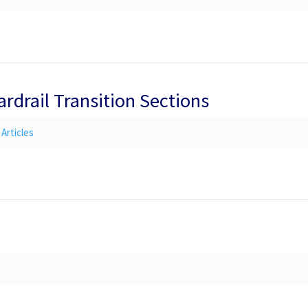
ardrail Transition Sections
Articles