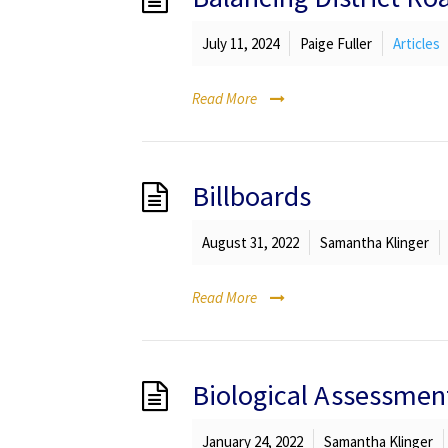
July 11, 2024
Paige Fuller
Articles
Read More
Billboards
August 31, 2022
Samantha Klinger
Read More
Biological Assessmen
January 24, 2022
Samantha Klinger