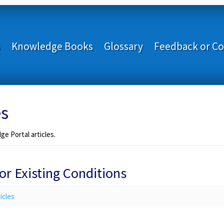
s
Knowledge Books
Glossary
Feedback or Co
es
e Portal articles.
r Existing Conditions
icles