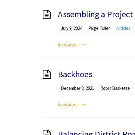
Assembling a Projec
July 9, 2024
Paige Fuller
Articles
Read More
Backhoes
December 8, 2021
Robin Baskette
Read More
Balancing District R