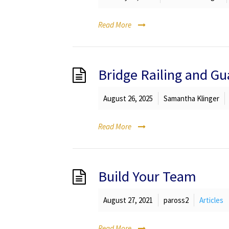
Read More
Bridge Railing and Gu
August 26, 2025
Samantha Klinger
Read More
Build Your Team
August 27, 2021
paross2
Articles
Read More