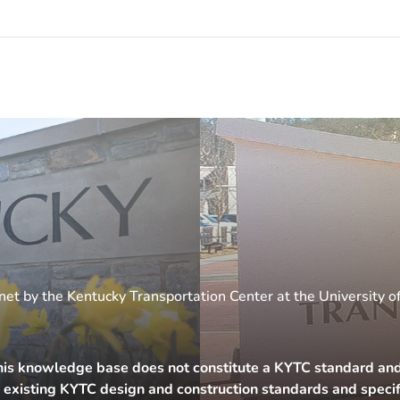
et by the Kentucky Transportation Center at the University o
his knowledge base does not constitute a KYTC standard and i
h existing KYTC design and construction standards and specif