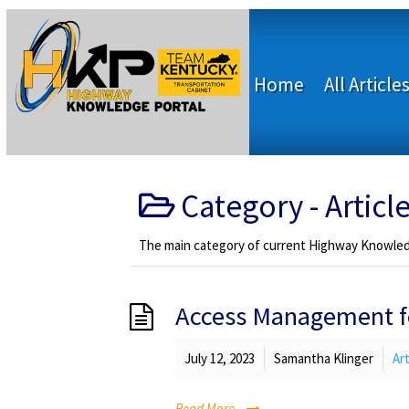
Home
All Article
Category -
Articl
The main category of current Highway Knowledg
Access Management fo
July 12, 2023
Samantha Klinger
Art
Read More