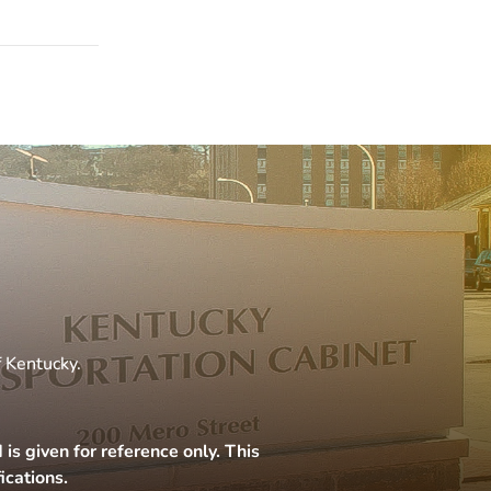
f Kentucky.
s given for reference only. This
ications.