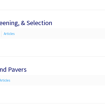
reening, & Selection
Articles
and Pavers
Articles