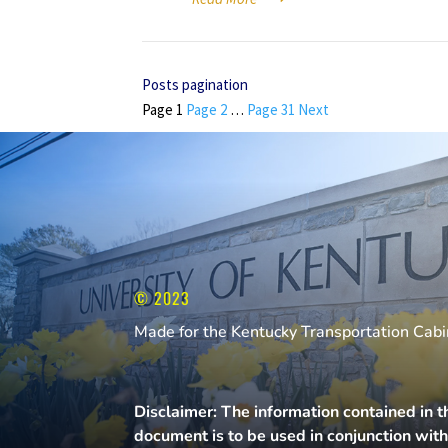
Posts pagination
Page
1
Page
2
…
Page
31
Next
© 2023
Made for the Kentucky Transportation Cabin
Disclaimer: The information contained in t
document is to be used in conjunction wit