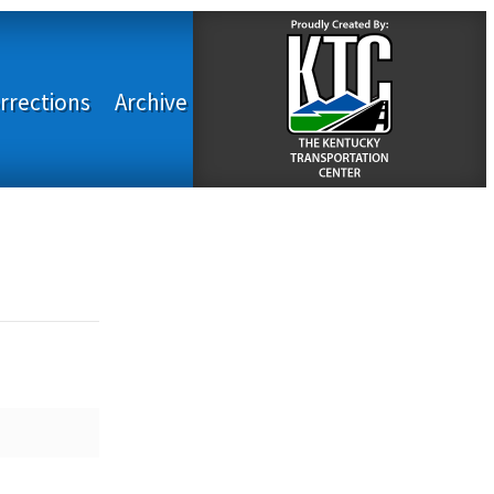
rrections
Archive