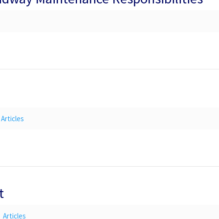
Articles
t
Articles