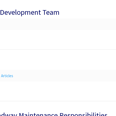
t Development Team
Articles
oadway Maintenance Responsibilities